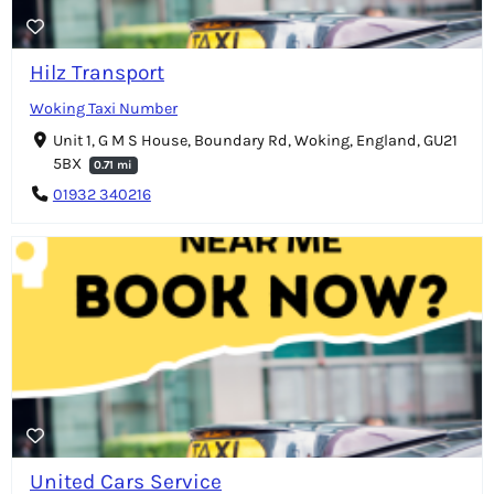
Hilz Transport
Woking Taxi Number
Unit 1, G M S House, Boundary Rd, Woking, England, GU21
5BX
0.71 mi
01932 340216
United Cars Service