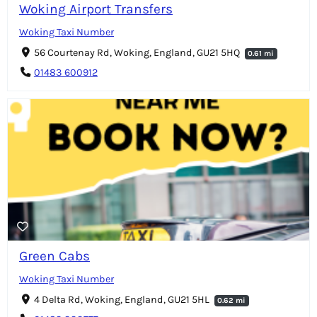
Woking Airport Transfers
Woking Taxi Number
56 Courtenay Rd, Woking, England, GU21 5HQ
0.61 mi
01483 600912
Green Cabs
Woking Taxi Number
4 Delta Rd, Woking, England, GU21 5HL
0.62 mi