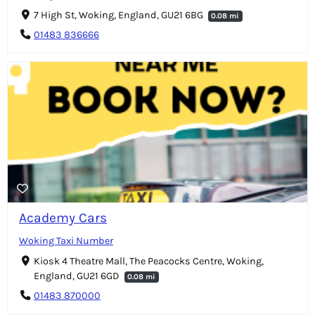
7 High St, Woking, England, GU21 6BG
0.08 mi
01483 836666
Academy Cars
Woking Taxi Number
Kiosk 4 Theatre Mall, The Peacocks Centre, Woking,
England, GU21 6GD
0.08 mi
01483 870000