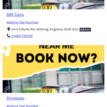
GM Cars
Woking Taxi Number
Unit 2 Butts Rd, Woking, England, GU21 6JU
0.24 mi
01483 722722
Drivexec
Woking Taxi Number