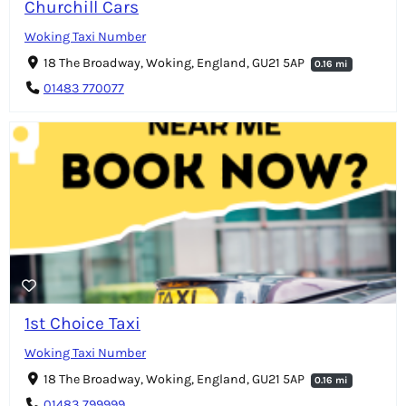
Churchill Cars
Woking Taxi Number
18 The Broadway, Woking, England, GU21 5AP
0.16 mi
01483 770077
1st Choice Taxi
Woking Taxi Number
18 The Broadway, Woking, England, GU21 5AP
0.16 mi
01483 799999