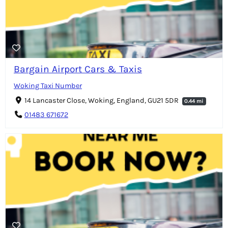
Bargain Airport Cars & Taxis
Woking Taxi Number
14 Lancaster Close, Woking, England, GU21 5DR
0.44 mi
01483 671672