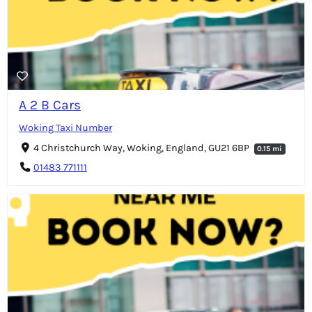
A 2 B Cars
Woking Taxi Number
4 Christchurch Way, Woking, England, GU21 6BP
0.15 mi
01483 771111