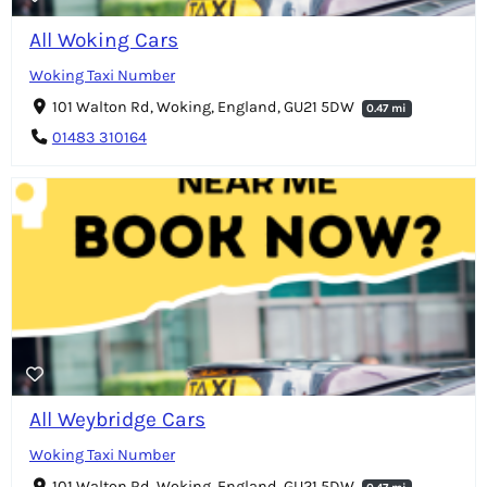
All Woking Cars
Woking Taxi Number
101 Walton Rd, Woking, England, GU21 5DW
0.47 mi
01483 310164
All Weybridge Cars
Woking Taxi Number
101 Walton Rd, Woking, England, GU21 5DW