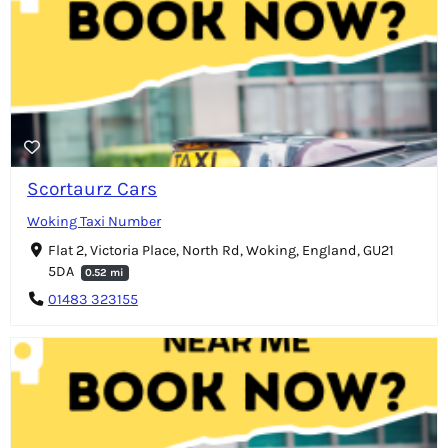
Scortaurz Cars
Woking Taxi Number
Flat 2, Victoria Place, North Rd, Woking, England, GU21
5DA
0.52 mi
01483 323155