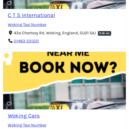
C T S International
Woking Taxi Number
43a Chertsey Rd, Woking, England, GU21 5AJ
0.16 mi
01483 331221
Woking Cars
Woking Taxi Number