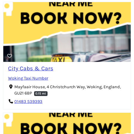
City Cabs & Cars
Woking Taxi Number
Mayfaair House, 4 Christchurch Way, Woking, England,
GU21 6BP
0.15 mi
01483 539393