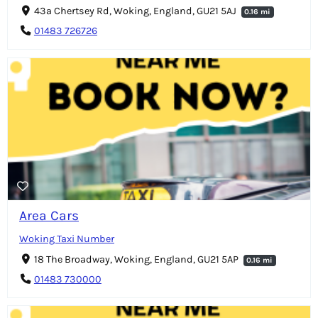
43a Chertsey Rd, Woking, England, GU21 5AJ
0.16 mi
01483 726726
Area Cars
Woking Taxi Number
18 The Broadway, Woking, England, GU21 5AP
0.16 mi
01483 730000