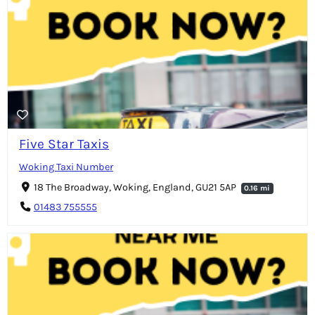
Five Star Taxis
Woking Taxi Number
18 The Broadway, Woking, England, GU21 5AP
0.16 mi
01483 755555