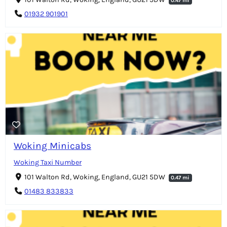
0.47 mi
01932 901901
Woking Minicabs
Woking Taxi Number
101 Walton Rd, Woking, England, GU21 5DW
0.47 mi
01483 833833