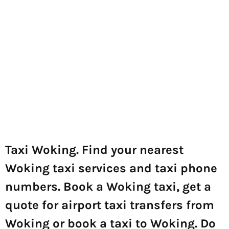
Taxi Woking. Find your nearest
Woking taxi services and taxi phone
numbers. Book a Woking taxi, get a
quote for airport taxi transfers from
Woking or book a taxi to Woking. Do