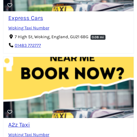
Express Cars
Woking Taxi Number
7 High St, Woking, England, GU21 6BG
0.08 mi
01483 772777
A2z Taxi
Woking Taxi Number