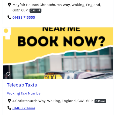
Mayfair House4 Christchurch Way, Woking, England,
GU21 6BP
0.12 mi
01483 715555
Telecab Taxis
Woking Taxi Number
4 Christchurch Way, Woking, England, GU21 6BP
0.15 mi
01483 714444