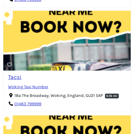
Tacsi
Woking Taxi Number
18a The Broadway, Woking, England, GU21 5AP
0.16 mi
01483 799999