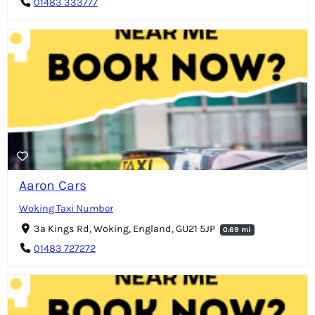
01483 333777
Aaron Cars
Woking Taxi Number
3a Kings Rd, Woking, England, GU21 5JP
0.69 mi
01483 727272