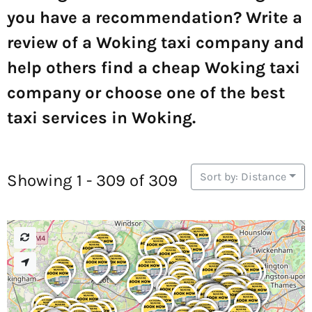
you have a recommendation? Write a
review of a Woking taxi company and
help others find a cheap Woking taxi
company or choose one of the best
taxi services in Woking.
Sort by: Distance
Showing 1 - 309 of 309