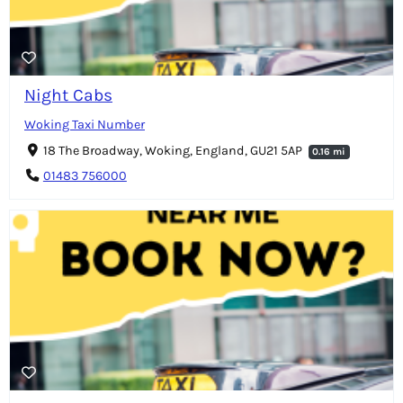
Night Cabs
Woking Taxi Number
18 The Broadway, Woking, England, GU21 5AP
0.16 mi
01483 756000