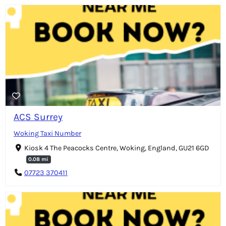
ACS Surrey
Woking Taxi Number
Kiosk 4 The Peacocks Centre, Woking, England, GU21 6GD
0.08 mi
07723 370411