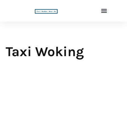
Taxi Woking