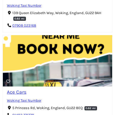
Woking Taxi Number
139 Queen Elizabeth Way, Woking, England, GU22 9AH
0.82 mi
07908 023168
Ace Cars
Woking Taxi Number
5 Princess Rd, Woking, England, GU22 8EQ
0.82 mi