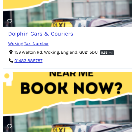
Dolphin Cars & Couriers
Woking Taxi Number
159 Walton Rd, Woking, England, GU21 5DU
0.59 mi
01483 888787