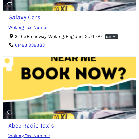
Galaxy Cars
Woking Taxi Number
3 The Broadway, Woking, England, GU21 5AP
0.11 mi
01483 838383
Abco Radio Taxis
Woking Taxi Number