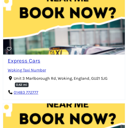
Express Cars
Woking Taxi Number
Unit 3 Marlborough Rd, Woking, England, GU21 5JG
0.42 mi
01483 772777