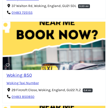
37 Walton Rd, Woking, England, GU21 5DL
0.33 mi
01483 725155
Woking 850
Woking Taxi Number
29 Fircroft Close, Woking, England, GU22 7LZ
0.4 mi
01483 850850