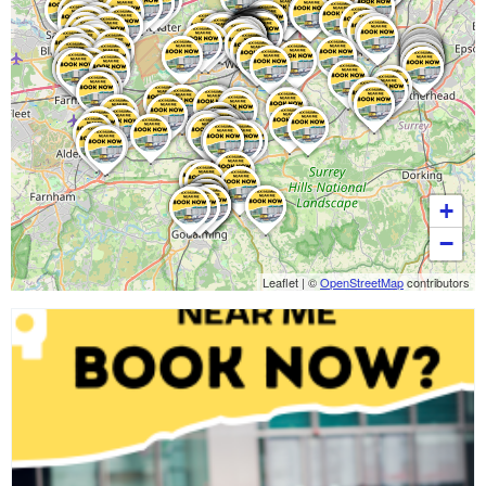
+
−
Leaflet
|
©
OpenStreetMap
contributors