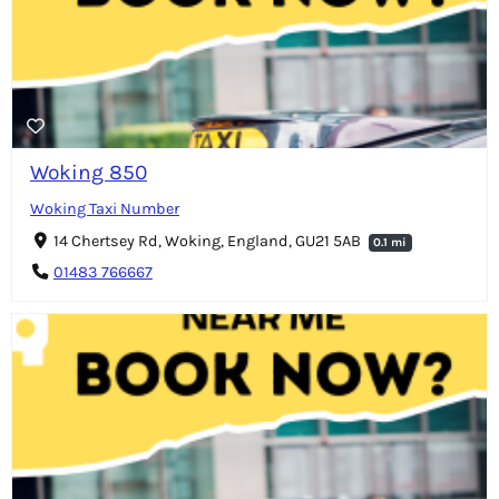
Woking 850
Woking Taxi Number
14 Chertsey Rd, Woking, England, GU21 5AB
0.1 mi
01483 766667