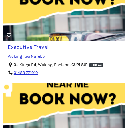
Executive Travel
Woking Taxi Number
3a Kings Rd, Woking, England, GU21 5JP
0.69 mi
01483 771010