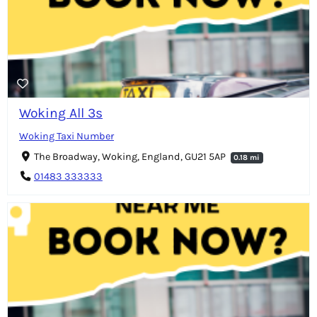
Woking All 3s
Woking Taxi Number
The Broadway, Woking, England, GU21 5AP
0.18 mi
01483 333333