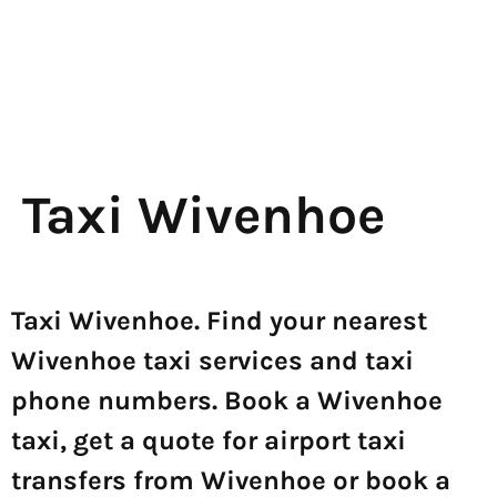
Taxi Wivenhoe
Taxi Wivenhoe. Find your nearest
Wivenhoe taxi services and taxi
phone numbers. Book a Wivenhoe
taxi, get a quote for airport taxi
transfers from Wivenhoe or book a