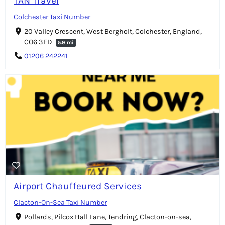
TAN Travel
Colchester Taxi Number
20 Valley Crescent, West Bergholt, Colchester, England,
CO6 3ED
5.9 mi
01206 242241
Airport Chauffeured Services
Clacton-On-Sea Taxi Number
Pollards, Pilcox Hall Lane, Tendring, Clacton-on-sea,