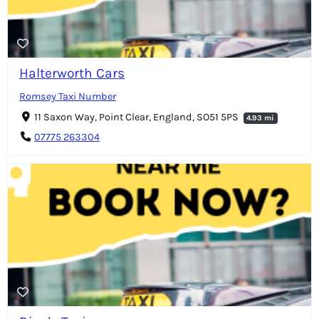
Halterworth Cars
Romsey Taxi Number
11 Saxon Way, Point Clear, England, SO51 5PS
4.93 mi
07775 263304