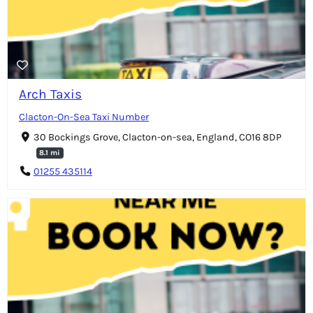
Arch Taxis
Clacton-On-Sea Taxi Number
30 Bockings Grove, Clacton-on-sea, England, CO16 8DP
8.1 mi
01255 435114