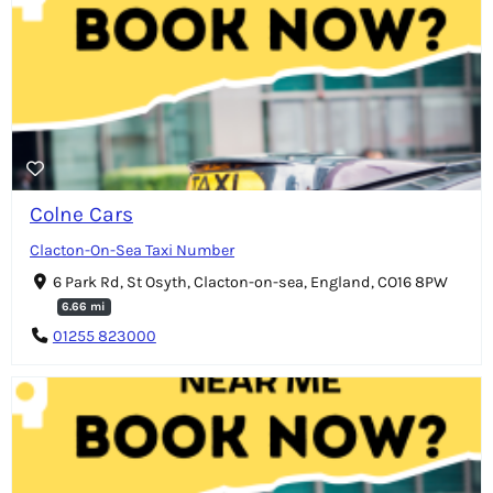
Colne Cars
Clacton-On-Sea Taxi Number
6 Park Rd, St Osyth, Clacton-on-sea, England, CO16 8PW
6.66 mi
01255 823000