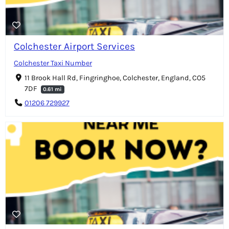
Colchester Airport Services
Colchester Taxi Number
11 Brook Hall Rd, Fingringhoe, Colchester, England, CO5
7DF
0.61 mi
01206 729927