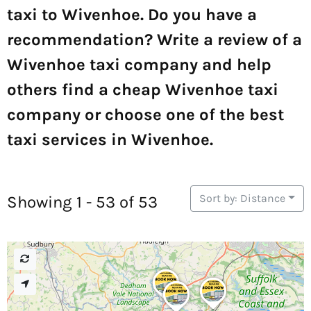
taxi to Wivenhoe. Do you have a
recommendation? Write a review of a
Wivenhoe taxi company and help
others find a cheap Wivenhoe taxi
company or choose one of the best
taxi services in Wivenhoe.
Sort by: Distance
Showing 1 - 53 of 53