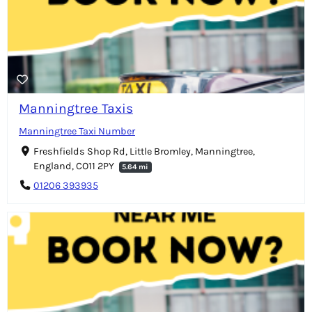
Manningtree Taxis
Manningtree Taxi Number
Freshfields Shop Rd, Little Bromley, Manningtree,
England, CO11 2PY
5.64 mi
01206 393935