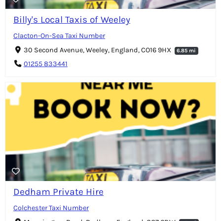
Billy's Local Taxis of Weeley
Clacton-On-Sea Taxi Number
30 Second Avenue, Weeley, England, CO16 9HX
6.85 mi
01255 833441
Dedham Private Hire
Colchester Taxi Number