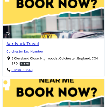
Aardvark Travel
Colchester Taxi Number
5 Cleveland Close, Highwoods, Colchester, England, CO4
9RD
4.14 mi
01206 510549