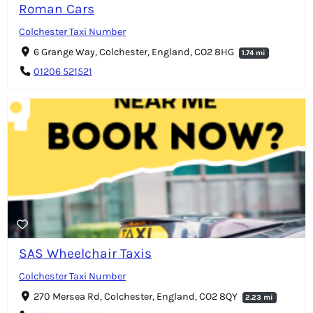
Roman Cars
Colchester Taxi Number
6 Grange Way, Colchester, England, CO2 8HG
1.74 mi
01206 521521
SAS Wheelchair Taxis
Colchester Taxi Number
270 Mersea Rd, Colchester, England, CO2 8QY
2.23 mi