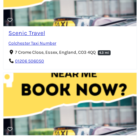
Scenic Travel
Colchester Taxi Number
7 Crome Close, Essex, England, CO3 4QQ
4.3 mi
01206 506050