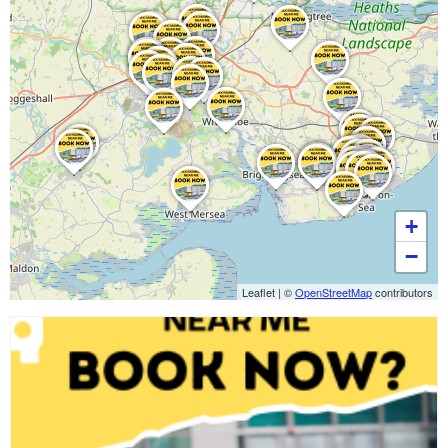
+
−
Leaflet
|
©
OpenStreetMap
contributors