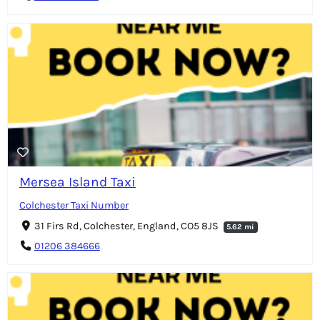
Mersea Island Taxi
Colchester Taxi Number
31 Firs Rd, Colchester, England, CO5 8JS
5.62 mi
01206 384666