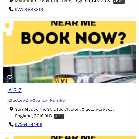
Manningtree Road, Dedham, England, CO7 6DW
7.2 mi
07759 688813
A 2 Z
Clacton-On-Sea Taxi Number
Sam House The St, Little Clacton, Clacton-on-sea,
England, CO16 9LB
8 mi
07554 544419