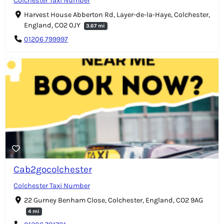
Colchester Taxi Number
Harvest House Abberton Rd, Layer-de-la-Haye, Colchester,
England, CO2 0JY
3.67 mi
01206 799997
Cab2gocolchester
Colchester Taxi Number
22 Gurney Benham Close, Colchester, England, CO2 9AG
4 mi