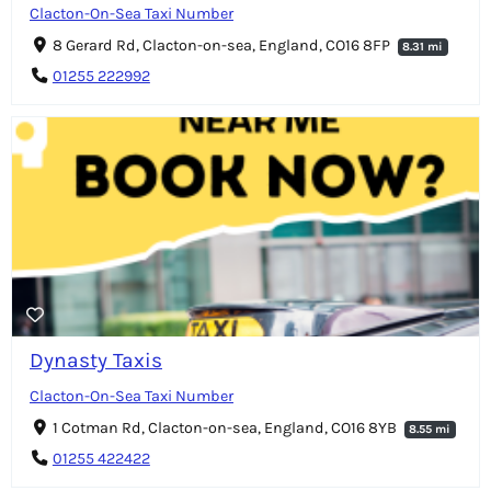
Clacton-On-Sea Taxi Number
8 Gerard Rd, Clacton-on-sea, England, CO16 8FP
8.31 mi
01255 222992
Dynasty Taxis
Clacton-On-Sea Taxi Number
1 Cotman Rd, Clacton-on-sea, England, CO16 8YB
8.55 mi
01255 422422