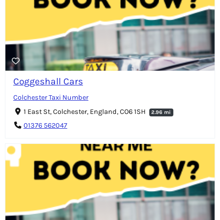
Coggeshall Cars
Colchester Taxi Number
1 East St, Colchester, England, CO6 1SH
2.96 mi
01376 562047