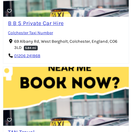
B B S Private Car Hire
Colchester Taxi Number
69 Albany Rd, West Bergholt, Colchester, England, CO6
3LD
5.84 mi
01206 241868