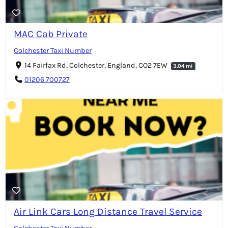
MAC Cab Private
Colchester Taxi Number
14 Fairfax Rd, Colchester, England, CO2 7EW
3.04 mi
01206 700727
Air Link Cars Long Distance Travel Service