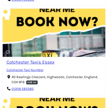
Colchester Taxis Essex
Colchester Taxi Number
40 Rawlings Crescent, Highwoods, Colchester, England,
CO4 9FB
4.58 mi
01206 585585