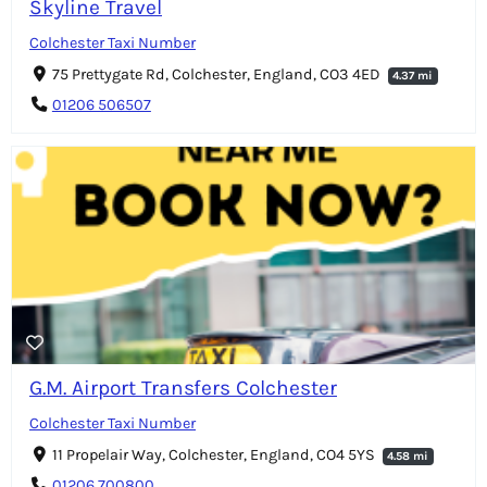
Skyline Travel
Colchester Taxi Number
75 Prettygate Rd, Colchester, England, CO3 4ED
4.37 mi
01206 506507
G.M. Airport Transfers Colchester
Colchester Taxi Number
11 Propelair Way, Colchester, England, CO4 5YS
4.58 mi
01206 700800