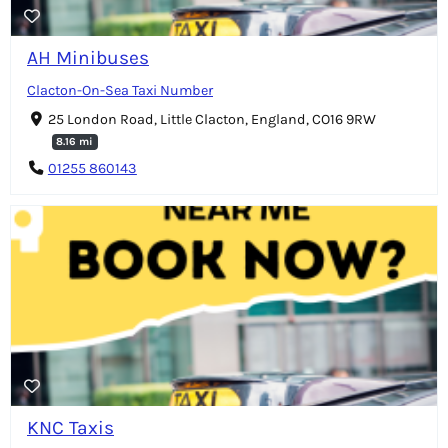
AH Minibuses
Clacton-On-Sea Taxi Number
25 London Road, Little Clacton, England, CO16 9RW
8.16 mi
01255 860143
KNC Taxis