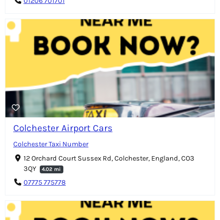
01206 701701
Colchester Airport Cars
Colchester Taxi Number
12 Orchard Court Sussex Rd, Colchester, England, CO3
3QY
4.02 mi
07775 775778