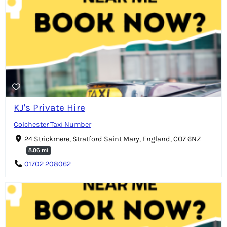
KJ's Private Hire
Colchester Taxi Number
24 Strickmere, Stratford Saint Mary, England, CO7 6NZ
8.06 mi
01702 208062