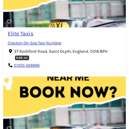
Elite Taxis
Clacton-On-Sea Taxi Number
37 Rochford Road, Saint Osyth, England, CO16 8PH
6.66 mi
01255 429999