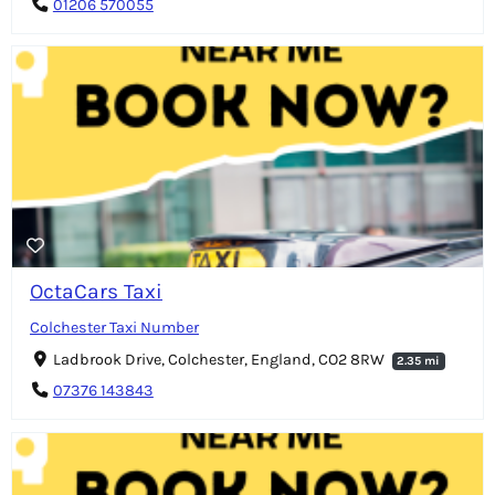
01206 570055
OctaCars Taxi
Colchester Taxi Number
Ladbrook Drive, Colchester, England, CO2 8RW
2.35 mi
07376 143843