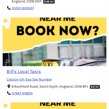
England, CO16 0DP
6.46 mi
01255 830637
Bill's Local Taxis
Clacton-On-Sea Taxi Number
6 Rochford Road, Saint Osyth, England, CO16 8PJ
6.6 mi
07947 419974