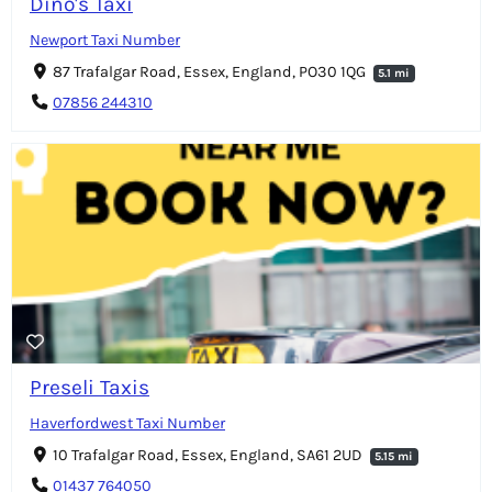
Dino's Taxi
Newport Taxi Number
87 Trafalgar Road, Essex, England, PO30 1QG
5.1 mi
07856 244310
Preseli Taxis
Haverfordwest Taxi Number
10 Trafalgar Road, Essex, England, SA61 2UD
5.15 mi
01437 764050