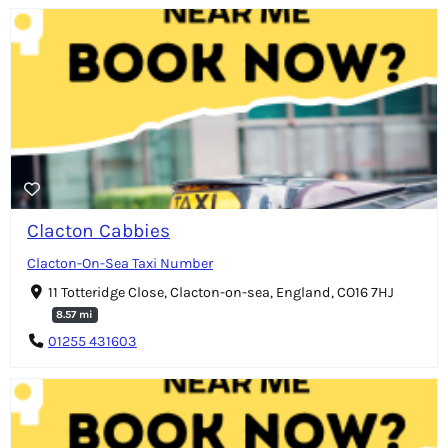
Clacton Cabbies
Clacton-On-Sea Taxi Number
11 Totteridge Close, Clacton-on-sea, England, CO16 7HJ
8.57 mi
01255 431603