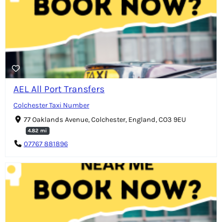
AEL All Port Transfers
Colchester Taxi Number
77 Oaklands Avenue, Colchester, England, CO3 9EU
4.82 mi
07767 881896