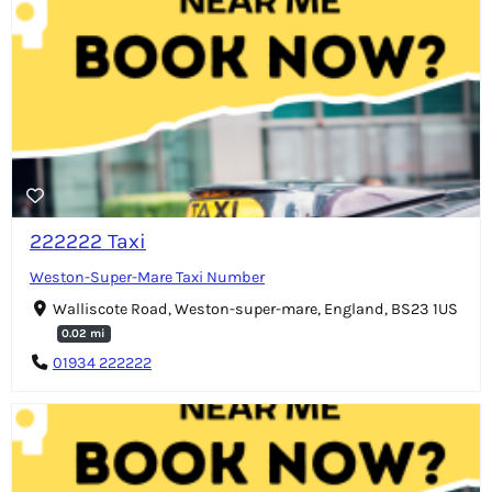
222222 Taxi
Weston-Super-Mare Taxi Number
Walliscote Road, Weston-super-mare, England, BS23 1US
0.02 mi
01934 222222