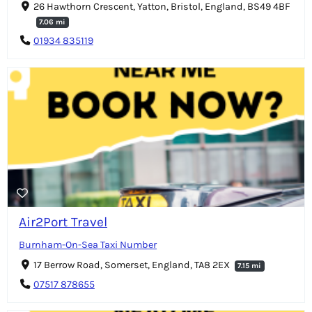
26 Hawthorn Crescent, Yatton, Bristol, England, BS49 4BF
7.06 mi
01934 835119
Air2Port Travel
Burnham-On-Sea Taxi Number
17 Berrow Road, Somerset, England, TA8 2EX
7.15 mi
07517 878655