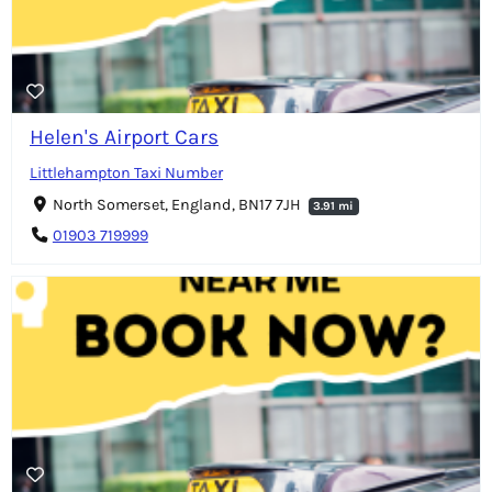
Helen's Airport Cars
Littlehampton Taxi Number
North Somerset, England, BN17 7JH
3.91 mi
01903 719999