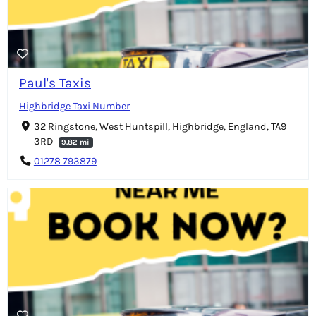
Paul's Taxis
Highbridge Taxi Number
32 Ringstone, West Huntspill, Highbridge, England, TA9
3RD
9.82 mi
01278 793879