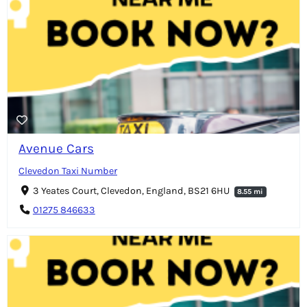
Avenue Cars
Clevedon Taxi Number
3 Yeates Court, Clevedon, England, BS21 6HU
8.55 mi
01275 846633