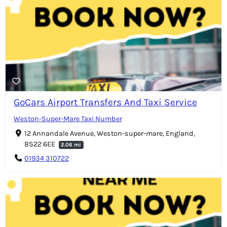
GoCars Airport Transfers And Taxi Service
Weston-Super-Mare Taxi Number
12 Annandale Avenue, Weston-super-mare, England,
BS22 6EE
2.06 mi
01934 310722