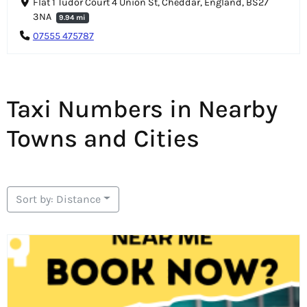
Flat 1 Tudor Court 4 Union St, Cheddar, England, BS27
3NA
9.94 mi
07555 475787
Taxi Numbers in Nearby
Towns and Cities
Sort by: Distance