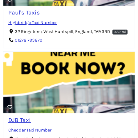
Paul's Taxis
Highbridge Taxi Number
32 Ringstone, West Huntspill, England, TA9 3RD
9.82 mi
01278 793879
DJB Taxi
Cheddar Taxi Number