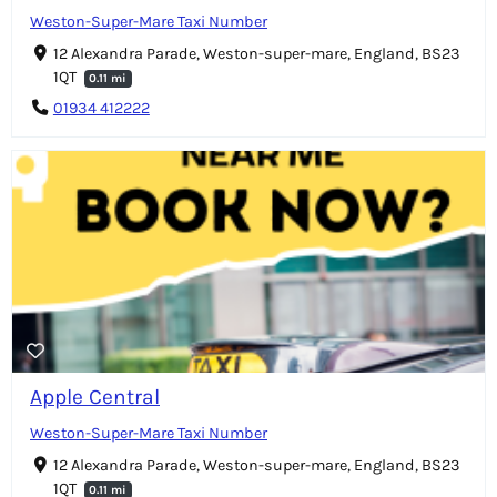
Weston-Super-Mare Taxi Number
12 Alexandra Parade, Weston-super-mare, England, BS23
1QT
0.11 mi
01934 412222
Apple Central
Weston-Super-Mare Taxi Number
12 Alexandra Parade, Weston-super-mare, England, BS23
1QT
0.11 mi