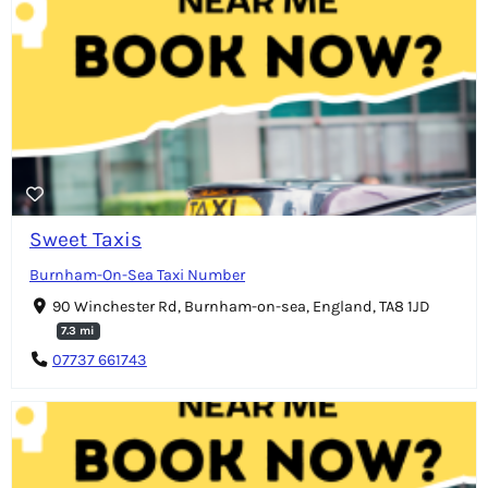
Sweet Taxis
Burnham-On-Sea Taxi Number
90 Winchester Rd, Burnham-on-sea, England, TA8 1JD
7.3 mi
07737 661743