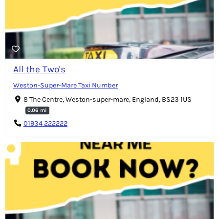
All the Two's
Weston-Super-Mare Taxi Number
8 The Centre, Weston-super-mare, England, BS23 1US
0.06 mi
01934 222222