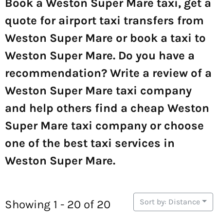
Book a Weston Super Mare taxi, get a
quote for airport taxi transfers from
Weston Super Mare or book a taxi to
Weston Super Mare. Do you have a
recommendation? Write a review of a
Weston Super Mare taxi company
and help others find a cheap Weston
Super Mare taxi company or choose
one of the best taxi services in
Weston Super Mare.
Sort by: Distance
Showing 1 - 20 of 20