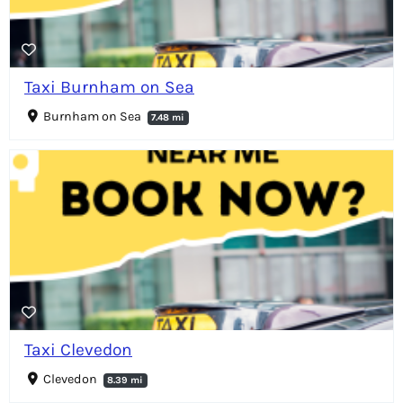
Taxi Burnham on Sea
Burnham on Sea
7.48 mi
Taxi Clevedon
Clevedon
8.39 mi