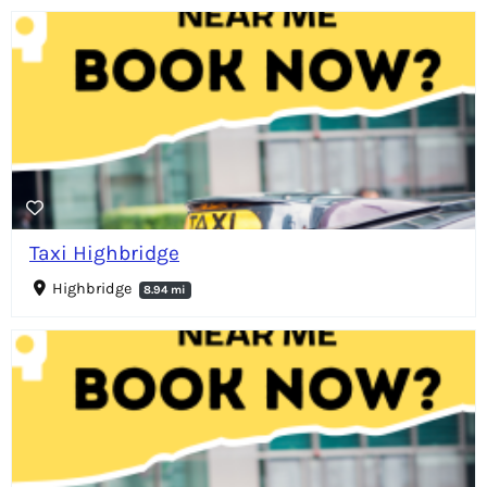
Taxi Highbridge
Highbridge
8.94 mi