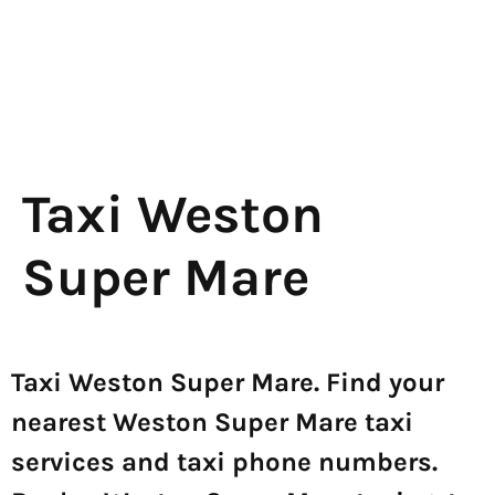
Taxi Weston
Super Mare
Taxi Weston Super Mare. Find your
nearest Weston Super Mare taxi
services and taxi phone numbers.