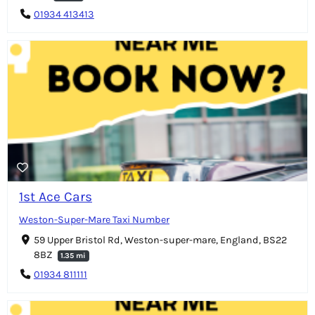
01934 413413
1st Ace Cars
Weston-Super-Mare Taxi Number
59 Upper Bristol Rd, Weston-super-mare, England, BS22
8BZ
1.35 mi
01934 811111