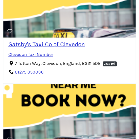
Gatsby's Taxi Co of Clevedon
Clevedon Taxi Number
7 Tutton Way, Clevedon, England, BS21 5DE
7.65 mi
01275 350036