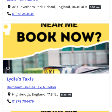
38 Claverham Park, Bristol, England, BS49 4LR
8.32 mi
01275 394949
Lydia's Taxis
Burnham-On-Sea Taxi Number
Highbridge, England, TA8 1LL
8.36 mi
01278 794479