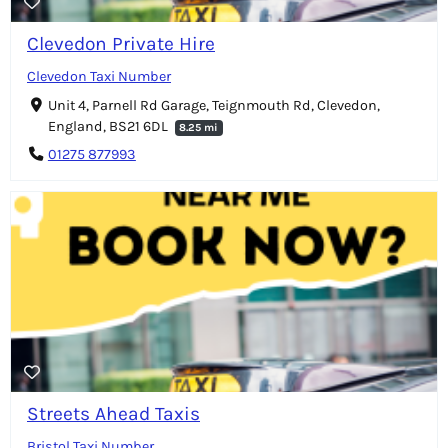
Clevedon Private Hire
Clevedon Taxi Number
Unit 4, Parnell Rd Garage, Teignmouth Rd, Clevedon,
England, BS21 6DL
8.25 mi
01275 877993
Streets Ahead Taxis
Bristol Taxi Number