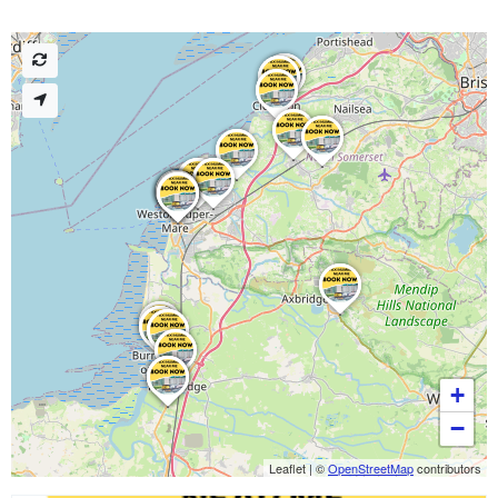
+
−
Leaflet
|
©
OpenStreetMap
contributors