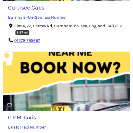
Curtisee Cabs
Burnham-On-Sea Taxi Number
Flat 4, 72, Berrow Rd, Burnham-on-sea, England, TA8 2EZ
6.97 mi
01278 795697
C.P.M Taxis
Bristol Taxi Number