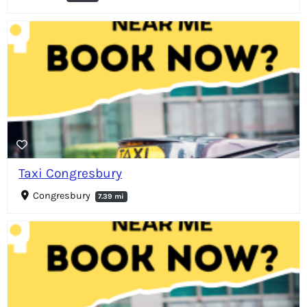
Taxi Congresbury
Congresbury
7.39 mi