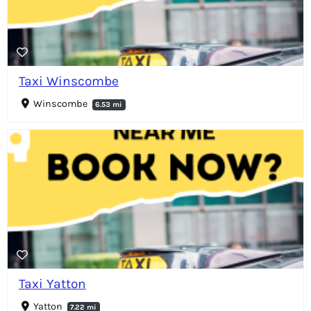
Taxi Winscombe
Winscombe
6.53 mi
Taxi Yatton
Yatton
7.22 mi