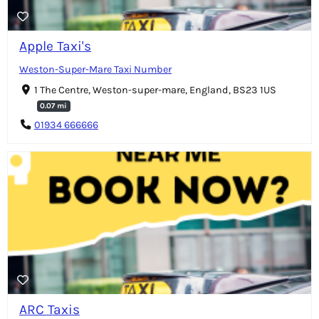
Apple Taxi's
Weston-Super-Mare Taxi Number
1 The Centre, Weston-super-mare, England, BS23 1US
0.07 mi
01934 666666
ARC Taxis