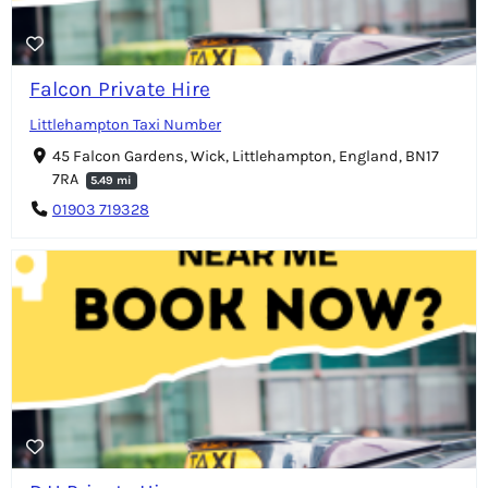
Falcon Private Hire
Littlehampton Taxi Number
45 Falcon Gardens, Wick, Littlehampton, England, BN17
7RA
5.49 mi
01903 719328