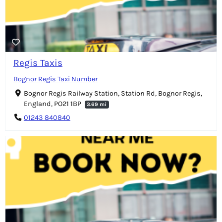
Regis Taxis
Bognor Regis Taxi Number
Bognor Regis Railway Station, Station Rd, Bognor Regis,
England, PO21 1BP
3.69 mi
01243 840840