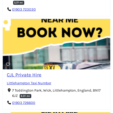
5.77 mi
01903 723030
CJL Private Hire
Littlehampton Taxi Number
7 Toddington Park, Wick, Littlehampton, England, BN17
6JZ
6.01 mi
01903 726600