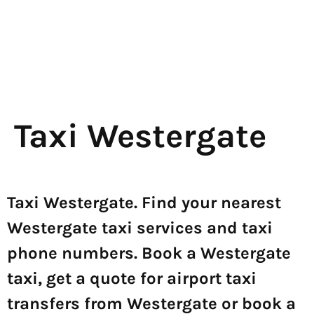
Taxi Westergate
Taxi Westergate. Find your nearest
Westergate taxi services and taxi
phone numbers. Book a Westergate
taxi, get a quote for airport taxi
transfers from Westergate or book a