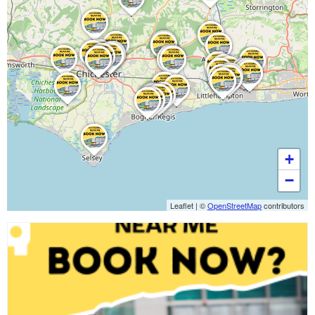
+
−
Leaflet
|
©
OpenStreetMap
contributors