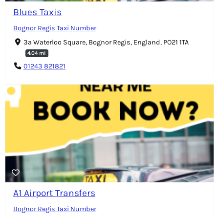
Blues Taxis
Bognor Regis Taxi Number
3a Waterloo Square, Bognor Regis, England, PO21 1TA
4.04 mi
01243 821821
A1 Airport Transfers
Bognor Regis Taxi Number