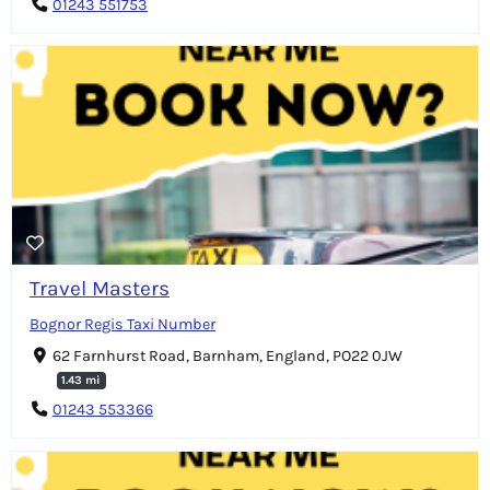
01243 551753
Travel Masters
Bognor Regis Taxi Number
62 Farnhurst Road, Barnham, England, PO22 0JW
1.43 mi
01243 553366