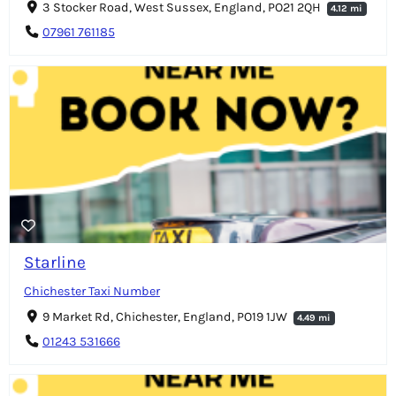
3 Stocker Road, West Sussex, England, PO21 2QH
4.12 mi
07961 761185
Starline
Chichester Taxi Number
9 Market Rd, Chichester, England, PO19 1JW
4.49 mi
01243 531666