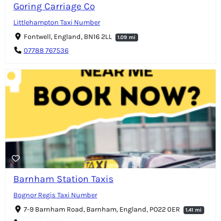
Goring Carriage Co
Littlehampton Taxi Number
Fontwell, England, BN16 2LL
1.09 mi
07788 767536
Barnham Station Taxis
Bognor Regis Taxi Number
7-9 Barnham Road, Barnham, England, PO22 0ER
1.41 mi