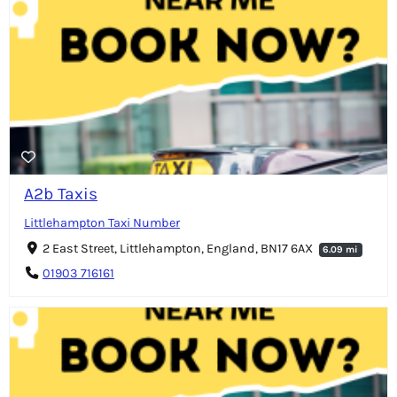
A2b Taxis
Littlehampton Taxi Number
2 East Street, Littlehampton, England, BN17 6AX
6.09 mi
01903 716161