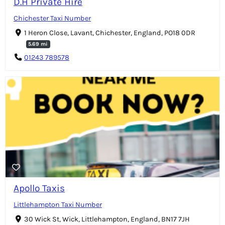
D.H Private Hire
Chichester Taxi Number
1 Heron Close, Lavant, Chichester, England, PO18 0DR
5.69 mi
01243 789578
Apollo Taxis
Littlehampton Taxi Number
30 Wick St, Wick, Littlehampton, England, BN17 7JH