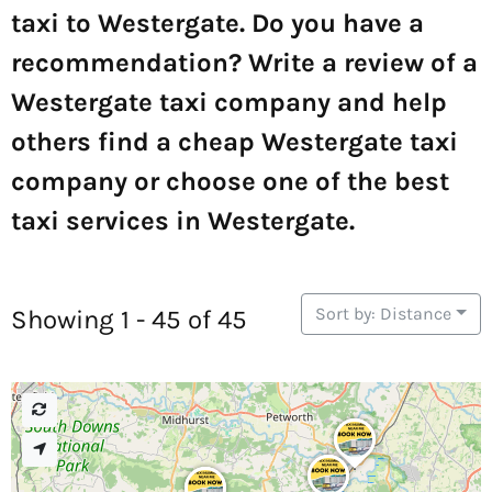
taxi to Westergate. Do you have a
recommendation? Write a review of a
Westergate taxi company and help
others find a cheap Westergate taxi
company or choose one of the best
taxi services in Westergate.
Sort by: Distance
Showing 1 - 45 of 45