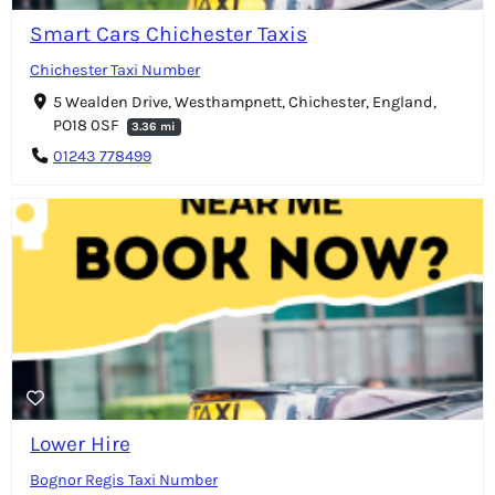
Smart Cars Chichester Taxis
Chichester Taxi Number
5 Wealden Drive, Westhampnett, Chichester, England,
PO18 0SF
3.36 mi
01243 778499
Lower Hire
Bognor Regis Taxi Number