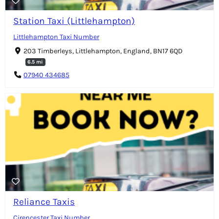
Station Taxi (Littlehampton)
Littlehampton Taxi Number
203 Timberleys, Littlehampton, England, BN17 6QD
6.5 mi
07940 434685
Reliance Taxis
Cirencester Taxi Number