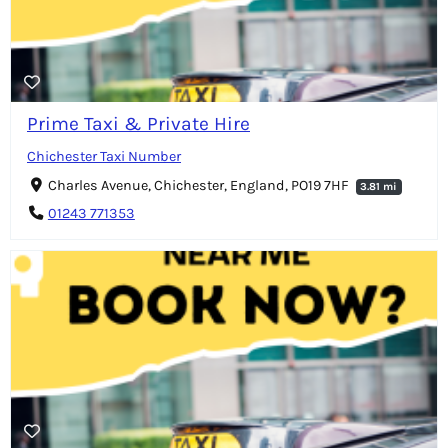
Prime Taxi & Private Hire
Chichester Taxi Number
Charles Avenue, Chichester, England, PO19 7HF
3.81 mi
01243 771353