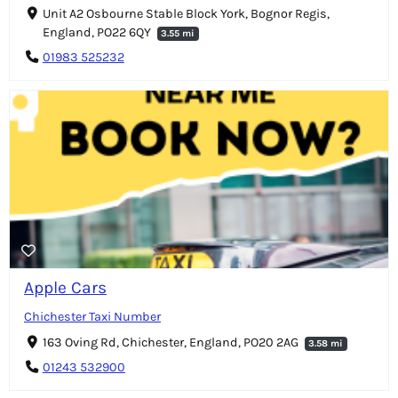
Unit A2 Osbourne Stable Block York, Bognor Regis,
England, PO22 6QY
3.55 mi
01983 525232
Apple Cars
Chichester Taxi Number
163 Oving Rd, Chichester, England, PO20 2AG
3.58 mi
01243 532900