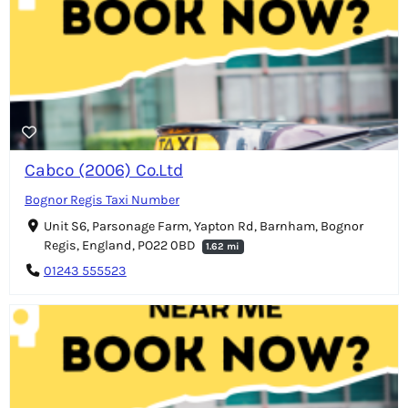
Cabco (2006) Co.Ltd
Bognor Regis Taxi Number
Unit S6, Parsonage Farm, Yapton Rd, Barnham, Bognor
Regis, England, PO22 0BD
1.62 mi
01243 555523