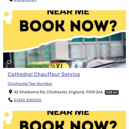
Cathedral Chauffeur Service
Chichester Taxi Number
42 Sherborne Rd, Chichester, England, PO19 3AA
5.28 mi
01243 300300