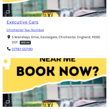
Executive Cars
Chichester Taxi Number
5 Wandleys Drive, Eastergate, Chichester, England, PO20
3SF
1.03 mi
07787 557190