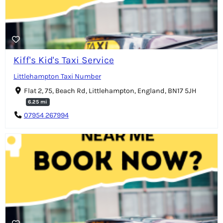
Kiff's Kid's Taxi Service
Littlehampton Taxi Number
Flat 2, 75, Beach Rd, Littlehampton, England, BN17 5JH
6.25 mi
07954 267994