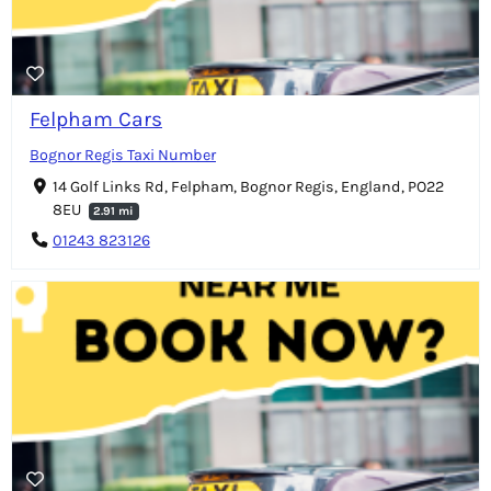
Felpham Cars
Bognor Regis Taxi Number
14 Golf Links Rd, Felpham, Bognor Regis, England, PO22
8EU
2.91 mi
01243 823126