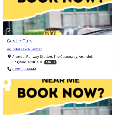
Castle Cars
Arundel Taxi Number
Arundel Railway Station, The Causeway, Arundel,
England, BN18 9JL
5.48 mi
01903 884444