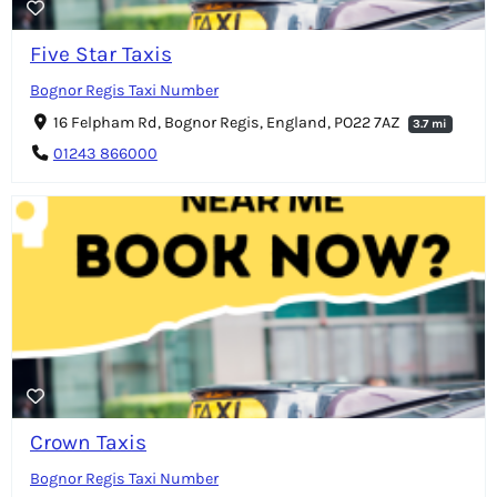
Five Star Taxis
Bognor Regis Taxi Number
16 Felpham Rd, Bognor Regis, England, PO22 7AZ
3.7 mi
01243 866000
Crown Taxis
Bognor Regis Taxi Number