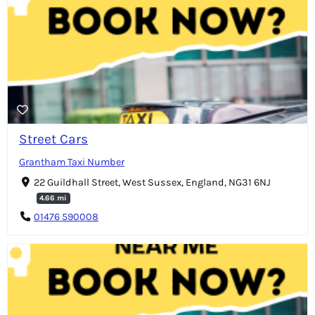
Street Cars
Grantham Taxi Number
22 Guildhall Street, West Sussex, England, NG31 6NJ
4.66 mi
01476 590008