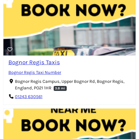
Bognor Regis Taxis
Bognor Regis Taxi Number
Bognor Regis Campus, Upper Bognor Rd, Bognor Regis,
England, PO21 1HR
3.8 mi
01243 630561