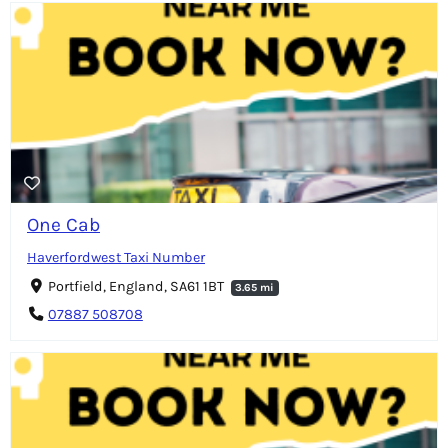
One Cab
Haverfordwest Taxi Number
Portfield, England, SA61 1BT
3.65 mi
07887 508708