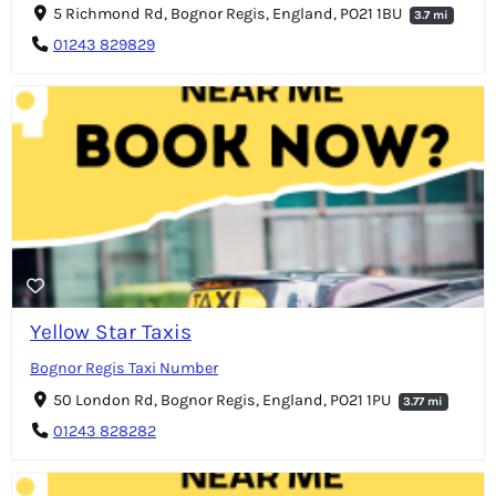
5 Richmond Rd, Bognor Regis, England, PO21 1BU
3.7 mi
01243 829829
Yellow Star Taxis
Bognor Regis Taxi Number
50 London Rd, Bognor Regis, England, PO21 1PU
3.77 mi
01243 828282