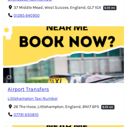
37 Middle Mead, West Sussex, England, GL7 1GX
6.72 mi
01285 640950
Airport Transfers
Littlehampton Taxi Number
26 The Hooe, Littlehampton, England, BN17 6PS
6.73 mi
07791 630810