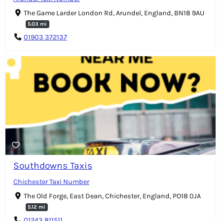
The Game Larder London Rd, Arundel, England, BN18 9AU
5.03 mi
01903 372137
Southdowns Taxis
Chichester Taxi Number
The Old Forge, East Dean, Chichester, England, PO18 0JA
5.12 mi
01243 811511