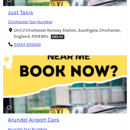
Just Taxis
Chichester Taxi Number
Unit 2 Chichester Railway Station, Southgate, Chichester,
England, PO19 8DL
4.85 mi
01243 505050
Arundel Airport Cars
Arundel Taxi Number