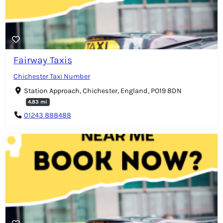
Fairway Taxis
Chichester Taxi Number
Station Approach, Chichester, England, PO19 8DN
4.83 mi
01243 888488