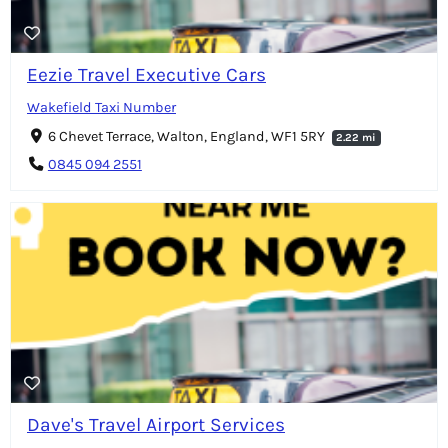
Eezie Travel Executive Cars
Wakefield Taxi Number
6 Chevet Terrace, Walton, England, WF1 5RY
2.22 mi
0845 094 2551
Dave's Travel Airport Services