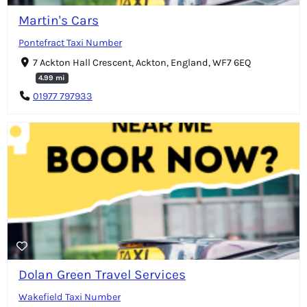
Martin's Cars
Pontefract Taxi Number
7 Ackton Hall Crescent, Ackton, England, WF7 6EQ
4.99 mi
01977 797933
Dolan Green Travel Services
Wakefield Taxi Number