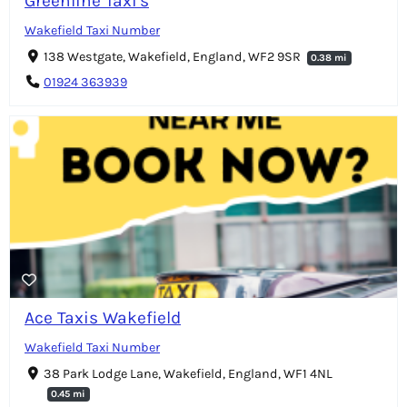
Greenline Taxi's
Wakefield Taxi Number
138 Westgate, Wakefield, England, WF2 9SR
0.38 mi
01924 363939
Ace Taxis Wakefield
Wakefield Taxi Number
38 Park Lodge Lane, Wakefield, England, WF1 4NL
0.45 mi