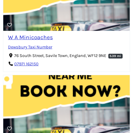
W A Minicoaches
Dewsbury Taxi Number
76 South Street, Savile Town, England, WF12 9NE
5.39 mi
07971 162150