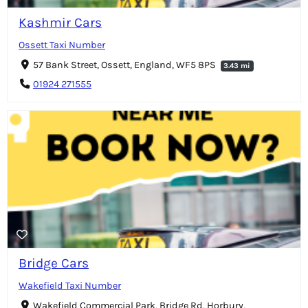
Kashmir Cars
Ossett Taxi Number
57 Bank Street, Ossett, England, WF5 8PS
3.43 mi
01924 271555
Bridge Cars
Wakefield Taxi Number
Wakefield Commercial Park, Bridge Rd, Horbury,