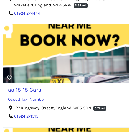
Wakefield, England, WF4 5NW
3.54 mi
01924 274444
aa 15-15 Cars
Ossett Taxi Number
127 Kingsway, Ossett, England, WF5 8DN
3.71 mi
01924 271515