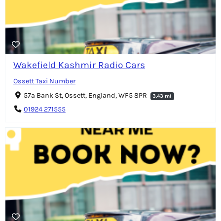
Wakefield Kashmir Radio Cars
Ossett Taxi Number
57a Bank St, Ossett, England, WF5 8PR
3.43 mi
01924 271555