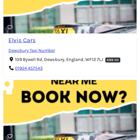
Elvis Cars
Dewsbury Taxi Number
109 Bywell Rd, Dewsbury, England, WF12 7LJ
4.66 mi
01924 457543