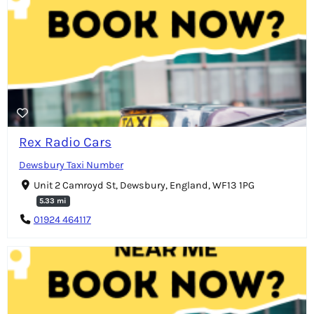
Rex Radio Cars
Dewsbury Taxi Number
Unit 2 Camroyd St, Dewsbury, England, WF13 1PG
5.33 mi
01924 464117