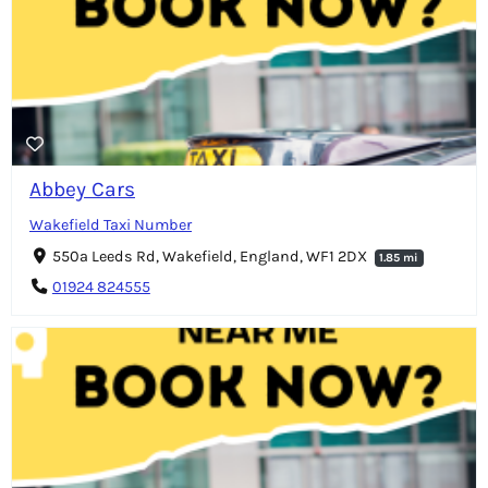
Abbey Cars
Wakefield Taxi Number
550a Leeds Rd, Wakefield, England, WF1 2DX
1.85 mi
01924 824555