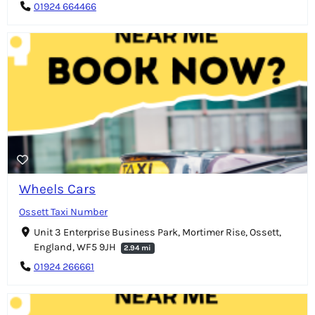
01924 664466
Wheels Cars
Ossett Taxi Number
Unit 3 Enterprise Business Park, Mortimer Rise, Ossett,
England, WF5 9JH
2.94 mi
01924 266661