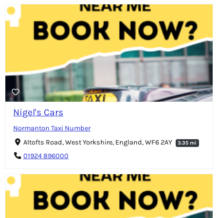
Nigel's Cars
Normanton Taxi Number
Altofts Road, West Yorkshire, England, WF6 2AY
3.35 mi
01924 896000