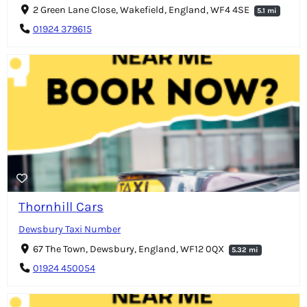
2 Green Lane Close, Wakefield, England, WF4 4SE
5.1 mi
01924 379615
Thornhill Cars
Dewsbury Taxi Number
67 The Town, Dewsbury, England, WF12 0QX
5.32 mi
01924 450054