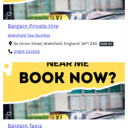
Bargain Private Hire
Wakefield Taxi Number
6a Union Street, Wakefield, England, WF1 3AD
0.06 mi
01924 332222
Bargain Taxis