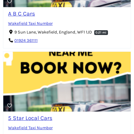
A B C Cars
Wakefield Taxi Number
9 Sun Lane, Wakefield, England, WF1 1JD
0.21 mi
01924 361111
5 Star Local Cars
Wakefield Taxi Number