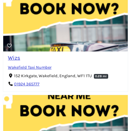
Wizs
Wakefield Taxi Number
152 Kirkgate, Wakefield, England, WF1 1TU
0.28 mi
01924 365777