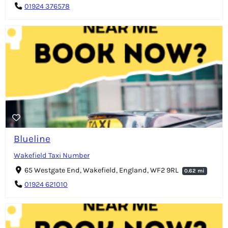
01924 376578
Blueline
Wakefield Taxi Number
65 Westgate End, Wakefield, England, WF2 9RL
0.62 mi
01924 621010