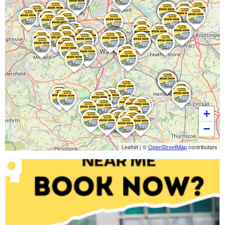
+
−
Leaflet
|
©
OpenStreetMap
contributors