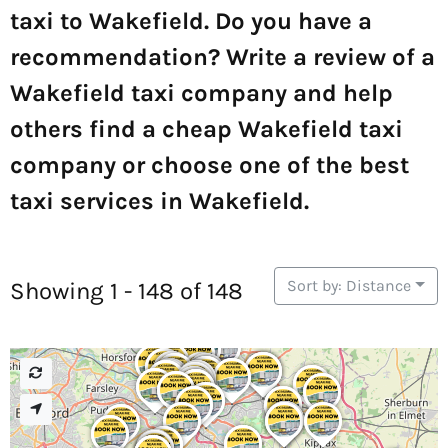
taxi to Wakefield. Do you have a
recommendation? Write a review of a
Wakefield taxi company and help
others find a cheap Wakefield taxi
company or choose one of the best
taxi services in Wakefield.
Sort by: Distance
Showing 1 - 148 of 148