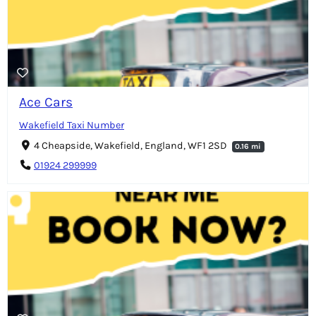
Ace Cars
Wakefield Taxi Number
4 Cheapside, Wakefield, England, WF1 2SD
0.16 mi
01924 299999