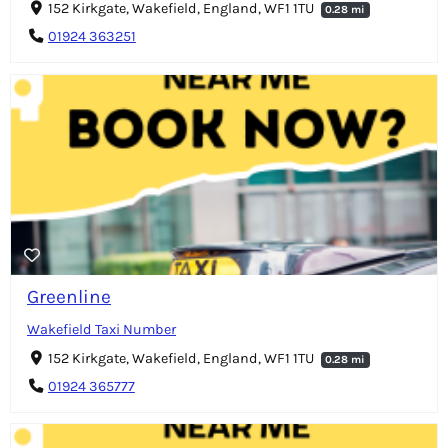
152 Kirkgate, Wakefield, England, WF1 1TU
0.28 mi
01924 363251
Greenline
Wakefield Taxi Number
152 Kirkgate, Wakefield, England, WF1 1TU
0.28 mi
01924 365777