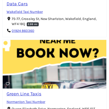
Data Cars
Wakefield Taxi Number
75-77, Crossley St, New Sharlston, Wakefield, England,
WF4 1BQ
2.99 mi
01924 860360
Green Line Taxis
Normanton Taxi Number
Queen Elizabeth Drive, Normanton, England, WF6 1DT