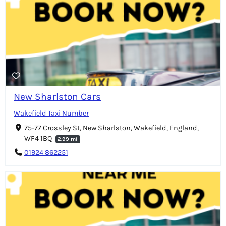
New Sharlston Cars
Wakefield Taxi Number
75-77 Crossley St, New Sharlston, Wakefield, England,
WF4 1BQ
2.99 mi
01924 862251