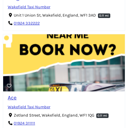
Wakefield Taxi Number
Unit 1 Union St, Wakefield, England, WF1 3AD
0.11 mi
01924 332222
Ace
Wakefield Taxi Number
Zetland Street, Wakefield, England, WF1 1QG
0.11 mi
01924 311111