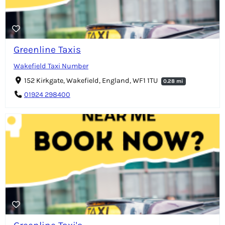
Greenline Taxis
Wakefield Taxi Number
152 Kirkgate, Wakefield, England, WF1 1TU
0.28 mi
01924 298400