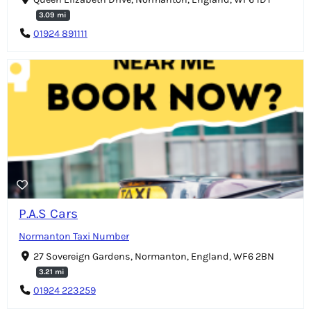
3.09 mi
01924 891111
P.A.S Cars
Normanton Taxi Number
27 Sovereign Gardens, Normanton, England, WF6 2BN
3.21 mi
01924 223259