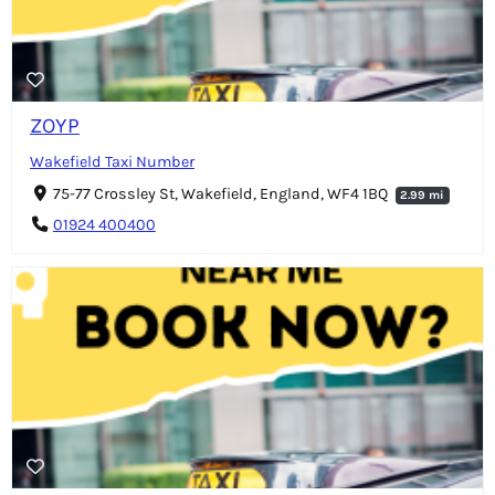
ZOYP
Wakefield Taxi Number
75-77 Crossley St, Wakefield, England, WF4 1BQ
2.99 mi
01924 400400