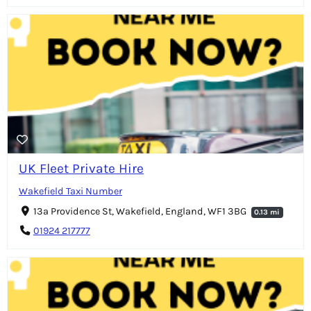
UK Fleet Private Hire
Wakefield Taxi Number
13a Providence St, Wakefield, England, WF1 3BG
0.13 mi
01924 217777