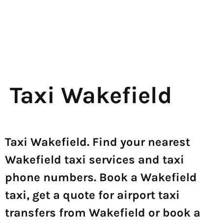
Taxi Wakefield
Taxi Wakefield. Find your nearest
Wakefield taxi services and taxi
phone numbers. Book a Wakefield
taxi, get a quote for airport taxi
transfers from Wakefield or book a