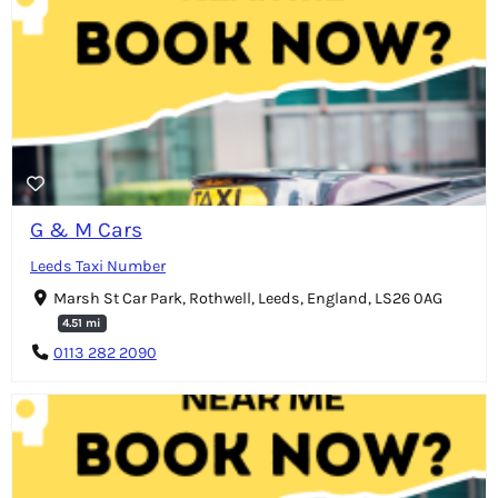
G & M Cars
Leeds Taxi Number
Marsh St Car Park, Rothwell, Leeds, England, LS26 0AG
4.51 mi
0113 282 2090