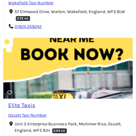
Wakefield Taxi Number
57 Elmwood Drive, Walton, Wakefield, England, WF2 6LW
2.73 mi
01924 259242
Elite Taxis
Ossett Taxi Number
Unit 3 Enterprise Business Park, Mortimer Rise, Ossett,
England, WF5 9JH
2.94 mi