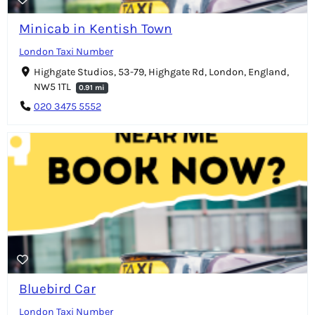
Minicab in Kentish Town
London Taxi Number
Highgate Studios, 53-79, Highgate Rd, London, England,
NW5 1TL
0.91 mi
020 3475 5552
Bluebird Car
London Taxi Number