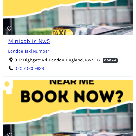
Minicab in Nw5
London Taxi Number
9-17 Highgate Rd, London, England, NW5 1JY
0.98 mi
020 7060 9929