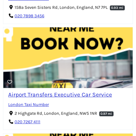
158a Seven Sisters Rd, London, England, N7 7PL
0.93 mi
020 7898 3456
Airport Transfers Executive Car Service
London Taxi Number
2 Highgate Rd, London, England, NW5 1NR
0.97 mi
020 7267 4111