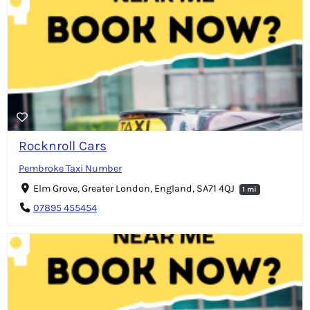
Rocknroll Cars
Pembroke Taxi Number
Elm Grove, Greater London, England, SA71 4QJ
1 mi
07895 455454