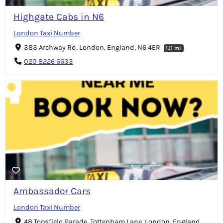
Highgate Cabs in N6
London Taxi Number
383 Archway Rd, London, England, N6 4ER
1.11 mi
020 8226 6633
Ambassador Cars
London Taxi Number
48 Topsfield Parade, Tottenham Lane, London, England,