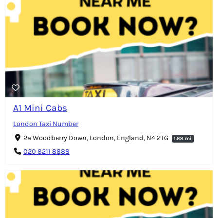
A1 Mini Cabs
London Taxi Number
2a Woodberry Down, London, England, N4 2TG
1.68 mi
020 8211 8888