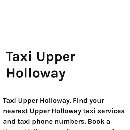
Taxi Upper
Holloway
Taxi Upper Holloway. Find your
nearest Upper Holloway taxi services
and taxi phone numbers. Book a