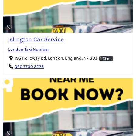
Islington Car Service
London Taxi Number
195 Holloway Rd, London, England, N7 8DJ
1.43 mi
020 7700 2222