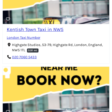
Kentish Town Taxi in NW5
London Taxi Number
Highgate Studios, 53-79, Highgate Rd, London, England,
NW5 1TL
0.91 mi
020 7060 5433