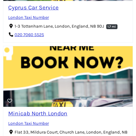
Cyprus Car Service
London Taxi Number
1-3 Tottenham Lane, London, England, N8 9DJ
1.7 mi
020 7060 5525
Minicab North London
London Taxi Number
Flat 33, Mildura Court, Church Lane, London, England, N8