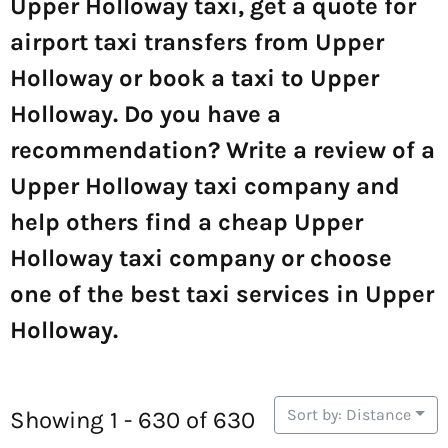
Upper Holloway taxi, get a quote for
airport taxi transfers from Upper
Holloway or book a taxi to Upper
Holloway. Do you have a
recommendation? Write a review of a
Upper Holloway taxi company and
help others find a cheap Upper
Holloway taxi company or choose
one of the best taxi services in Upper
Holloway.
Sort by: Distance
Showing 1 - 630 of 630