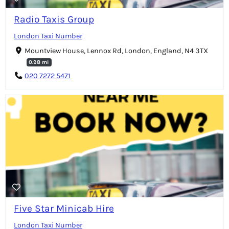
Radio Taxis Group
London Taxi Number
Mountview House, Lennox Rd, London, England, N4 3TX
0.98 mi
020 7272 5471
Five Star Minicab Hire
London Taxi Number