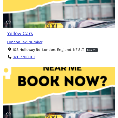
Yellow Cars
London Taxi Number
103 Holloway Rd, London, England, N7 8LT
1.65 mi
020 7700 1111