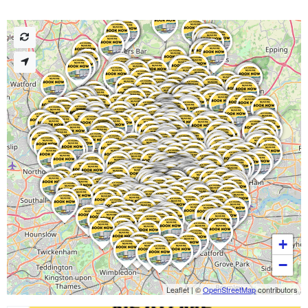
+
−
Leaflet
|
©
OpenStreetMap
contributors