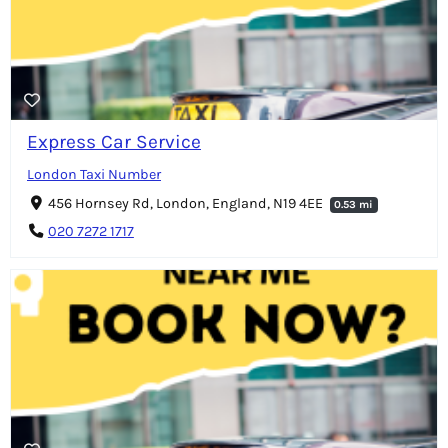
Express Car Service
London Taxi Number
456 Hornsey Rd, London, England, N19 4EE
0.53 mi
020 7272 1717