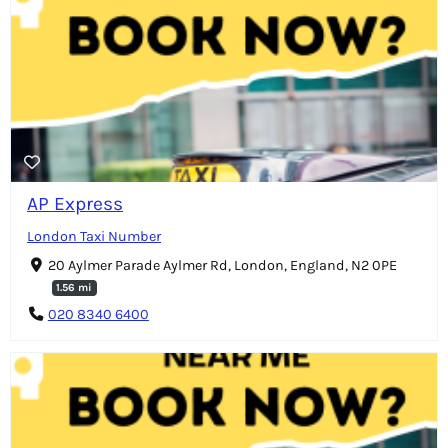
AP Express
London Taxi Number
20 Aylmer Parade Aylmer Rd, London, England, N2 0PE
1.56 mi
020 8340 6400