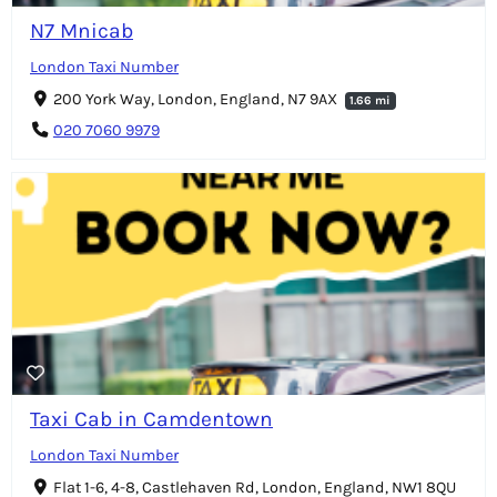
N7 Mnicab
London Taxi Number
200 York Way, London, England, N7 9AX
1.66 mi
020 7060 9979
Taxi Cab in Camdentown
London Taxi Number
Flat 1-6, 4-8, Castlehaven Rd, London, England, NW1 8QU