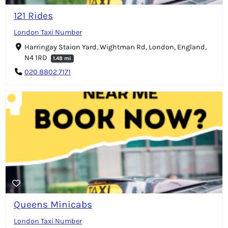
121 Rides
London Taxi Number
Harringay Staion Yard, Wightman Rd, London, England,
N4 1RD
1.48 mi
020 8802 7171
Queens Minicabs
London Taxi Number