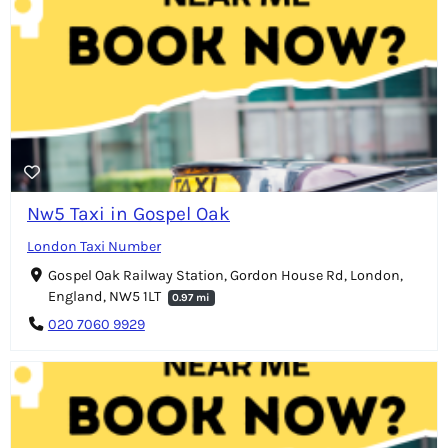
Nw5 Taxi in Gospel Oak
London Taxi Number
Gospel Oak Railway Station, Gordon House Rd, London,
England, NW5 1LT
0.97 mi
020 7060 9929