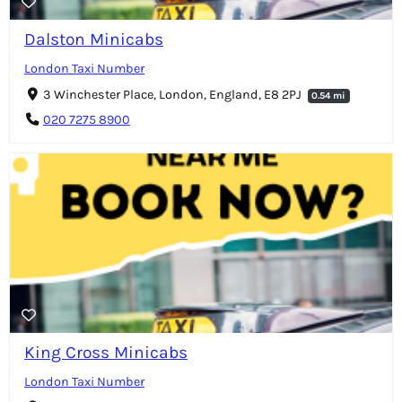
Dalston Minicabs
London Taxi Number
3 Winchester Place, London, England, E8 2PJ
0.54 mi
020 7275 8900
King Cross Minicabs
London Taxi Number