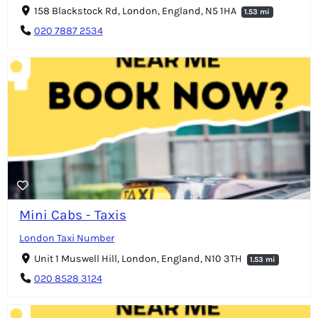
158 Blackstock Rd, London, England, N5 1HA
1.53 mi
020 7887 2534
Mini Cabs - Taxis
London Taxi Number
Unit 1 Muswell Hill, London, England, N10 3TH
1.53 mi
020 8528 3124