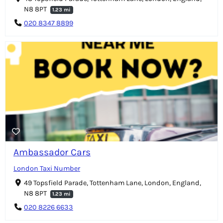
N8 8PT
1.23 mi
020 8347 8899
Ambassador Cars
London Taxi Number
49 Topsfield Parade, Tottenham Lane, London, England,
N8 8PT
1.23 mi
020 8226 6633