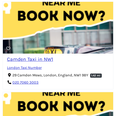
Camden Taxi in NW1
London Taxi Number
29 Camden Mews, London, England, NW1 9BY
1.42 mi
020 7060 3003