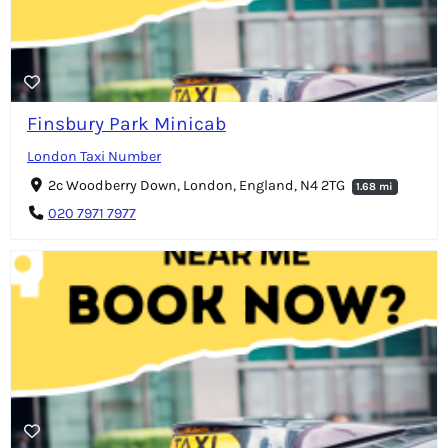
Finsbury Park Minicab
London Taxi Number
2c Woodberry Down, London, England, N4 2TG
1.68 mi
020 7971 7977