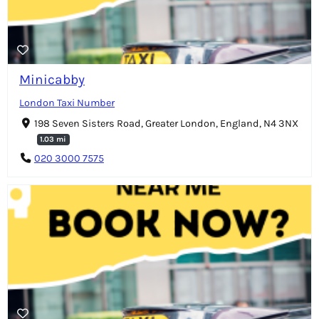
Minicabby
London Taxi Number
198 Seven Sisters Road, Greater London, England, N4 3NX
1.03 mi
020 3000 7575