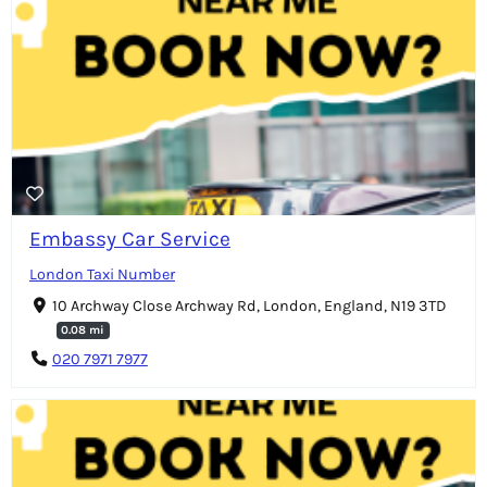
Embassy Car Service
London Taxi Number
10 Archway Close Archway Rd, London, England, N19 3TD
0.08 mi
020 7971 7977