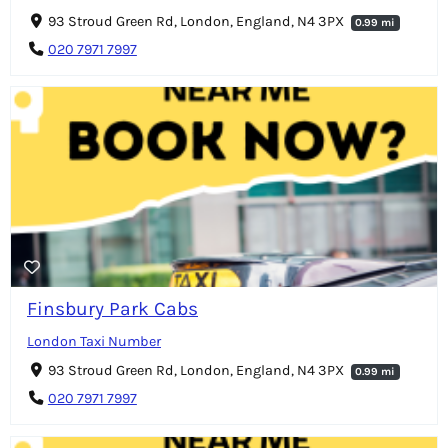
93 Stroud Green Rd, London, England, N4 3PX
0.99 mi
020 7971 7997
Finsbury Park Cabs
London Taxi Number
93 Stroud Green Rd, London, England, N4 3PX
0.99 mi
020 7971 7997