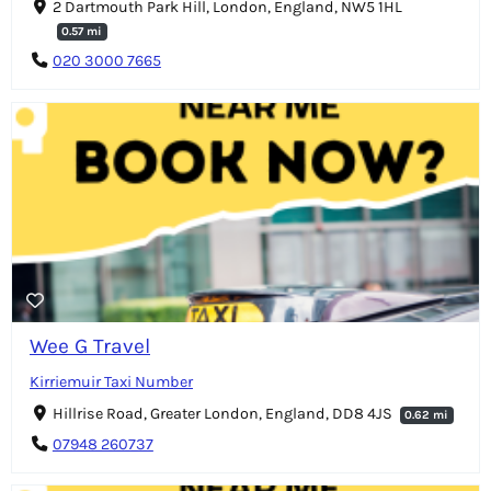
2 Dartmouth Park Hill, London, England, NW5 1HL
0.57 mi
020 3000 7665
Wee G Travel
Kirriemuir Taxi Number
Hillrise Road, Greater London, England, DD8 4JS
0.62 mi
07948 260737