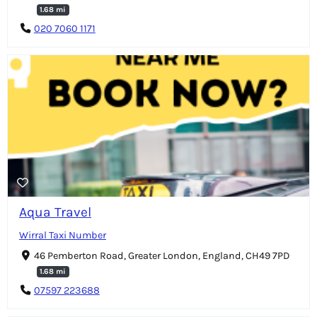
1.68 mi
020 7060 1171
Aqua Travel
Wirral Taxi Number
46 Pemberton Road, Greater London, England, CH49 7PD
1.68 mi
07597 223688