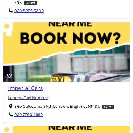
7NS
1.75 mi
020 8226 5309
Imperial Cars
London Taxi Number
360 Caledonian Rd, London, England, N1 1DU
1.8 mi
020 7700 4999