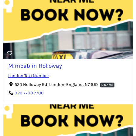
Minicab in Holloway
London Taxi Number
520 Holloway Rd, London, England, N7 6JD
0.67 mi
020 7700 7700