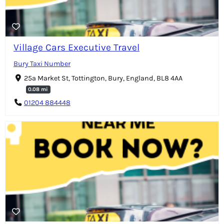
Village Cars Executive Travel
Bury Taxi Number
25a Market St, Tottington, Bury, England, BL8 4AA
0.08 mi
01204 884448