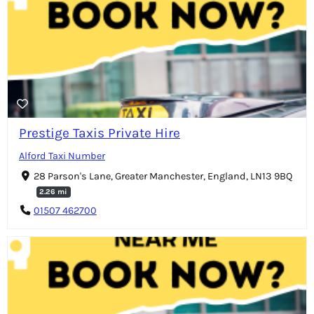
Prestige Taxis Private Hire
Alford Taxi Number
28 Parson's Lane, Greater Manchester, England, LN13 9BQ
2.26 mi
01507 462700