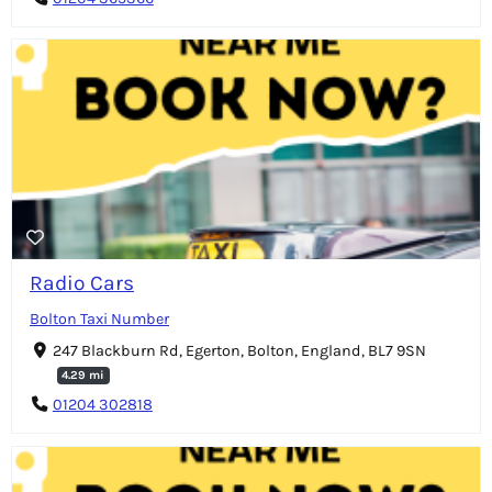
Radio Cars
Bolton Taxi Number
247 Blackburn Rd, Egerton, Bolton, England, BL7 9SN
4.29 mi
01204 302818