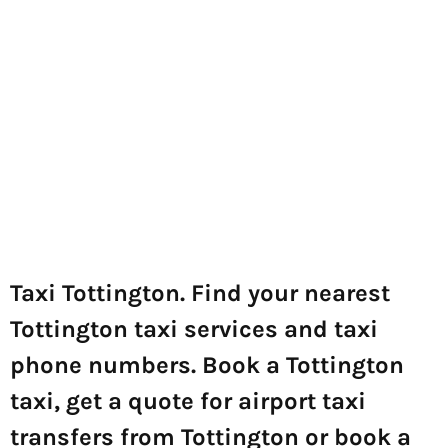
Taxi Tottington. Find your nearest
Tottington taxi services and taxi
phone numbers. Book a Tottington
taxi, get a quote for airport taxi
transfers from Tottington or book a