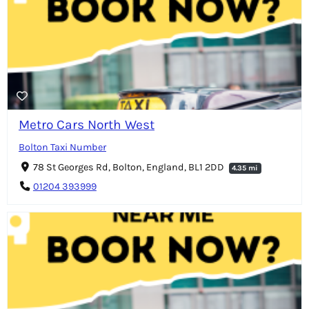
Metro Cars North West
Bolton Taxi Number
78 St Georges Rd, Bolton, England, BL1 2DD
4.35 mi
01204 393999