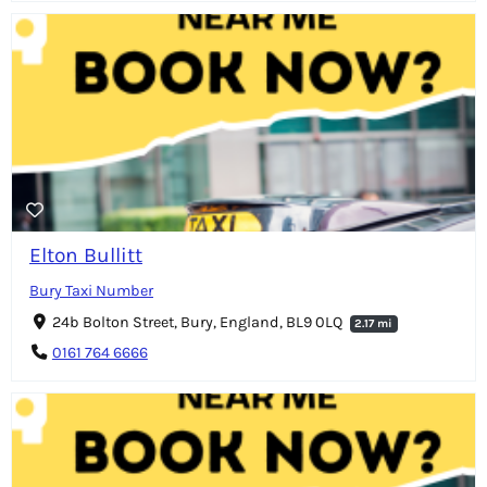
Elton Bullitt
Bury Taxi Number
24b Bolton Street, Bury, England, BL9 0LQ
2.17 mi
0161 764 6666