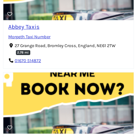
Abbey Taxis
Morpeth Taxi Number
27 Grange Road, Bromley Cross, England, NE61 2TW
2.78 mi
01670 514872