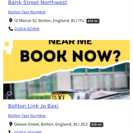
Bank Street Northwest
Bolton Taxi Number
12 Manor St, Bolton, England, BL1 1TU
4.15 mi
01204 521919
Bollton Link Jo Baxi
Bolton Taxi Number
Gleave Street, Bolton, England, BL1 2EZ
4.19 mi
01204 365366