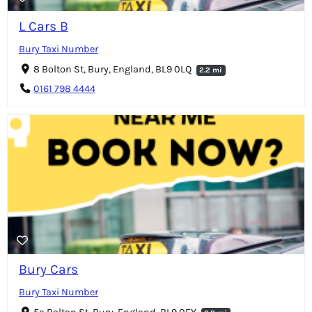
L Cars B
Bury Taxi Number
8 Bolton St, Bury, England, BL9 0LQ
2.2 mi
0161 798 4444
Bury Cars
Bury Taxi Number