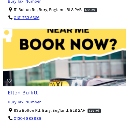
Bury Taxi Number
51 Bolton Rd, Bury, England, BL8 2AB
1.85 mi
0161 763 6666
Elton Bullitt
Bury Taxi Number
93a Bolton Rd, Bury, England, BL8 2AH
1.86 mi
01204 888886