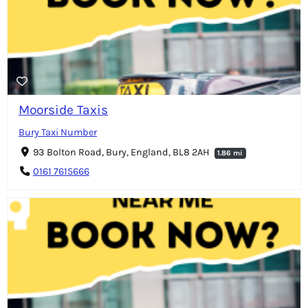
Moorside Taxis
Bury Taxi Number
93 Bolton Road, Bury, England, BL8 2AH
1.86 mi
0161 7615666