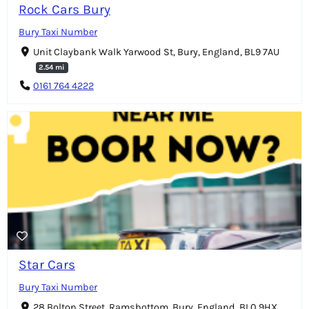
Rock Cars Bury
Bury Taxi Number
Unit Claybank Walk Yarwood St, Bury, England, BL9 7AU
2.54 mi
0161 764 4222
Star Cars
Bury Taxi Number
28 Bolton Street, Ramsbottom, Bury, England, BL0 9HX