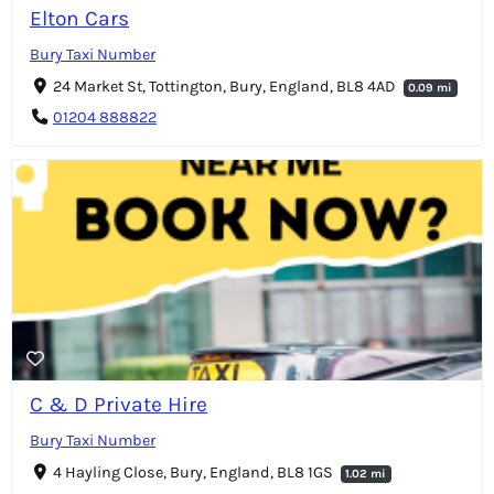
Elton Cars
Bury Taxi Number
24 Market St, Tottington, Bury, England, BL8 4AD
0.09 mi
01204 888822
C & D Private Hire
Bury Taxi Number
4 Hayling Close, Bury, England, BL8 1GS
1.02 mi