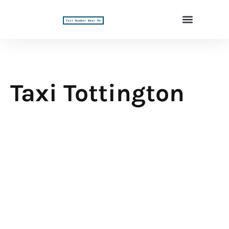
Taxi Tottington