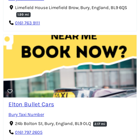
Limefield House Limefield Brow, Bury, England, BL9 6QS
1.99 mi
0161 763 9111
Elton Bullet Cars
Bury Taxi Number
24b Bolton St, Bury, England, BL9 0LQ
2.17 mi
0161 797 2605