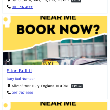
5a Bolton St, Bury, England, BL9 0EY
2.2 mi
0161 797 4999
Elton Bullitt
Bury Taxi Number
Silver Street, Bury, England, BL9 0DP
2.23 mi
0161 797 4999