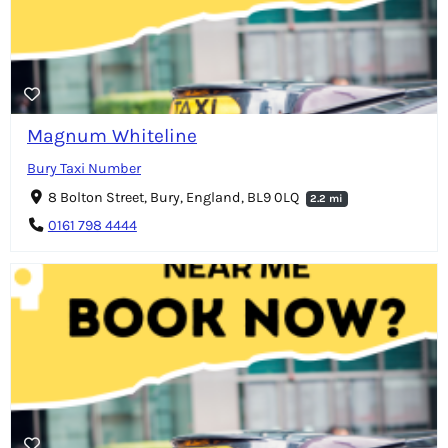
Magnum Whiteline
Bury Taxi Number
8 Bolton Street, Bury, England, BL9 0LQ
2.2 mi
0161 798 4444