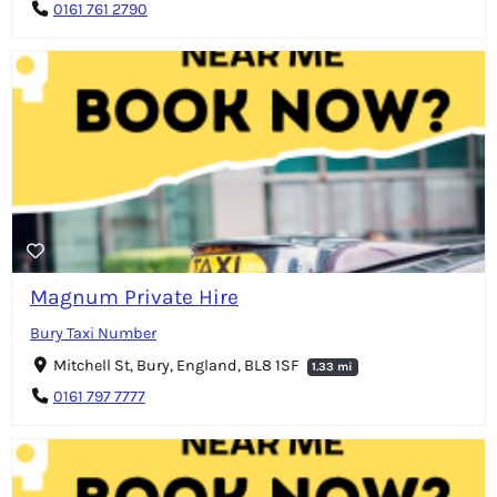
0161 761 2790
Magnum Private Hire
Bury Taxi Number
Mitchell St, Bury, England, BL8 1SF
1.33 mi
0161 797 7777