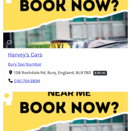
Harvey's Cars
Bury Taxi Number
138 Rochdale Rd, Bury, England, BL9 7BD
2.73 mi
0161 764 6894