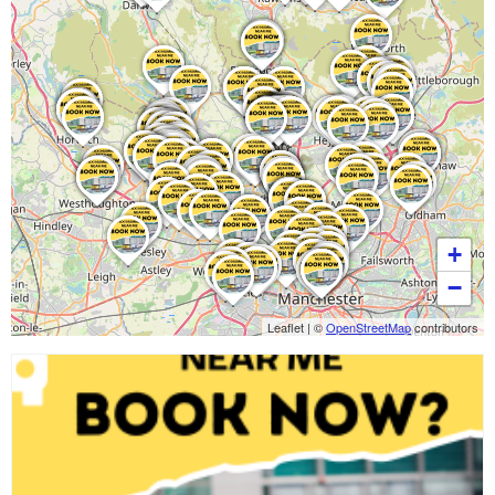
+
−
Leaflet
|
©
OpenStreetMap
contributors