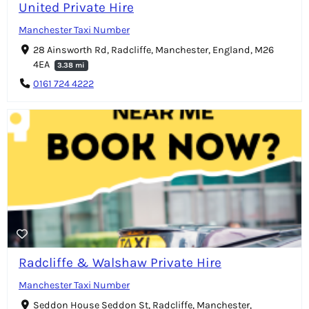
United Private Hire
Manchester Taxi Number
28 Ainsworth Rd, Radcliffe, Manchester, England, M26
4EA
3.38 mi
0161 724 4222
Radcliffe & Walshaw Private Hire
Manchester Taxi Number
Seddon House Seddon St, Radcliffe, Manchester,