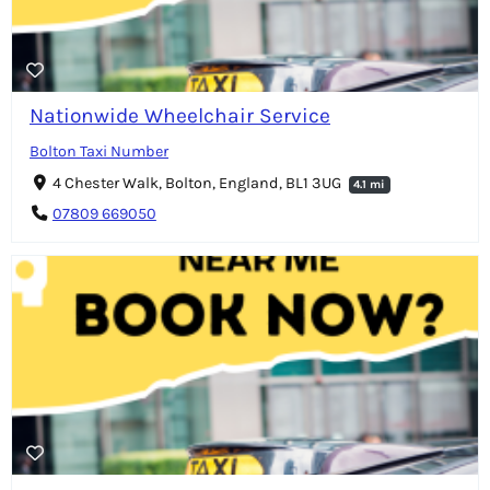
Nationwide Wheelchair Service
Bolton Taxi Number
4 Chester Walk, Bolton, England, BL1 3UG
4.1 mi
07809 669050