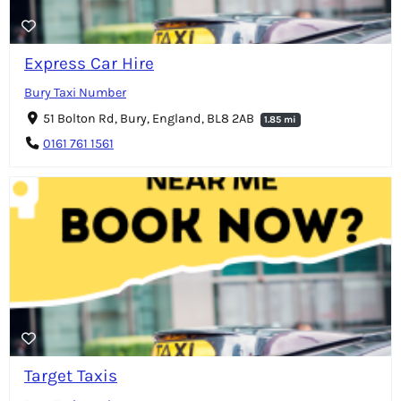
Express Car Hire
Bury Taxi Number
51 Bolton Rd, Bury, England, BL8 2AB
1.85 mi
0161 761 1561
Target Taxis