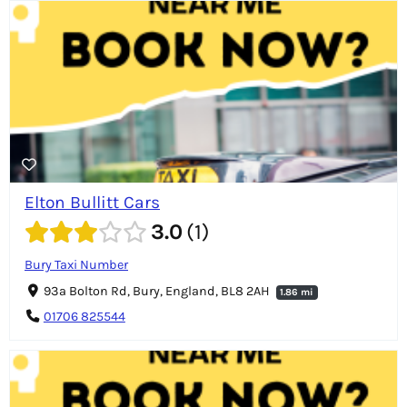
Elton Bullitt Cars
3.0
1
Bury Taxi Number
93a Bolton Rd, Bury, England, BL8 2AH
1.86 mi
01706 825544