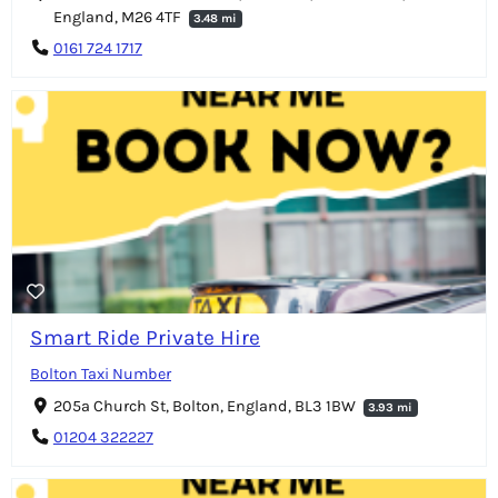
England, M26 4TF
3.48 mi
0161 724 1717
Smart Ride Private Hire
Bolton Taxi Number
205a Church St, Bolton, England, BL3 1BW
3.93 mi
01204 322227