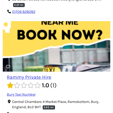
2.57 mi
01706 828282
Rammy Private Hire
1.0
1
Bury Taxi Number
Central Chambers 4 Market Place, Ramsbottom, Bury,
England, BL0 9HT
2.63 mi