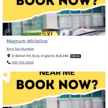
Magnum Whiteline
Bury Taxi Number
51 Bolton Rd, Bury, England, BL8 2AB
1.85 mi
0161 705 2000