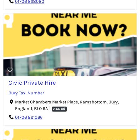
01706 828080
Civic Private Hire
Bury Taxi Number
Market Chambers Market Place, Ramsbottom, Bury,
England, BL0 9AJ
2.65 mi
01706 821066