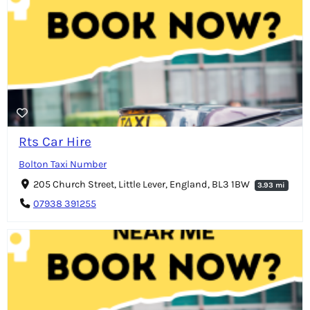
Rts Car Hire
Bolton Taxi Number
205 Church Street, Little Lever, England, BL3 1BW
3.93 mi
07938 391255