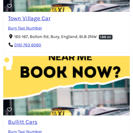
Town Village Car
Bury Taxi Number
165-167, Bolton Rd, Bury, England, BL8 2NW
1.88 mi
0161 763 6060
Bullitt Cars
Bury Taxi Number