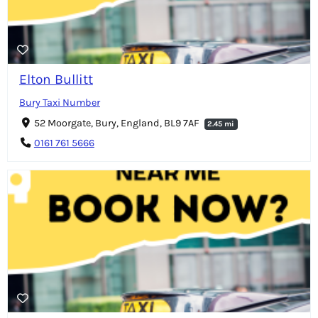
Elton Bullitt
Bury Taxi Number
52 Moorgate, Bury, England, BL9 7AF
2.45 mi
0161 761 5666