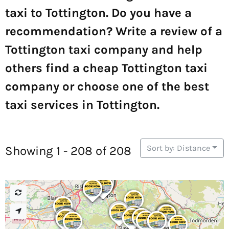
taxi to Tottington. Do you have a
recommendation? Write a review of a
Tottington taxi company and help
others find a cheap Tottington taxi
company or choose one of the best
taxi services in Tottington.
Sort by: Distance
Showing 1 - 208 of 208