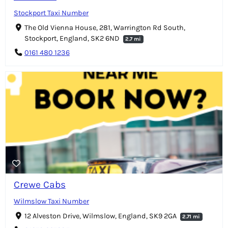
Stockport Taxi Number
The Old Vienna House, 281, Warrington Rd South,
Stockport, England, SK2 6ND
2.7 mi
0161 480 1236
Crewe Cabs
Wilmslow Taxi Number
12 Alveston Drive, Wilmslow, England, SK9 2GA
2.71 mi