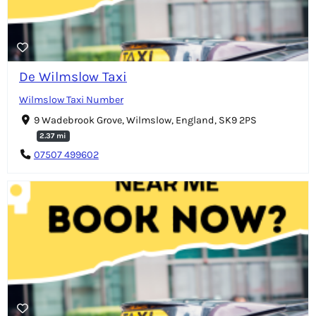
De Wilmslow Taxi
Wilmslow Taxi Number
9 Wadebrook Grove, Wilmslow, England, SK9 2PS
2.37 mi
07507 499602