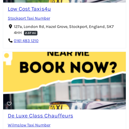
Low Cost Taxis4u
Stockport Taxi Number
127a, London Rd, Hazel Grove, Stockport, England, SK7
4HH
2.37 mi
0161 483 1210
De Luxe Class Chauffeurs
Wilmslow Taxi Number