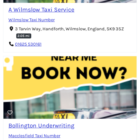
A Wilmslow Taxi Service
Wilmslow Taxi Number
3 Tarvin Way, Handforth, Wilmslow, England, SK9 3SZ
2.05 mi
01625 530161
Bollington Underwriting
Macclesfield Taxi Number