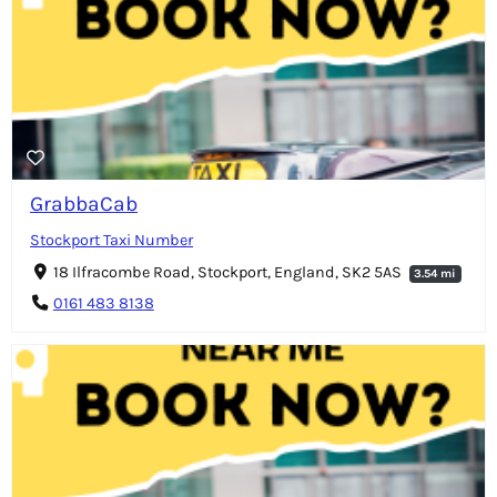
GrabbaCab
Stockport Taxi Number
18 Ilfracombe Road, Stockport, England, SK2 5AS
3.54 mi
0161 483 8138