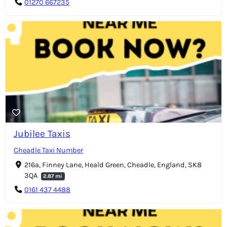
01270 667235
Jubilee Taxis
Cheadle Taxi Number
216a, Finney Lane, Heald Green, Cheadle, England, SK8
3QA
2.87 mi
0161 437 4488