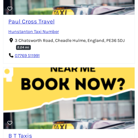
Paul Cross Travel
Hunstanton Taxi Number
3 Chatsworth Road, Cheadle Hulme, England, PE36 5DJ
2.24 mi
07769 511991
B T Taxis