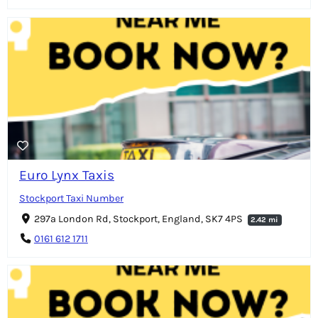
Euro Lynx Taxis
Stockport Taxi Number
297a London Rd, Stockport, England, SK7 4PS
2.42 mi
0161 612 1711