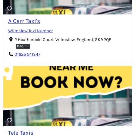
A Carr Taxi's
Wilmslow Taxi Number
2 Heatherfield Court, Wilmslow, England, SK9 2QE
2.46 mi
01625 541347
Tele Taxis