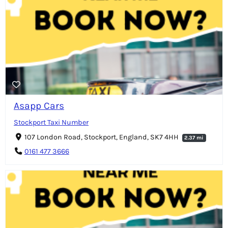
Asapp Cars
Stockport Taxi Number
107 London Road, Stockport, England, SK7 4HH
2.37 mi
0161 477 3666