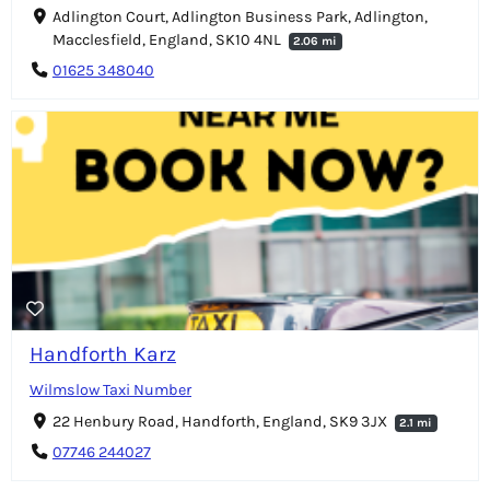
Adlington Court, Adlington Business Park, Adlington,
Macclesfield, England, SK10 4NL
2.06 mi
01625 348040
Handforth Karz
Wilmslow Taxi Number
22 Henbury Road, Handforth, England, SK9 3JX
2.1 mi
07746 244027