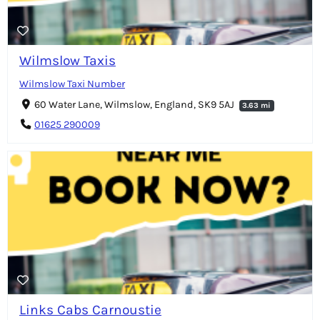
Wilmslow Taxis
Wilmslow Taxi Number
60 Water Lane, Wilmslow, England, SK9 5AJ
3.63 mi
01625 290009
Links Cabs Carnoustie