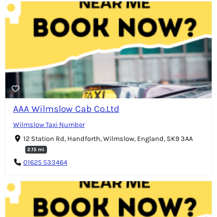
AAA Wilmslow Cab Co.Ltd
Wilmslow Taxi Number
12 Station Rd, Handforth, Wilmslow, England, SK9 3AA
2.15 mi
01625 533464