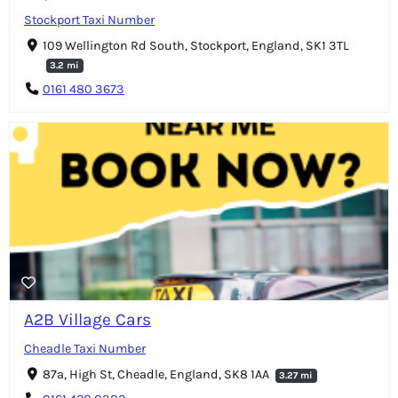
Stockport Taxi Number
109 Wellington Rd South, Stockport, England, SK1 3TL
3.2 mi
0161 480 3673
A2B Village Cars
Cheadle Taxi Number
87a, High St, Cheadle, England, SK8 1AA
3.27 mi