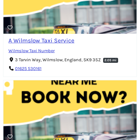
A Wilmslow Taxi Service
Wilmslow Taxi Number
3 Tarvin Way, Wilmslow, England, SK9 3SZ
2.05 mi
01625 530161