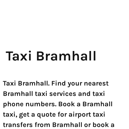
Taxi Bramhall
Taxi Bramhall. Find your nearest
Bramhall taxi services and taxi
phone numbers. Book a Bramhall
taxi, get a quote for airport taxi
transfers from Bramhall or book a