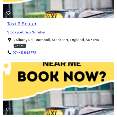
Taxi 6 Seater
Stockport Taxi Number
3 Albany Rd, Bramhall, Stockport, England, SK7 1NA
0.44 mi
07445 843778