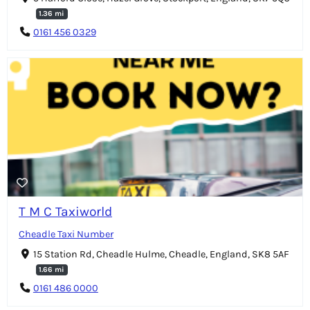
1.36 mi
0161 456 0329
T M C Taxiworld
Cheadle Taxi Number
15 Station Rd, Cheadle Hulme, Cheadle, England, SK8 5AF
1.66 mi
0161 486 0000