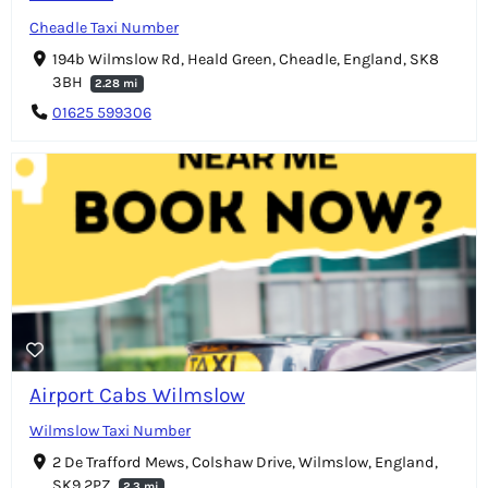
Cheadle Taxi Number
194b Wilmslow Rd, Heald Green, Cheadle, England, SK8
3BH
2.28 mi
01625 599306
Airport Cabs Wilmslow
Wilmslow Taxi Number
2 De Trafford Mews, Colshaw Drive, Wilmslow, England,
SK9 2PZ
2.3 mi