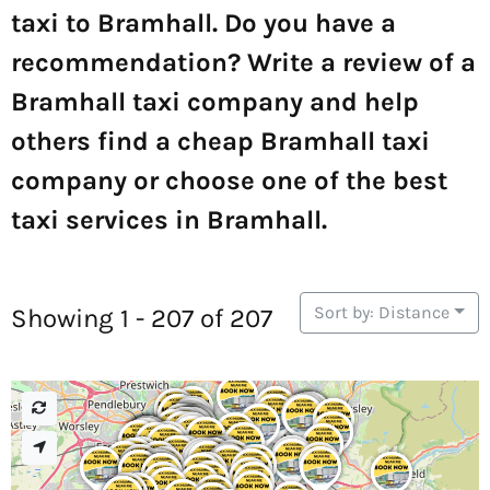
taxi to Bramhall. Do you have a
recommendation? Write a review of a
Bramhall taxi company and help
others find a cheap Bramhall taxi
company or choose one of the best
taxi services in Bramhall.
Sort by: Distance
Showing 1 - 207 of 207