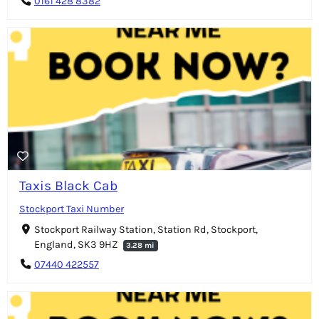
0161 428 8382
Taxis Black Cab
Stockport Taxi Number
Stockport Railway Station, Station Rd, Stockport,
England, SK3 9HZ
3.28 mi
07440 422557