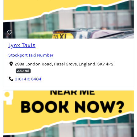
Lynx Taxis
Stockport Taxi Number
299a London Road, Hazel Grove, England, SK7 4PS
2.42 mi
0161 419 6484