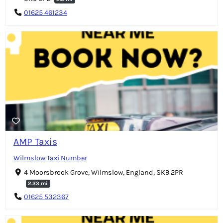
01625 461234
AMP Taxis
Wilmslow Taxi Number
4 Moorsbrook Grove, Wilmslow, England, SK9 2PR
2.33 mi
01625 532367