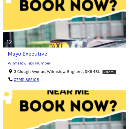
Mayo Executive
Wilmslow Taxi Number
3 Clough Avenue, Wilmslow, England, SK9 4BU
2.97 mi
07951 865108