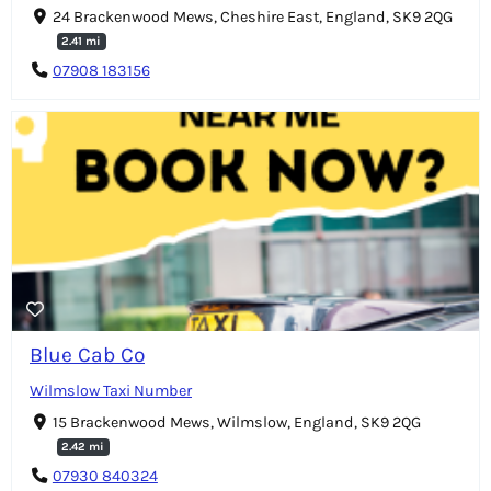
24 Brackenwood Mews, Cheshire East, England, SK9 2QG
2.41 mi
07908 183156
Blue Cab Co
Wilmslow Taxi Number
15 Brackenwood Mews, Wilmslow, England, SK9 2QG
2.42 mi
07930 840324