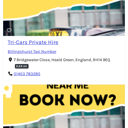
Tri-Cars Private Hire
Billingshurst Taxi Number
7 Bridgewater Close, Heald Green, England, RH14 9EQ
2.24 mi
01403 783285