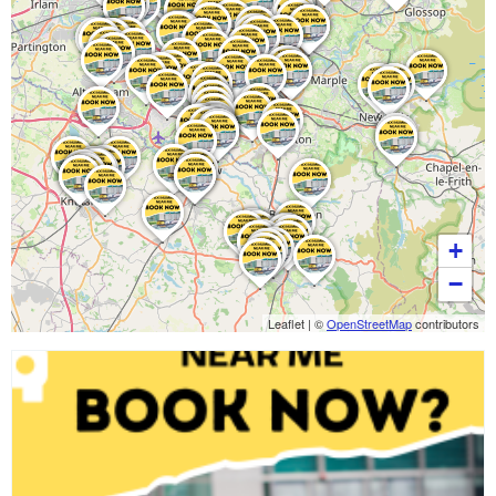
+
−
Leaflet
|
©
OpenStreetMap
contributors