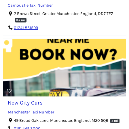
Carnoustie Taxi Number
2 Brown Street, Greater Manchester, England, DD7 7EZ
3.7 mi
01241 851599
New City Cars
Manchester Taxi Number
49 Broad Oak Lane, Manchester, England, M20 5QB
4 mi
0161 445 3000