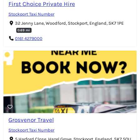
First Choice Private Hire
Stockport Taxi Number
32 Jenny Lane, Woodford, Stockport, England, SK7 1PE
0.69 mi
0161 4279000
Grosvenor Travel
Stockport Taxi Number
5 Harford Close, Hazel Grove, Stockport, England, SK7 5QU