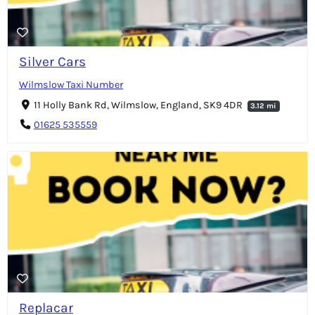
Silver Cars
Wilmslow Taxi Number
11 Holly Bank Rd, Wilmslow, England, SK9 4DR
3.12 mi
01625 535559
Replacar