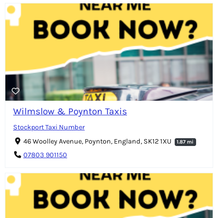
Wilmslow & Poynton Taxis
Stockport Taxi Number
46 Woolley Avenue, Poynton, England, SK12 1XU
1.87 mi
07803 901150