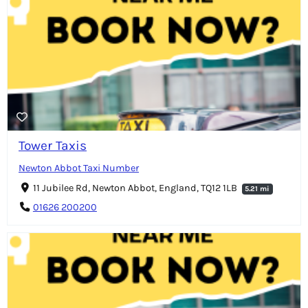
Tower Taxis
Newton Abbot Taxi Number
11 Jubilee Rd, Newton Abbot, England, TQ12 1LB
5.21 mi
01626 200200