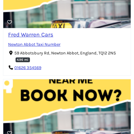
Fred Warren Cars
Newton Abbot Taxi Number
59 Abbotsbury Rd, Newton Abbot, England, TQ12 2NS
4.96 mi
01626 354569