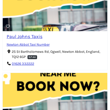
Paul Johns Taxis
Newton Abbot Taxi Number
25 St Bartholomews Rd, Ogwell, Newton Abbot, England,
TQ12 6GP
5.7 mi
01626 332222