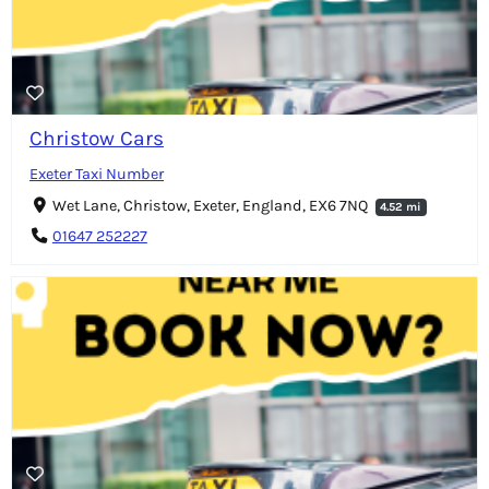
Christow Cars
Exeter Taxi Number
Wet Lane, Christow, Exeter, England, EX6 7NQ
4.52 mi
01647 252227