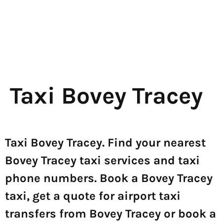
Taxi Bovey Tracey
Taxi Bovey Tracey. Find your nearest
Bovey Tracey taxi services and taxi
phone numbers. Book a Bovey Tracey
taxi, get a quote for airport taxi
transfers from Bovey Tracey or book a