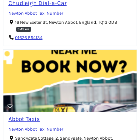
Chudleigh Dial-a-Car
Newton Abbot Taxi Number
16 New Exeter St, Newton Abbot, England, TQ13 0DB
3.45 mi
01626 854134
Abbot Taxis
Newton Abbot Taxi Number
Sandygate Cottage, 2, Sandygate, Newton Abbot,