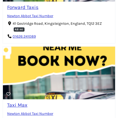
Forward Taxis
Newton Abbot Taxi Number
41 Gestridge Road, Kingsteignton, England, TQ12 3EZ
4.6 mi
01626 241089
Taxi Max
Newton Abbot Taxi Number