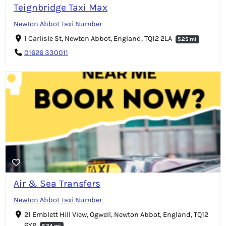
Teignbridge Taxi Max
Newton Abbot Taxi Number
1 Carlisle St, Newton Abbot, England, TQ12 2LA
5.25 mi
01626 330011
Air & Sea Transfers
Newton Abbot Taxi Number
21 Emblett Hill View, Ogwell, Newton Abbot, England, TQ12
6YP
5.34 mi