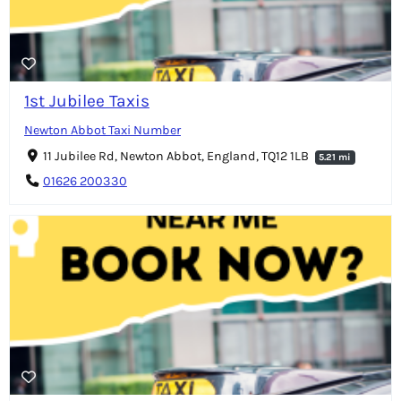
1st Jubilee Taxis
Newton Abbot Taxi Number
11 Jubilee Rd, Newton Abbot, England, TQ12 1LB
5.21 mi
01626 200330