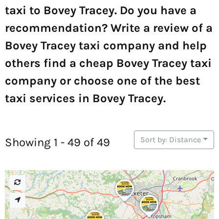
taxi to Bovey Tracey. Do you have a
recommendation? Write a review of a
Bovey Tracey taxi company and help
others find a cheap Bovey Tracey taxi
company or choose one of the best
taxi services in Bovey Tracey.
Sort by: Distance
Showing 1 - 49 of 49