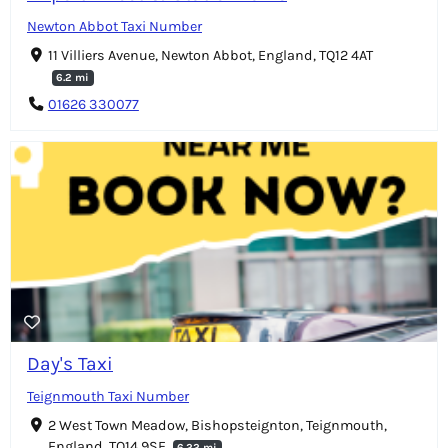
Newton Abbot Taxi Number
11 Villiers Avenue, Newton Abbot, England, TQ12 4AT
6.2 mi
01626 330077
Day's Taxi
Teignmouth Taxi Number
2 West Town Meadow, Bishopsteignton, Teignmouth,
England, TQ14 9SF
6.22 mi