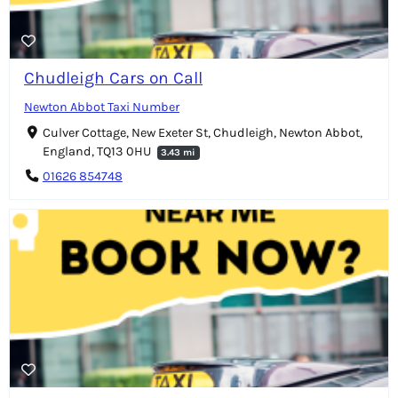
Chudleigh Cars on Call
Newton Abbot Taxi Number
Culver Cottage, New Exeter St, Chudleigh, Newton Abbot,
England, TQ13 0HU
3.43 mi
01626 854748