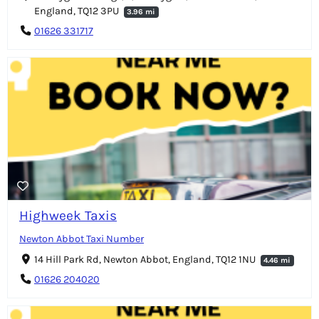
England, TQ12 3PU
3.96 mi
01626 331717
Highweek Taxis
Newton Abbot Taxi Number
14 Hill Park Rd, Newton Abbot, England, TQ12 1NU
4.46 mi
01626 204020