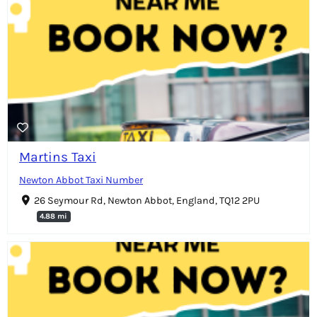
Martins Taxi
Newton Abbot Taxi Number
26 Seymour Rd, Newton Abbot, England, TQ12 2PU
4.88 mi