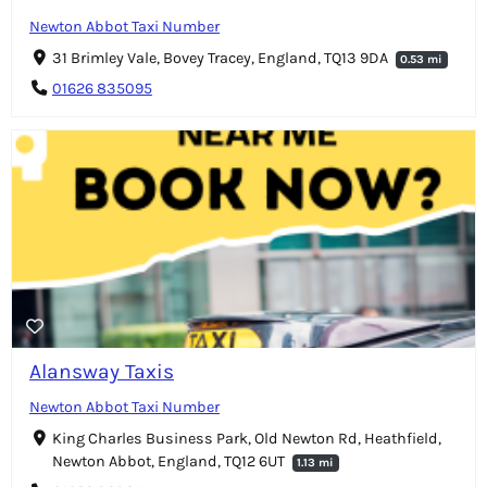
Newton Abbot Taxi Number
31 Brimley Vale, Bovey Tracey, England, TQ13 9DA
0.53 mi
01626 835095
Alansway Taxis
Newton Abbot Taxi Number
King Charles Business Park, Old Newton Rd, Heathfield,
Newton Abbot, England, TQ12 6UT
1.13 mi