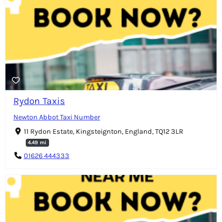
Rydon Taxis
Newton Abbot Taxi Number
11 Rydon Estate, Kingsteignton, England, TQ12 3LR
4.49 mi
01626 444333