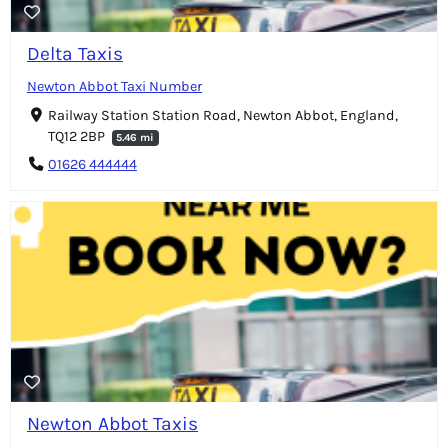
Delta Taxis
Newton Abbot Taxi Number
Railway Station Station Road, Newton Abbot, England,
TQ12 2BP
5.46 mi
01626 444444
Newton Abbot Taxis