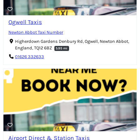
Ogwell Taxis
Newton Abbot Taxi Number
Higherdown Gardens Denbury Rd, Ogwell, Newton Abbot,
England, TQ12 6BZ
5.95 mi
01626 332633
Airport Direct & Station Taxis