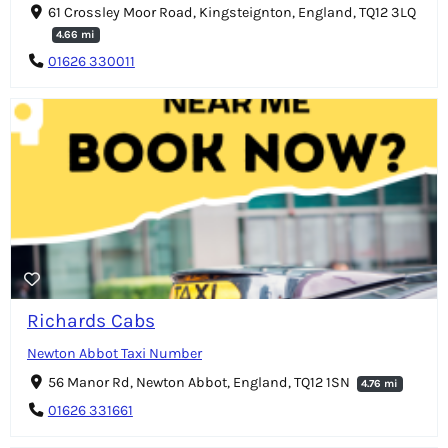
61 Crossley Moor Road, Kingsteignton, England, TQ12 3LQ
4.66 mi
01626 330011
Richards Cabs
Newton Abbot Taxi Number
56 Manor Rd, Newton Abbot, England, TQ12 1SN
4.76 mi
01626 331661