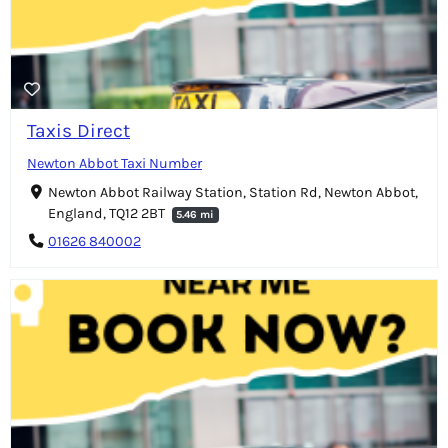
Taxis Direct
Newton Abbot Taxi Number
Newton Abbot Railway Station, Station Rd, Newton Abbot,
England, TQ12 2BT
5.46 mi
01626 840002