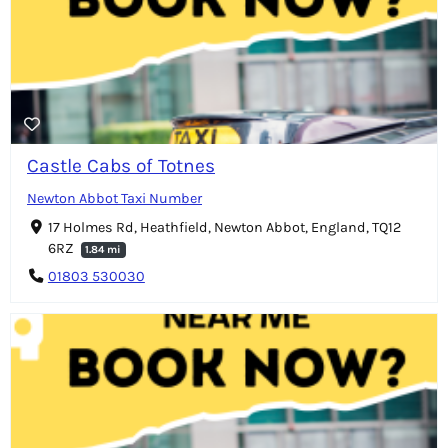
Castle Cabs of Totnes
Newton Abbot Taxi Number
17 Holmes Rd, Heathfield, Newton Abbot, England, TQ12
6RZ
1.84 mi
01803 530030