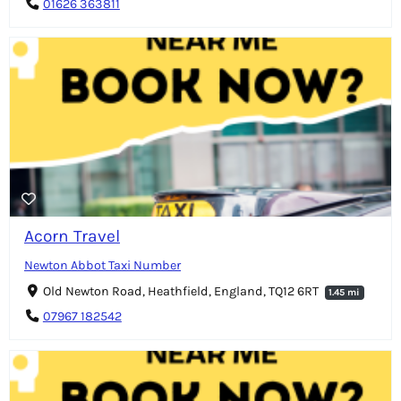
01626 363811
Acorn Travel
Newton Abbot Taxi Number
Old Newton Road, Heathfield, England, TQ12 6RT
1.45 mi
07967 182542