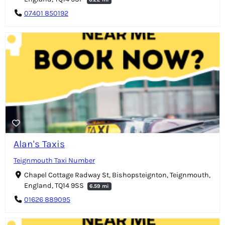
07401 850192
Alan's Taxis
Teignmouth Taxi Number
Chapel Cottage Radway St, Bishopsteignton, Teignmouth,
England, TQ14 9SS
6.59 mi
01626 889095