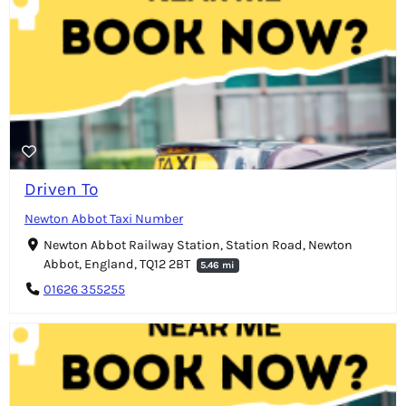
Driven To
Newton Abbot Taxi Number
Newton Abbot Railway Station, Station Road, Newton
Abbot, England, TQ12 2BT
5.46 mi
01626 355255