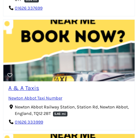
01626 337699
A & A Taxis
Newton Abbot Taxi Number
Newton Abbot Railway Station, Station Rd, Newton Abbot,
England, TQ12 2BT
5.46 mi
01626 333999