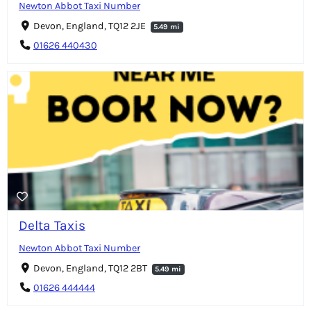
Newton Abbot Taxi Number
Devon, England, TQ12 2JE
5.49 mi
01626 440430
Delta Taxis
Newton Abbot Taxi Number
Devon, England, TQ12 2BT
5.49 mi
01626 444444