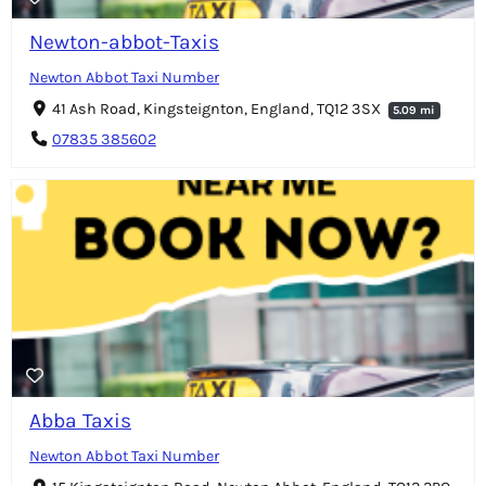
Newton-abbot-Taxis
Newton Abbot Taxi Number
41 Ash Road, Kingsteignton, England, TQ12 3SX
5.09 mi
07835 385602
Abba Taxis
Newton Abbot Taxi Number