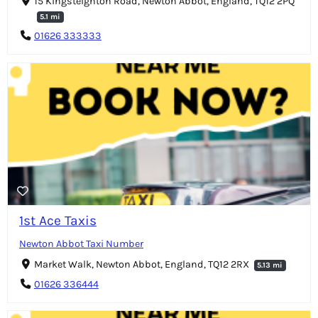
15 Kingsteignton Road, Newton Abbot, England, TQ12 2PQ
5.1 mi
01626 333333
1st Ace Taxis
Newton Abbot Taxi Number
Market Walk, Newton Abbot, England, TQ12 2RX
5.13 mi
01626 336444