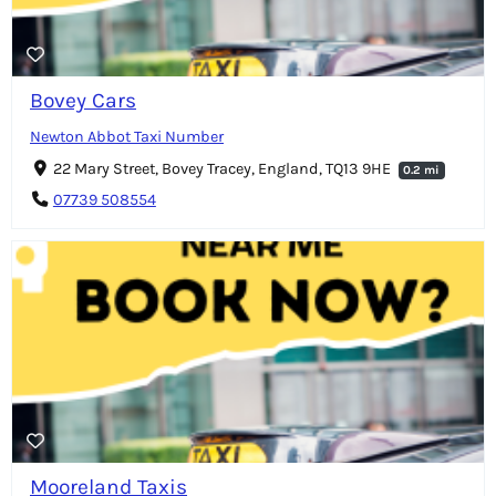
Bovey Cars
Newton Abbot Taxi Number
22 Mary Street, Bovey Tracey, England, TQ13 9HE
0.2 mi
07739 508554
Mooreland Taxis