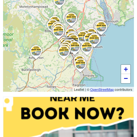
+
−
Leaflet
|
©
OpenStreetMap
contributors