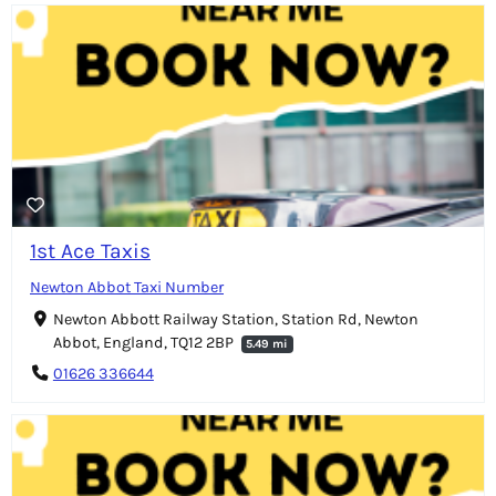
1st Ace Taxis
Newton Abbot Taxi Number
Newton Abbott Railway Station, Station Rd, Newton
Abbot, England, TQ12 2BP
5.49 mi
01626 336644