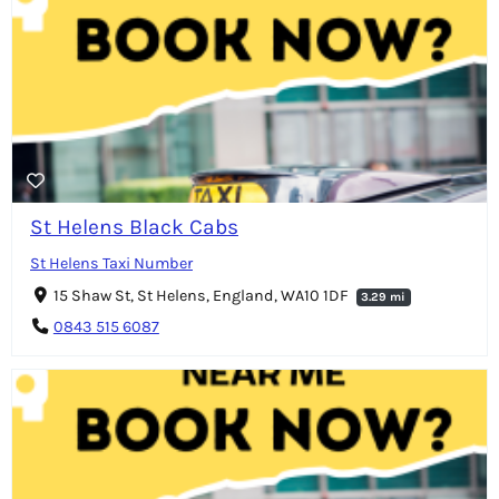
St Helens Black Cabs
St Helens Taxi Number
15 Shaw St, St Helens, England, WA10 1DF
3.29 mi
0843 515 6087