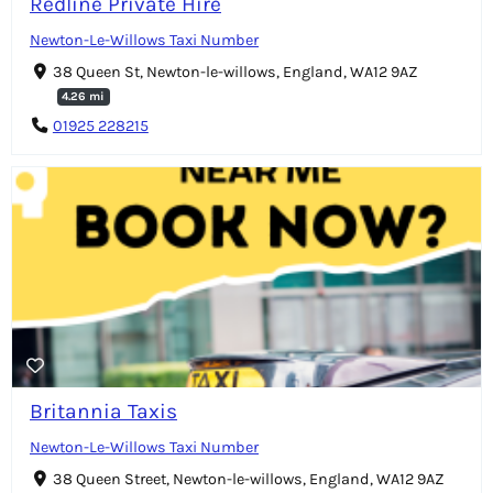
Redline Private Hire
Newton-Le-Willows Taxi Number
38 Queen St, Newton-le-willows, England, WA12 9AZ
4.26 mi
01925 228215
Britannia Taxis
Newton-Le-Willows Taxi Number
38 Queen Street, Newton-le-willows, England, WA12 9AZ