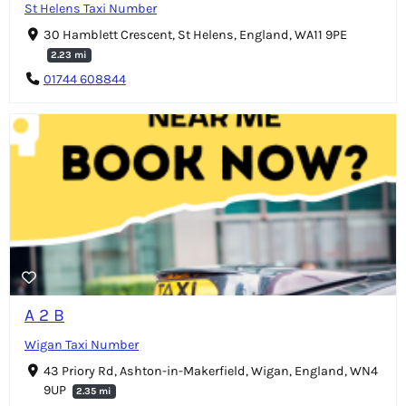
St Helens Taxi Number
30 Hamblett Crescent, St Helens, England, WA11 9PE
2.23 mi
01744 608844
A 2 B
Wigan Taxi Number
43 Priory Rd, Ashton-in-Makerfield, Wigan, England, WN4
9UP
2.35 mi