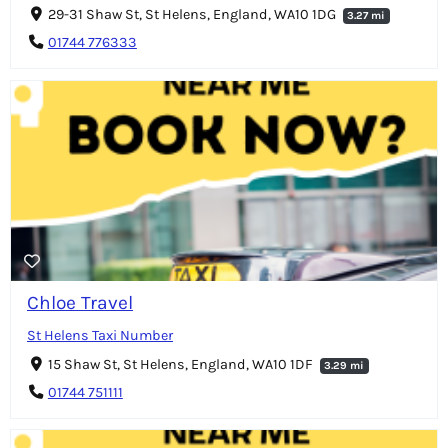
29-31 Shaw St, St Helens, England, WA10 1DG
3.27 mi
01744 776333
Chloe Travel
St Helens Taxi Number
15 Shaw St, St Helens, England, WA10 1DF
3.29 mi
01744 751111