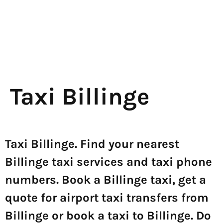
Taxi Billinge
Taxi Billinge. Find your nearest
Billinge taxi services and taxi phone
numbers. Book a Billinge taxi, get a
quote for airport taxi transfers from
Billinge or book a taxi to Billinge. Do