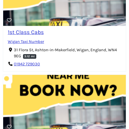
1st Class Cabs
Wigan Taxi Number
31 Flora St, Ashton-in-Makerfield, Wigan, England, WN4
9EG
3.12 mi
01942 729030