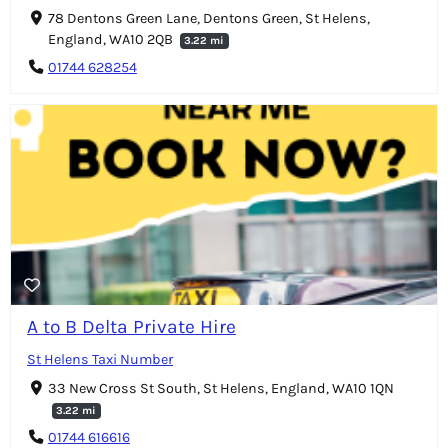
78 Dentons Green Lane, Dentons Green, St Helens,
England, WA10 2QB
3.22 mi
01744 628254
A to B Delta Private Hire
St Helens Taxi Number
33 New Cross St South, St Helens, England, WA10 1QN
3.22 mi
01744 616616