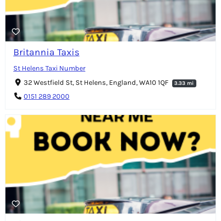
Britannia Taxis
St Helens Taxi Number
32 Westfield St, St Helens, England, WA10 1QF
3.33 mi
0151 289 2000