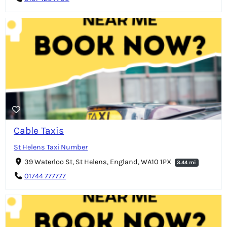
Cable Taxis
St Helens Taxi Number
39 Waterloo St, St Helens, England, WA10 1PX
3.44 mi
01744 777777