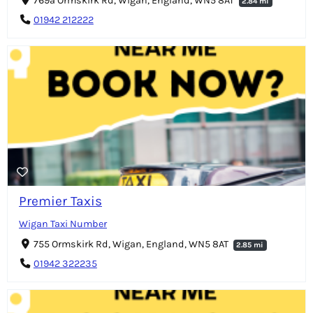
769a Ormskirk Rd, Wigan, England, WN5 8AT
2.84 mi
01942 212222
Premier Taxis
Wigan Taxi Number
755 Ormskirk Rd, Wigan, England, WN5 8AT
2.85 mi
01942 322235