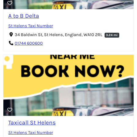
A to B Delta
St Helens Taxi Number
34 Baldwin St, St Helens, England, WA10 2RL
3.24 mi
01744 600600
Taxicall St Helens
St Helens Taxi Number