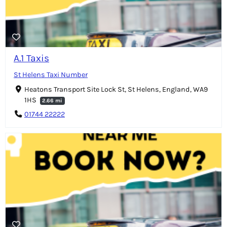
A.1 Taxis
St Helens Taxi Number
Heatons Transport Site Lock St, St Helens, England, WA9
1HS
2.66 mi
01744 22222