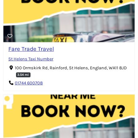
Fare Trade Travel
St Helens Taxi Number
100 Ormskirk Rd, Rainford, St Helens, England, WA11 8JD
3.54 mi
01744 600708