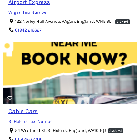
Airport Express
Wigan Taxi Number
122 Norley Hall Avenue, Wigan, England, WN5 9LT
3.37 mi
01942 216627
Cable Cars
St Helens Taxi Number
54 Westfield St, St Helens, England, WA10 1QJ
3.38 mi
0151 426 7700