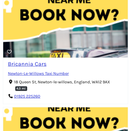
Bricannia Cars
Newton-Le-Willows Taxi Number
18 Queen St, Newton-le-willows, England, WA12 9AX
4.3 mi
01925 225260