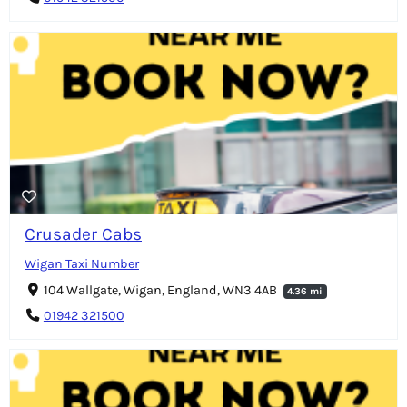
Crusader Cabs
Wigan Taxi Number
104 Wallgate, Wigan, England, WN3 4AB
4.36 mi
01942 321500