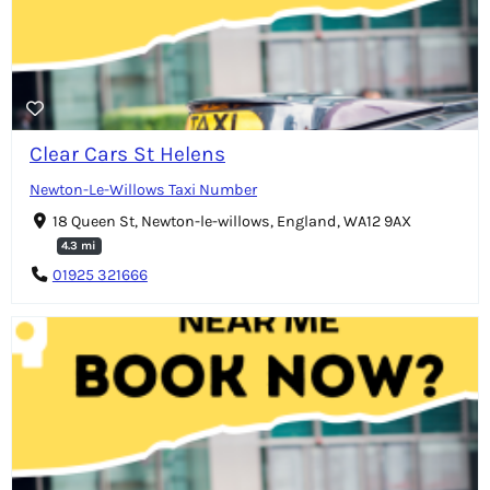
Clear Cars St Helens
Newton-Le-Willows Taxi Number
18 Queen St, Newton-le-willows, England, WA12 9AX
4.3 mi
01925 321666