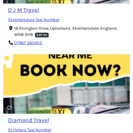
D J M Travel
Skelmersdale Taxi Number
16 Rivington Drive, Upholland, Skelmersdale, England,
WN8 0HB
3.21 mi
07967 360403
Diamond Travel
St Helens Taxi Number