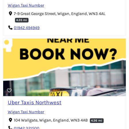
Wigan Taxi Number
7-9 Great George Street, Wigan, England, WN3 4AL
4.35 mi
01942 494949
Uber Taxis Northwest
Wigan Taxi Number
104 Wallgate, Wigan, England, WN3 4AB
4.36 mi
01942 321500