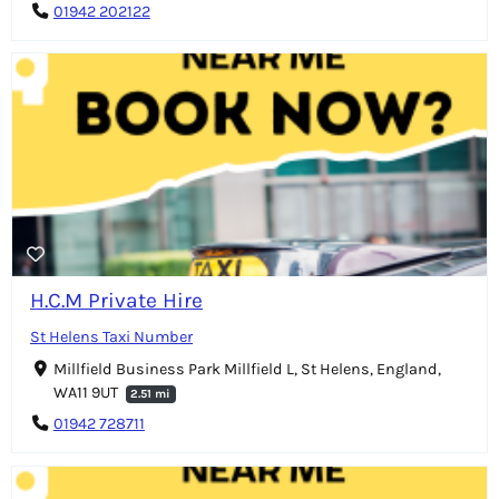
01942 202122
H.C.M Private Hire
St Helens Taxi Number
Millfield Business Park Millfield L, St Helens, England,
WA11 9UT
2.51 mi
01942 728711