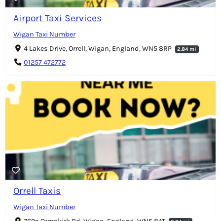
Airport Taxi Services
Wigan Taxi Number
4 Lakes Drive, Orrell, Wigan, England, WN5 8RP
2.84 mi
01257 472772
Orrell Taxis
Wigan Taxi Number