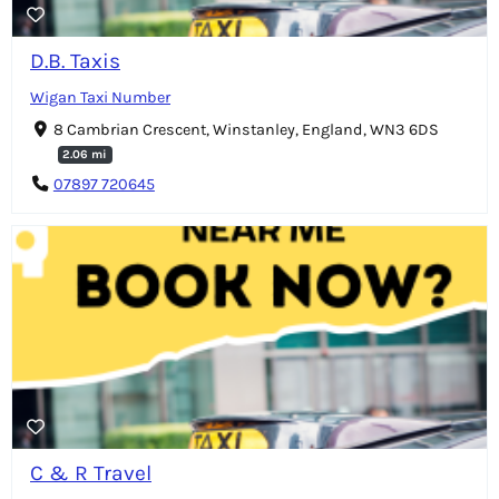
D.B. Taxis
Wigan Taxi Number
8 Cambrian Crescent, Winstanley, England, WN3 6DS
2.06 mi
07897 720645
C & R Travel