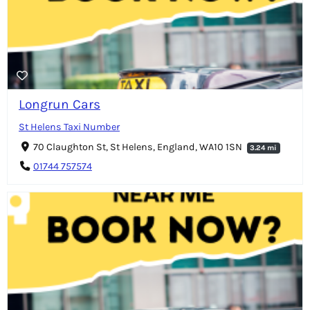
Longrun Cars
St Helens Taxi Number
70 Claughton St, St Helens, England, WA10 1SN
3.24 mi
01744 757574