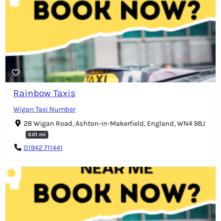
Rainbow Taxis
Wigan Taxi Number
2B Wigan Road, Ashton-in-Makerfield, England, WN4 9BJ
3.01 mi
01942 711441