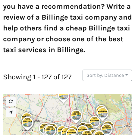
you have a recommendation? Write a
review of a Billinge taxi company and
help others find a cheap Billinge taxi
company or choose one of the best
taxi services in Billinge.
Sort by: Distance
Showing 1 - 127 of 127