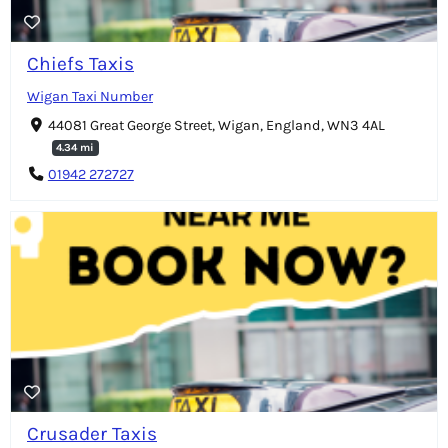
Chiefs Taxis
Wigan Taxi Number
44081 Great George Street, Wigan, England, WN3 4AL
4.34 mi
01942 272727
Crusader Taxis