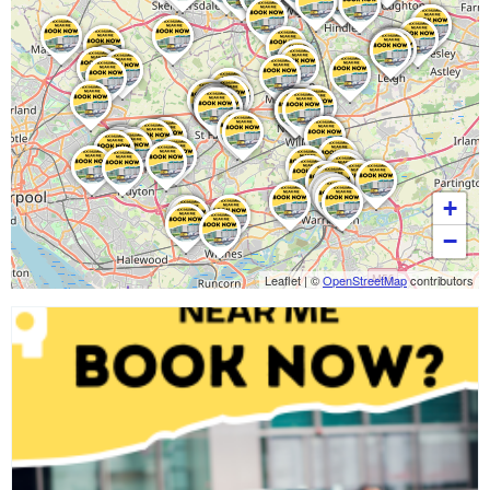
+
−
Leaflet
|
©
OpenStreetMap
contributors