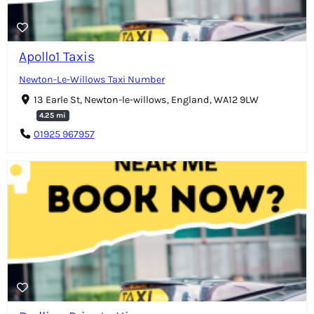
Apollo1 Taxis
Newton-Le-Willows Taxi Number
13 Earle St, Newton-le-willows, England, WA12 9LW
4.25 mi
01925 967957