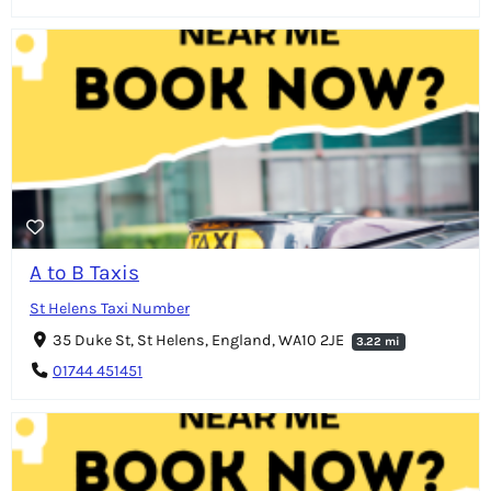
A to B Taxis
St Helens Taxi Number
35 Duke St, St Helens, England, WA10 2JE
3.22 mi
01744 451451