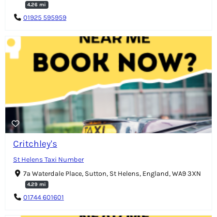
4.26 mi
01925 595959
Critchley's
St Helens Taxi Number
7a Waterdale Place, Sutton, St Helens, England, WA9 3XN
4.29 mi
01744 601601