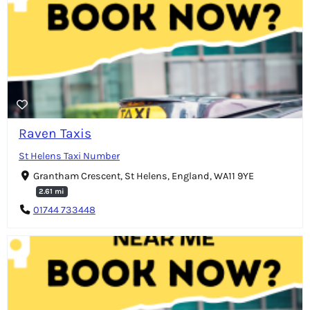
Raven Taxis
St Helens Taxi Number
Grantham Crescent, St Helens, England, WA11 9YE
2.61 mi
01744 733448