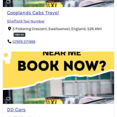
Cooplands Cabs Travel
Sheffield Taxi Number
5 Pickering Crescent, Swallownest, England, S26 4NH
1.84 mi
07976 371999
DD Cars