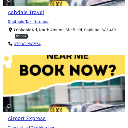
Ashdale Travel
Sheffield Taxi Number
1 Oakdale Rd, North Anston, Sheffield, England, S25 4EY
5.13 mi
07908 298874
Airport Express
Chesterfield Taxi Number