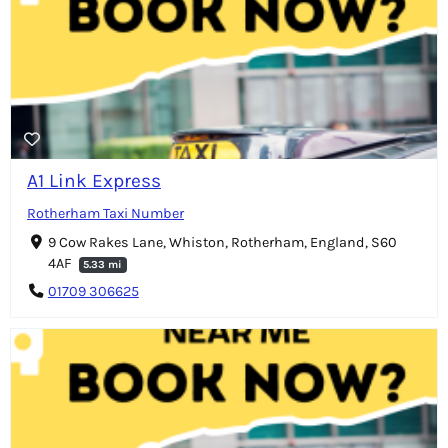
A1 Link Express
Rotherham Taxi Number
9 Cow Rakes Lane, Whiston, Rotherham, England, S60
4AF
5.33 mi
01709 306625