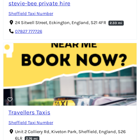
stevie-bee private hire
Sheffield Taxi Number
24 Sitwell Street, Eckington, England, S21 4FR
2.33 mi
07827 777726
Travellers Taxis
Sheffield Taxi Number
Unit 2 Colliery Rd, Kiveton Park, Sheffield, England, S26
6LR
2.76 mi