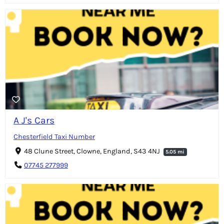
A J's Cars
Chesterfield Taxi Number
48 Clune Street, Clowne, England, S43 4NJ
5.05 mi
07745 277999