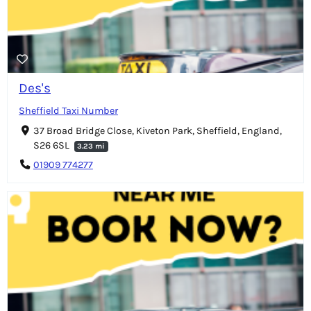
Des's
Sheffield Taxi Number
37 Broad Bridge Close, Kiveton Park, Sheffield, England,
S26 6SL
3.23 mi
01909 774277