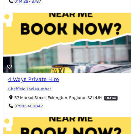
0114 287 8787
4 Ways Private Hire
Sheffield Taxi Number
62 Market Street, Eckington, England, S21 4JH
1.94 mi
07985 400042