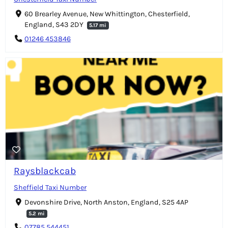
60 Brearley Avenue, New Whittington, Chesterfield,
England, S43 2DY
5.17 mi
01246 453846
Raysblackcab
Sheffield Taxi Number
Devonshire Drive, North Anston, England, S25 4AP
5.2 mi
07785 544451