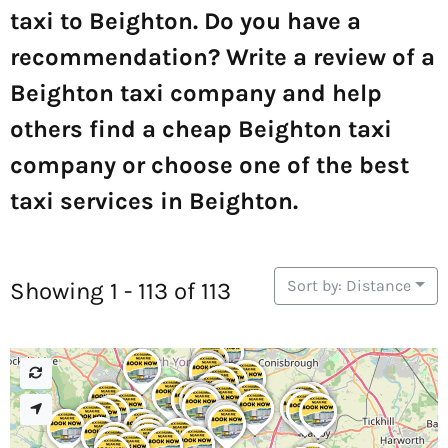
taxi to Beighton. Do you have a
recommendation? Write a review of a
Beighton taxi company and help
others find a cheap Beighton taxi
company or choose one of the best
taxi services in Beighton.
Sort by: Distance
Showing 1 - 113 of 113