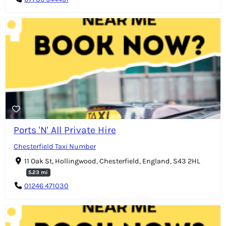
Ports 'N' All Private Hire
Chesterfield Taxi Number
11 Oak St, Hollingwood, Chesterfield, England, S43 2HL
5.23 mi
01246 471030