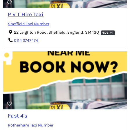
P V T Hire Taxi
Sheffield Taxi Number
22 Leighton Road, Sheffield, England, S14 1SQ
4.09 mi
0114 2747474
Fast 4's
Rotherham Taxi Number