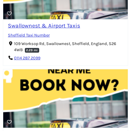
Swallownest & Airport Taxis
Sheffield Taxi Number
109 Worksop Rd, Swallownest, Sheffield, England, S26
4WB
2.29 mi
0114 287 2099