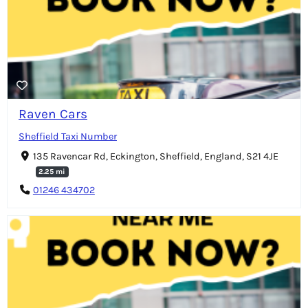
Raven Cars
Sheffield Taxi Number
135 Ravencar Rd, Eckington, Sheffield, England, S21 4JE
2.25 mi
01246 434702