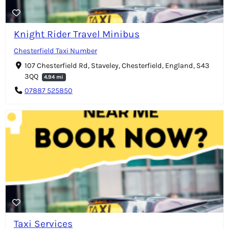
Knight Rider Travel Minibus
Chesterfield Taxi Number
107 Chesterfield Rd, Staveley, Chesterfield, England, S43
3QQ
4.94 mi
07887 525850
Taxi Services