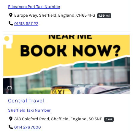
Ellesmere Port Taxi Number
Europa Way, Sheffield, England, CH65 4FG
4.99 mi
01513 551122
Central Travel
Sheffield Taxi Number
313 Coleford Road, Sheffield, England, S9 5NF
5 mi
0114 276 7000