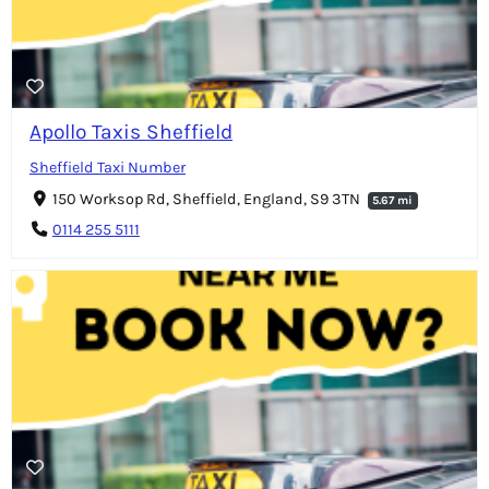
Apollo Taxis Sheffield
Sheffield Taxi Number
150 Worksop Rd, Sheffield, England, S9 3TN
5.67 mi
0114 255 5111