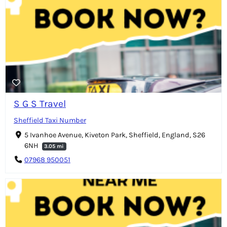
S G S Travel
Sheffield Taxi Number
5 Ivanhoe Avenue, Kiveton Park, Sheffield, England, S26
6NH
3.05 mi
07968 950051