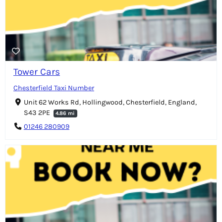
Tower Cars
Chesterfield Taxi Number
Unit 62 Works Rd, Hollingwood, Chesterfield, England,
S43 2PE
4.86 mi
01246 280909