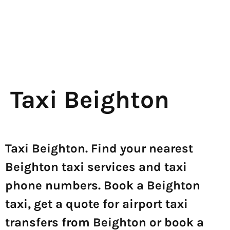
Taxi Beighton
Taxi Beighton. Find your nearest
Beighton taxi services and taxi
phone numbers. Book a Beighton
taxi, get a quote for airport taxi
transfers from Beighton or book a