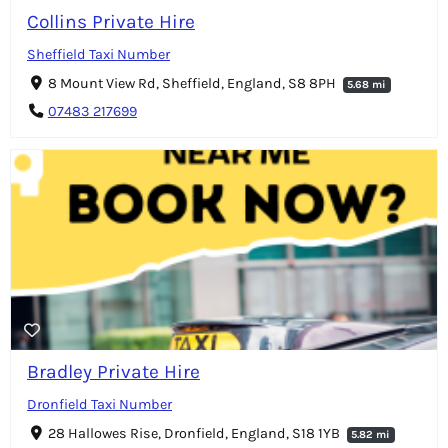
Collins Private Hire
Sheffield Taxi Number
8 Mount View Rd, Sheffield, England, S8 8PH
5.68 mi
07483 217699
Bradley Private Hire
Dronfield Taxi Number
28 Hallowes Rise, Dronfield, England, S18 1YB
5.82 mi