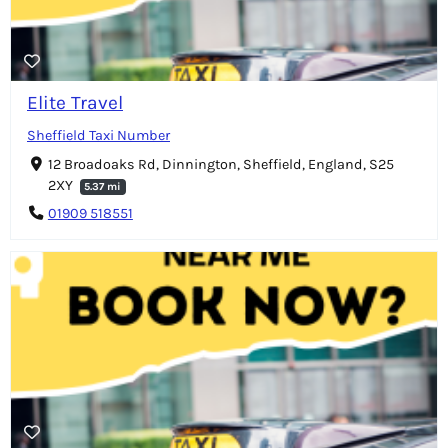
Elite Travel
Sheffield Taxi Number
12 Broadoaks Rd, Dinnington, Sheffield, England, S25
2XY
5.37 mi
01909 518551