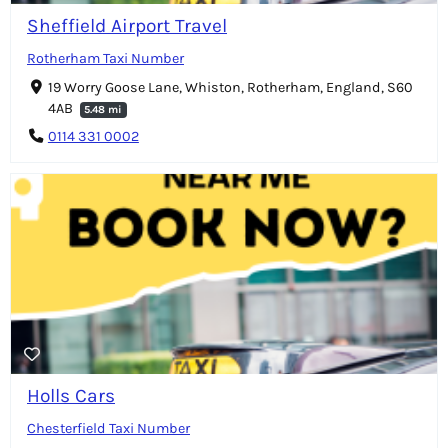
Sheffield Airport Travel
Rotherham Taxi Number
19 Worry Goose Lane, Whiston, Rotherham, England, S60
4AB
5.48 mi
0114 331 0002
Holls Cars
Chesterfield Taxi Number