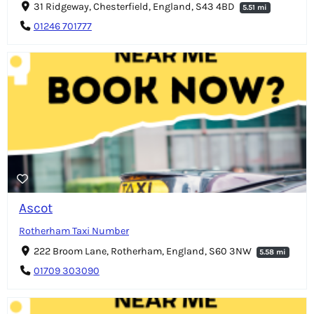
31 Ridgeway, Chesterfield, England, S43 4BD
5.51 mi
01246 701777
Ascot
Rotherham Taxi Number
222 Broom Lane, Rotherham, England, S60 3NW
5.58 mi
01709 303090