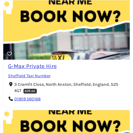
G-Max Private Hire
Sheffield Taxi Number
3 Cramfit Close, North Anston, Sheffield, England, S25
4GT
4.75 mi
01909 560168