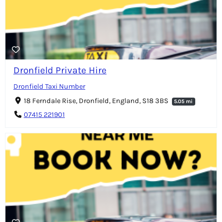
Dronfield Private Hire
Dronfield Taxi Number
18 Ferndale Rise, Dronfield, England, S18 3BS
5.05 mi
07415 221901