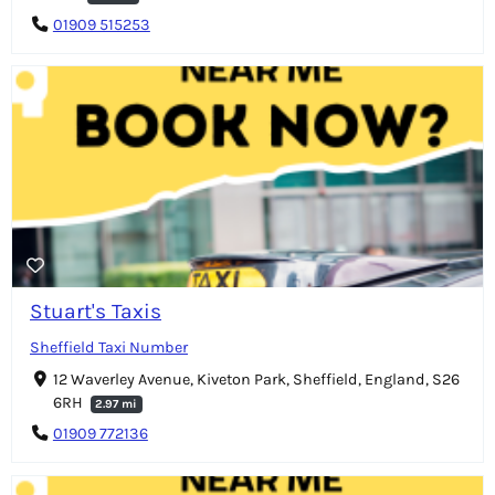
01909 515253
Stuart's Taxis
Sheffield Taxi Number
12 Waverley Avenue, Kiveton Park, Sheffield, England, S26
6RH
2.97 mi
01909 772136