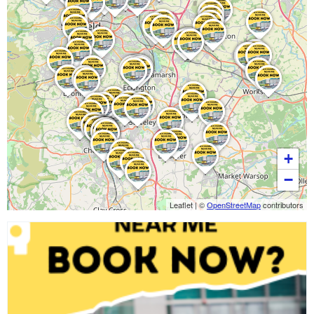
+
−
Leaflet
|
©
OpenStreetMap
contributors