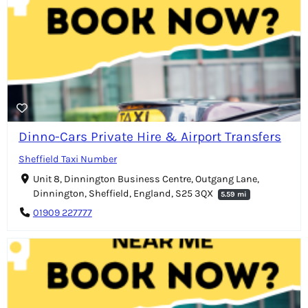
Dinno-Cars Private Hire & Airport Transfers
Sheffield Taxi Number
Unit 8, Dinnington Business Centre, Outgang Lane,
Dinnington, Sheffield, England, S25 3QX
5.59 mi
01909 227777