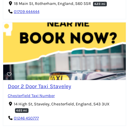
18 Main St, Rotherham, England, S60 5SR
4.23 mi
01709 444444
Door 2 Door Taxi Staveley
Chesterfield Taxi Number
14 High St, Staveley, Chesterfield, England, S43 3UX
4.65 mi
01246 450777