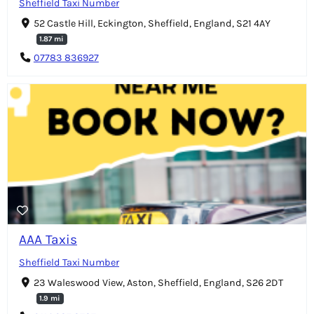
Sheffield Taxi Number
52 Castle Hill, Eckington, Sheffield, England, S21 4AY
1.87 mi
07783 836927
AAA Taxis
Sheffield Taxi Number
23 Waleswood View, Aston, Sheffield, England, S26 2DT
1.9 mi