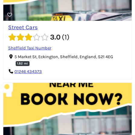
Street Cars
3.0
1
Sheffield Taxi Number
5 Market St, Eckington, Sheffield, England, S21 4EG
1.82 mi
01246 434373