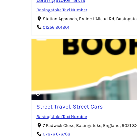
Basingstoke Taxi Number
Station Approach, Braine L'Alleud Rd, Basingst
01256 801801
Street Travel, Street Cars
Basingstoke Taxi Number
7 Padwick Close, Basingstoke, England, RG21 
07876 676768