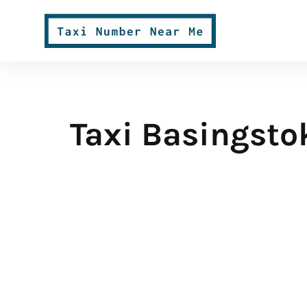
Taxi Basingsto