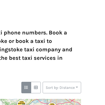
axi phone numbers. Book a
ke or book a taxi to
singstoke taxi company and
he best taxi services in
Sort by: Distance