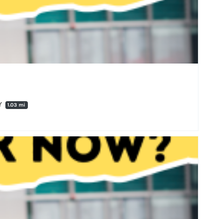
QY
1.03 mi