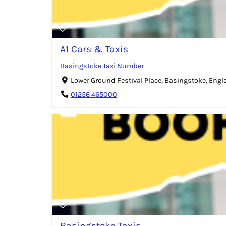
A1 Cars & Taxis
Basingstoke Taxi Number
Lower Ground Festival Place, Basingstoke, Eng
01256 465000
Basingstoke Taxis