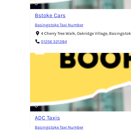
Bstoke Cars
Basingstoke Taxi Number
4 Cherry Tree Walk, Oakridge Village, Basingsto
01256 321384
ADC Taxis
Basingstoke Taxi Number