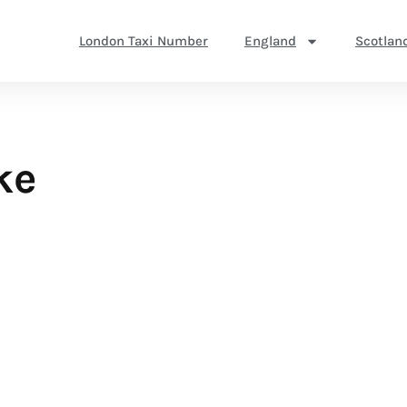
London Taxi Number
England
Scotlan
ke