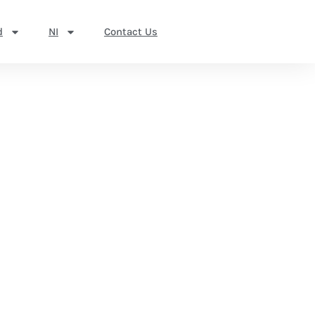
d
NI
Contact Us