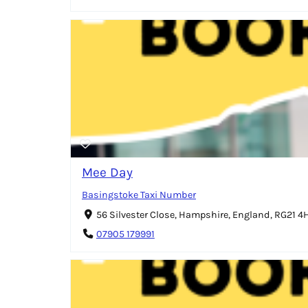
Mee Day
Basingstoke Taxi Number
56 Silvester Close, Hampshire, England, RG21 
07905 179991