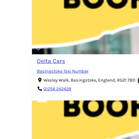
Delta Cars
Basingstoke Taxi Number
Wesley Walk, Basingstoke, England, RG21 7BD
01256 242428