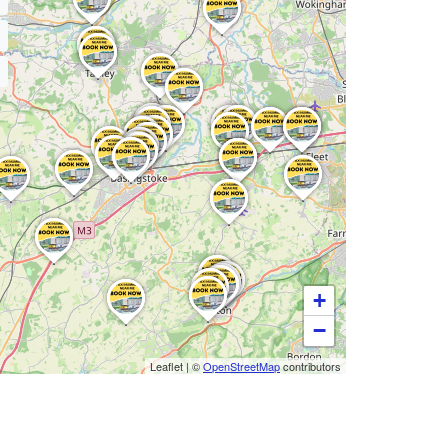
+
−
Leaflet
|
©
OpenStreetMap
contributors