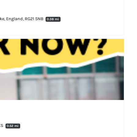
oke, England, RG21 5NB
0.38 mi
8XS
0.52 mi