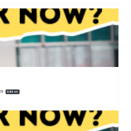
4HX
0.84 mi