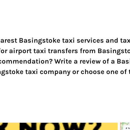
earest Basingstoke taxi services and t
for airport taxi transfers from Basingsto
ecommendation? Write a review of a Ba
gstoke taxi company or choose one of t