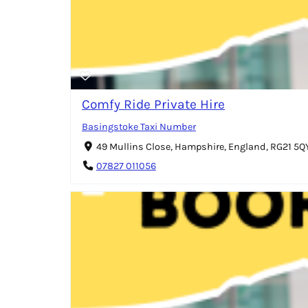
Comfy Ride Private Hire
Basingstoke Taxi Number
49 Mullins Close, Hampshire, England, RG21 5
07827 011056