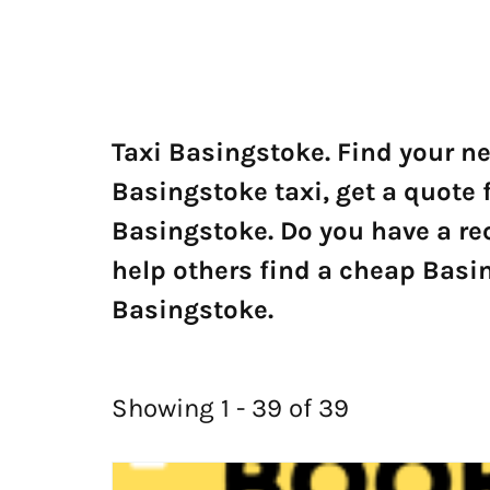
Taxi Basingstoke. Find your n
Basingstoke taxi, get a quote 
Basingstoke. Do you have a r
help others find a cheap Basin
Basingstoke.
Showing 1 - 39 of 39