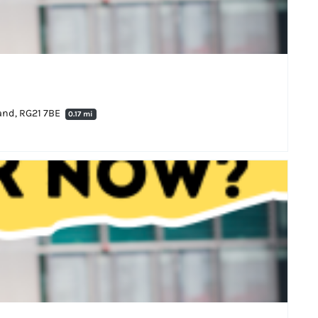
land, RG21 7BE
0.17 mi