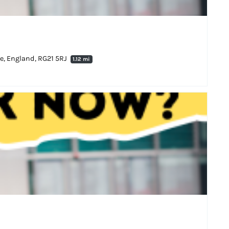
ke, England, RG21 5RJ
1.12 mi