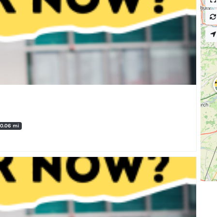
0.06 mi