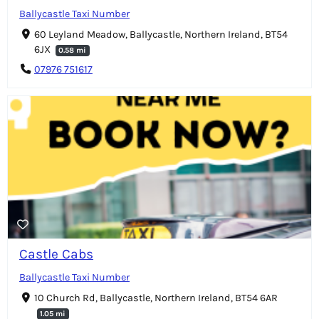
Ballycastle Taxi Number
60 Leyland Meadow, Ballycastle, Northern Ireland, BT54
6JX
0.58 mi
07976 751617
Castle Cabs
Ballycastle Taxi Number
10 Church Rd, Ballycastle, Northern Ireland, BT54 6AR
1.05 mi