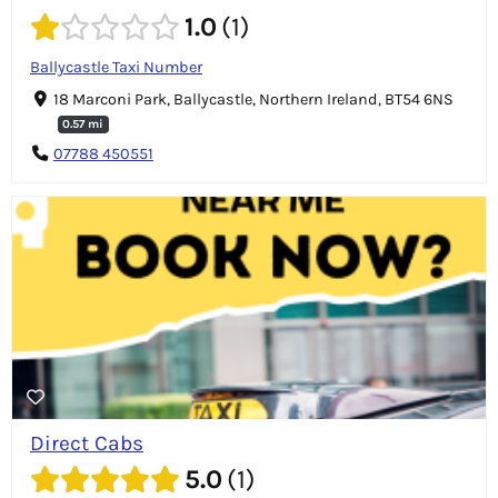
1.0
1
Ballycastle Taxi Number
18 Marconi Park, Ballycastle, Northern Ireland, BT54 6NS
0.57 mi
07788 450551
Direct Cabs
5.0
1