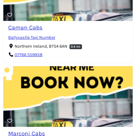
Caman Cabs
Ballycastle Taxi Number
Northern Ireland, BT54 6AN
0.4 mi
07766 559938
Marconi Cabs