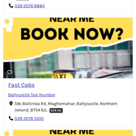
028 2076 8884
Fast Cabs
Ballycastle Taxi Number
59c Ballinlea Rd, Maghernahar, Ballycastle, Northern
Ireland, BT54 6JL
5.14 mi
028 2076 1000