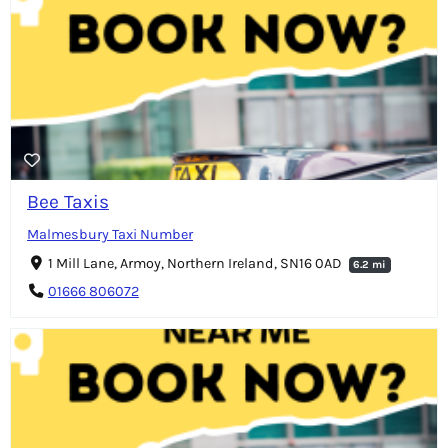
Bee Taxis
Malmesbury Taxi Number
1 Mill Lane, Armoy, Northern Ireland, SN16 0AD
6.2 mi
01666 806072