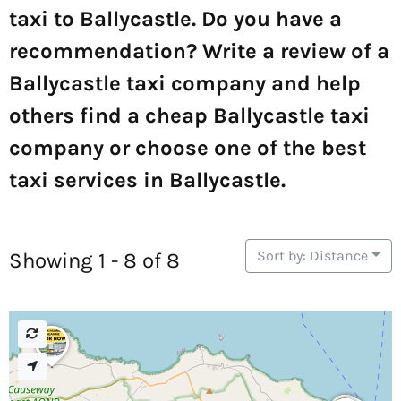
taxi to Ballycastle. Do you have a
recommendation? Write a review of a
Ballycastle taxi company and help
others find a cheap Ballycastle taxi
company or choose one of the best
taxi services in Ballycastle.
Sort by: Distance
Showing 1 - 8 of 8