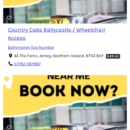
Country Cabs Ballycastle / Wheelchair
Access
Ballymoney Taxi Number
4A The Ferns, Armoy, Northern Ireland, BT53 8XF
6.26 mi
07782 387987