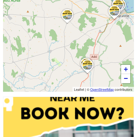
+
−
Leaflet
|
©
OpenStreetMap
contributors