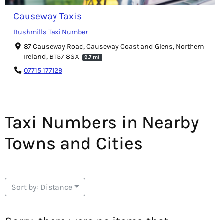
Causeway Taxis
Bushmills Taxi Number
87 Causeway Road, Causeway Coast and Glens, Northern
Ireland, BT57 8SX
9.7 mi
07715 177129
Taxi Numbers in Nearby
Towns and Cities
Sort by: Distance