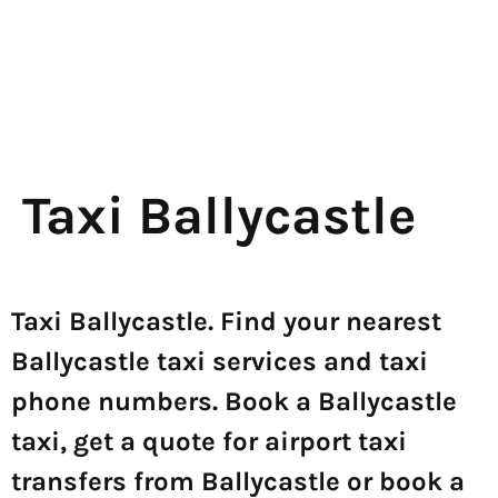
Taxi Ballycastle
Taxi Ballycastle. Find your nearest
Ballycastle taxi services and taxi
phone numbers. Book a Ballycastle
taxi, get a quote for airport taxi
transfers from Ballycastle or book a