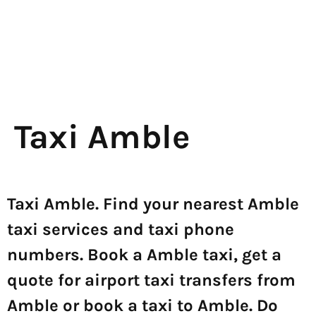
Taxi Amble
Taxi Amble. Find your nearest Amble
taxi services and taxi phone
numbers. Book a Amble taxi, get a
quote for airport taxi transfers from
Amble or book a taxi to Amble. Do