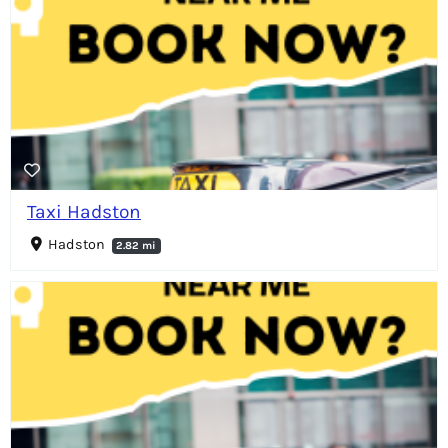
Taxi Hadston
Hadston
2.82 mi