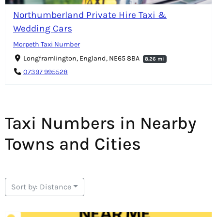
Northumberland Private Hire Taxi &
Wedding Cars
Morpeth Taxi Number
Longframlington, England, NE65 8BA
8.26 mi
07397 995528
Taxi Numbers in Nearby
Towns and Cities
Sort by: Distance