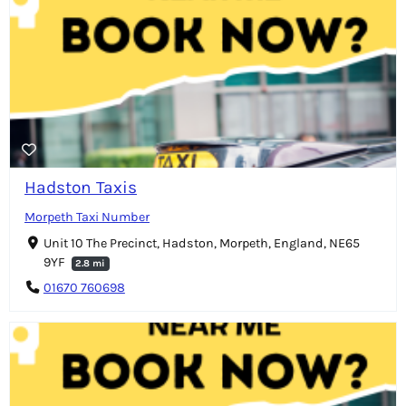
Hadston Taxis
Morpeth Taxi Number
Unit 10 The Precinct, Hadston, Morpeth, England, NE65
9YF
2.8 mi
01670 760698