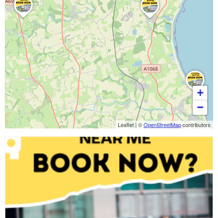
+
−
Leaflet
|
©
OpenStreetMap
contributors