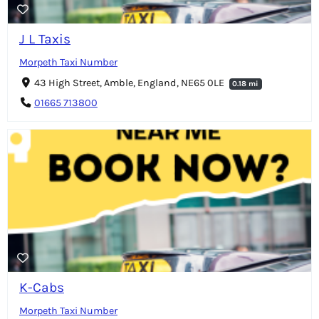
J L Taxis
Morpeth Taxi Number
43 High Street, Amble, England, NE65 0LE
0.18 mi
01665 713800
K-Cabs
Morpeth Taxi Number