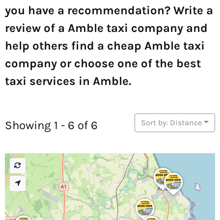
you have a recommendation? Write a
review of a Amble taxi company and
help others find a cheap Amble taxi
company or choose one of the best
taxi services in Amble.
Sort by: Distance
Showing 1 - 6 of 6