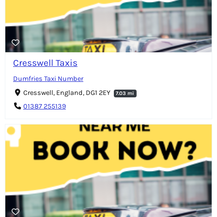
Cresswell Taxis
Dumfries Taxi Number
Cresswell, England, DG1 2EY
7.03 mi
01387 255139