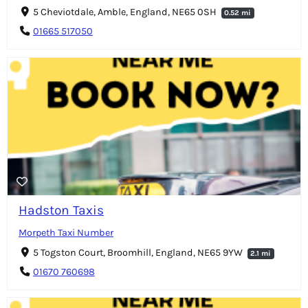
5 Cheviotdale, Amble, England, NE65 0SH
0.52 mi
01665 517050
Hadston Taxis
Morpeth Taxi Number
5 Togston Court, Broomhill, England, NE65 9YW
2.1 mi
01670 760698