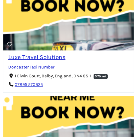
Luxe Travel Solutions
Doncaster Taxi Number
1 Elwin Court, Balby, England, DN4 8SH
5.79 mi
07895 570925