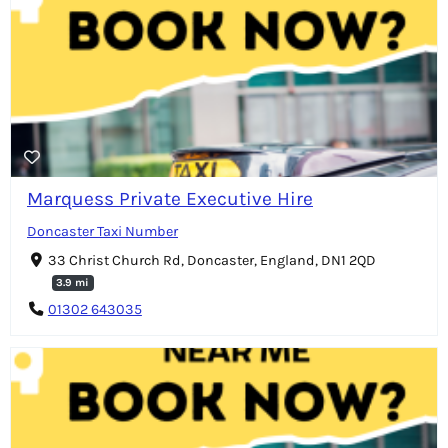
Marquess Private Executive Hire
Doncaster Taxi Number
33 Christ Church Rd, Doncaster, England, DN1 2QD
3.9 mi
01302 643035