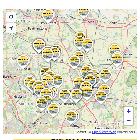
+
−
Leaflet
|
©
OpenStreetMap
contributors