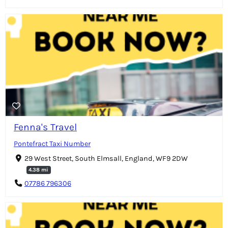
Fenna's Travel
Pontefract Taxi Number
29 West Street, South Elmsall, England, WF9 2DW
4.38 mi
07786 796306