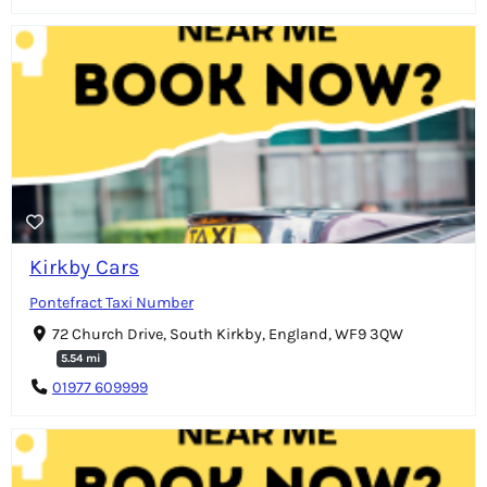
Kirkby Cars
Pontefract Taxi Number
72 Church Drive, South Kirkby, England, WF9 3QW
5.54 mi
01977 609999