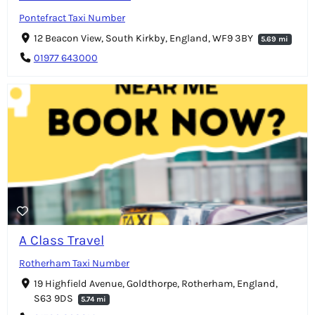
Pontefract Taxi Number
12 Beacon View, South Kirkby, England, WF9 3BY
5.69 mi
01977 643000
A Class Travel
Rotherham Taxi Number
19 Highfield Avenue, Goldthorpe, Rotherham, England,
S63 9DS
5.74 mi