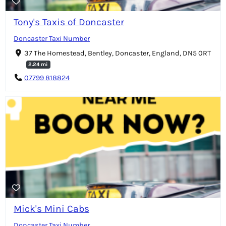
Tony's Taxis of Doncaster
Doncaster Taxi Number
37 The Homestead, Bentley, Doncaster, England, DN5 0RT
2.24 mi
07799 818824
Mick's Mini Cabs
Doncaster Taxi Number