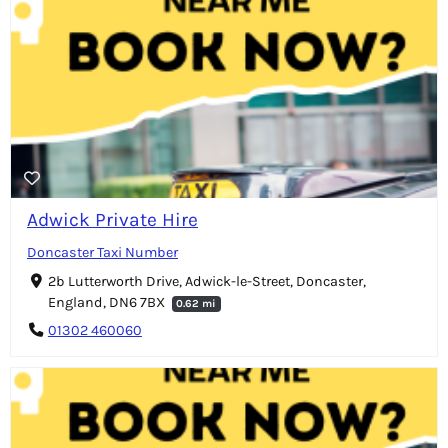
Adwick Private Hire
Doncaster Taxi Number
2b Lutterworth Drive, Adwick-le-Street, Doncaster,
England, DN6 7BX
0.62 mi
01302 460060