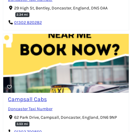
29 High St, Bentley, Doncaster, England, DN5 0AA
2.34 mi
01302 820282
Campsall Cabs
Doncaster Taxi Number
62 Park Drive, Campsall, Doncaster, England, DN6 9NP
3.53 mi
01302 700850