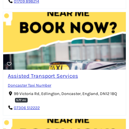
01709 898214
Assisted Transport Services
Doncaster Taxi Number
99 Victoria Rd, Edlington, Doncaster, England, DN12 1BQ
5.77 mi
07306 512222