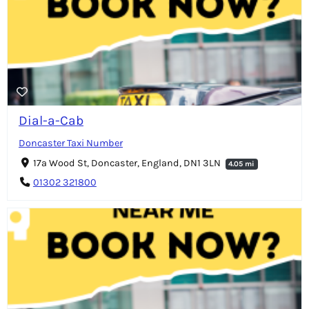
Dial-a-Cab
Doncaster Taxi Number
17a Wood St, Doncaster, England, DN1 3LN
4.05 mi
01302 321800