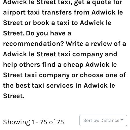
Adwick le Street taxi, get a quote for
airport taxi transfers from Adwick le
Street or book a taxi to Adwick le
Street. Do you have a
recommendation? Write a review of a
Adwick le Street taxi company and
help others find a cheap Adwick le
Street taxi company or choose one of
the best taxi services in Adwick le
Street.
Sort by: Distance
Showing 1 - 75 of 75