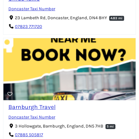
Doncaster Taxi Number
23 Lambeth Rd, Doncaster, England, DN4 8HY
4.83 mi
07823 771720
Barnburgh Travel
Doncaster Taxi Number
3 Hollowgate, Barnburgh, England, DN5 7HB
5 mi
07885 505817