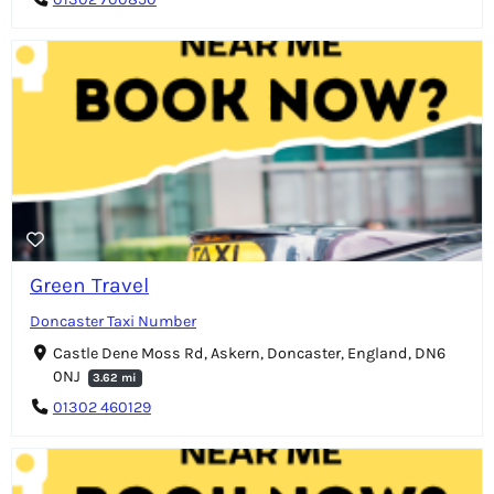
Green Travel
Doncaster Taxi Number
Castle Dene Moss Rd, Askern, Doncaster, England, DN6
0NJ
3.62 mi
01302 460129