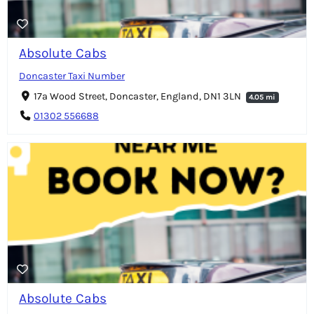
Absolute Cabs
Doncaster Taxi Number
17a Wood Street, Doncaster, England, DN1 3LN
4.05 mi
01302 556688
Absolute Cabs