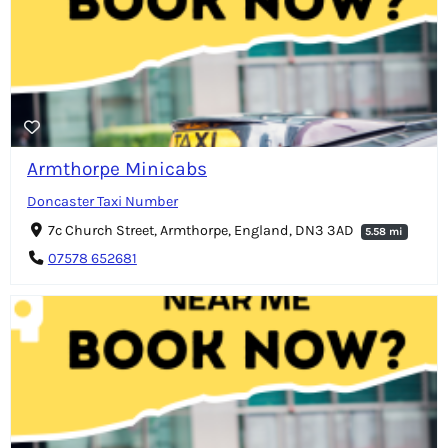
Armthorpe Minicabs
Doncaster Taxi Number
7c Church Street, Armthorpe, England, DN3 3AD
5.58 mi
07578 652681