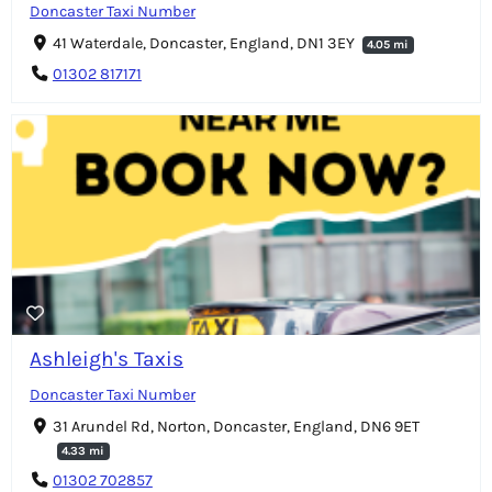
Doncaster Taxi Number
41 Waterdale, Doncaster, England, DN1 3EY
4.05 mi
01302 817171
Ashleigh's Taxis
Doncaster Taxi Number
31 Arundel Rd, Norton, Doncaster, England, DN6 9ET
4.33 mi
01302 702857