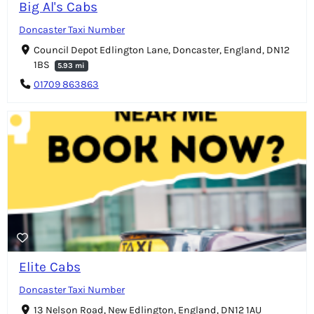
Big Al's Cabs
Doncaster Taxi Number
Council Depot Edlington Lane, Doncaster, England, DN12
1BS
5.93 mi
01709 863863
Elite Cabs
Doncaster Taxi Number
13 Nelson Road, New Edlington, England, DN12 1AU