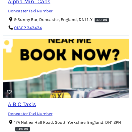
Alpha Mini Cabs
Doncaster Taxi Number
9 Sunny Bar, Doncaster, England, DN1 1LY
3.85 mi
01302 343434
A B C Taxis
Doncaster Taxi Number
17A Nether Hall Road, South Yorkshire, England, DN1 2PH
3.86 mi