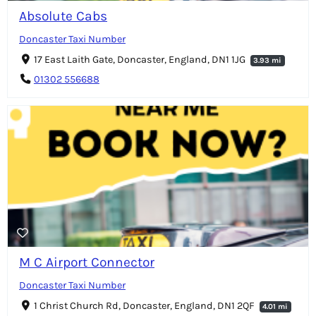
Absolute Cabs
Doncaster Taxi Number
17 East Laith Gate, Doncaster, England, DN1 1JG
3.93 mi
01302 556688
M C Airport Connector
Doncaster Taxi Number
1 Christ Church Rd, Doncaster, England, DN1 2QF
4.01 mi