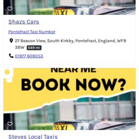
Shazs Cars
Pontefract Taxi Number
27 Beacon View, South Kirkby, Pontefract, England, WF9
3BW
5.69 mi
01977 608053
Steves Local Taxis