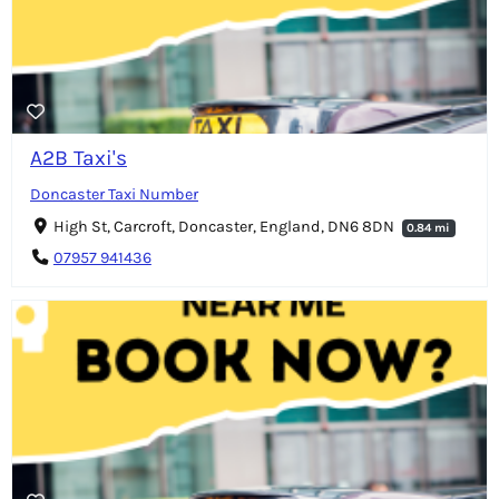
A2B Taxi's
Doncaster Taxi Number
High St, Carcroft, Doncaster, England, DN6 8DN
0.84 mi
07957 941436