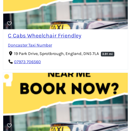
C Cabs Wheelchair Friendley
Doncaster Taxi Number
19 Park Drive, Sprotbrough, England, DN5 7LA
3.91 mi
07973 706560