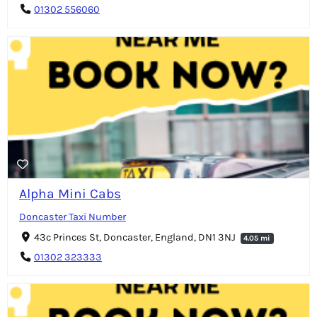
01302 556060
Alpha Mini Cabs
Doncaster Taxi Number
43c Princes St, Doncaster, England, DN1 3NJ
4.05 mi
01302 323333