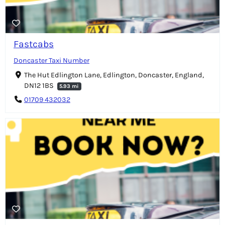
Fastcabs
Doncaster Taxi Number
The Hut Edlington Lane, Edlington, Doncaster, England,
DN12 1BS
5.93 mi
01709 432032