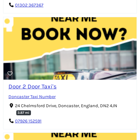
01302 367367
Door 2 Door Taxi's
Doncaster Taxi Number
24 Chelmsford Drive, Doncaster, England, DN2 4JN
3.87 mi
07926 152591