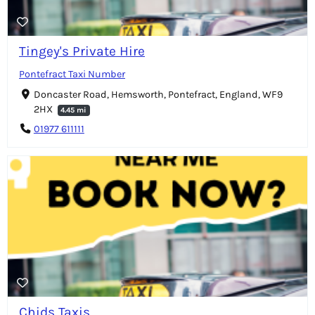
Tingey's Private Hire
Pontefract Taxi Number
Doncaster Road, Hemsworth, Pontefract, England, WF9
2HX
4.45 mi
01977 611111
Chids Taxis