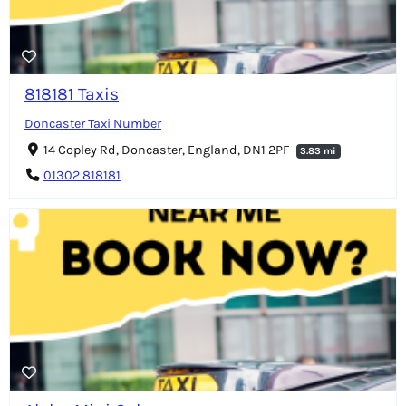
818181 Taxis
Doncaster Taxi Number
14 Copley Rd, Doncaster, England, DN1 2PF
3.83 mi
01302 818181