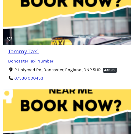
Tommy Taxi
Doncaster Taxi Number
2 Holyrood Rd, Doncaster, England, DN2 5HR
4.42 mi
07530 000453