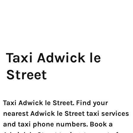
Taxi Adwick le
Street
Taxi Adwick le Street. Find your
nearest Adwick le Street taxi services
and taxi phone numbers. Book a