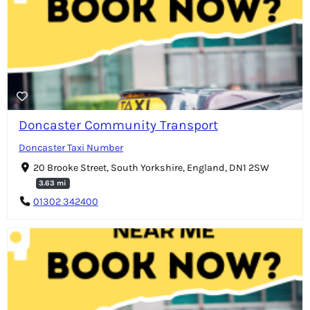
Doncaster Community Transport
Doncaster Taxi Number
20 Brooke Street, South Yorkshire, England, DN1 2SW
3.63 mi
01302 342400