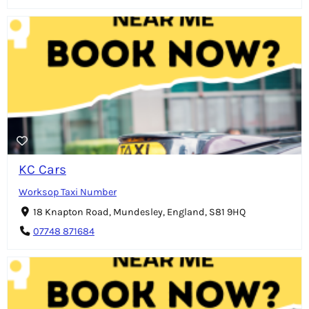
KC Cars
Worksop Taxi Number
18 Knapton Road, Mundesley, England, S81 9HQ
07748 871684