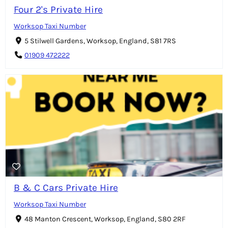
Four 2's Private Hire
Worksop Taxi Number
5 Stilwell Gardens, Worksop, England, S81 7RS
01909 472222
B & C Cars Private Hire
Worksop Taxi Number
48 Manton Crescent, Worksop, England, S80 2RF