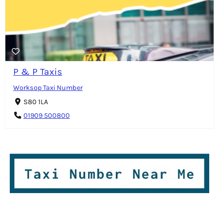
P & P Taxis
Worksop Taxi Number
S80 1LA
01909 500800