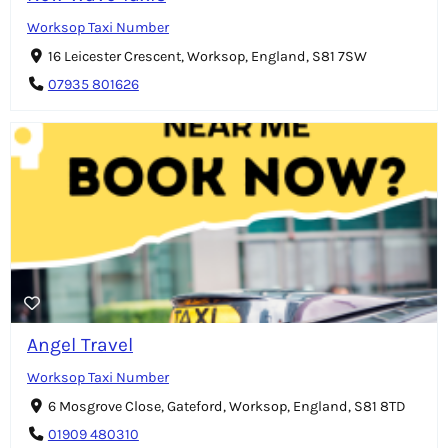
Worksop Taxi Number
16 Leicester Crescent, Worksop, England, S81 7SW
07935 801626
Angel Travel
Worksop Taxi Number
6 Mosgrove Close, Gateford, Worksop, England, S81 8TD
01909 480310