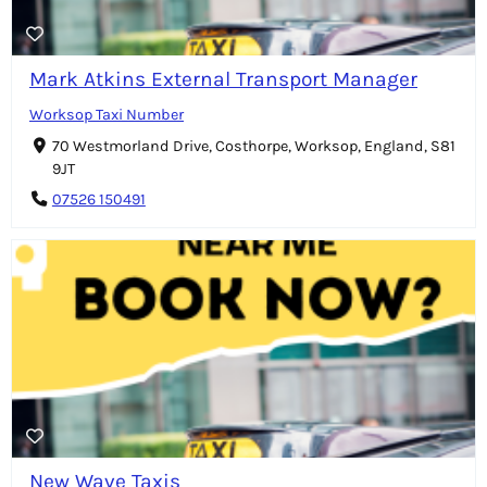
Mark Atkins External Transport Manager
Worksop Taxi Number
70 Westmorland Drive, Costhorpe, Worksop, England, S81
9JT
07526 150491
New Wave Taxis