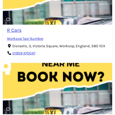
R Cars
Worksop Taxi Number
Disraelis, 3, Victoria Square, Worksop, England, S80 1DX
01909 470047