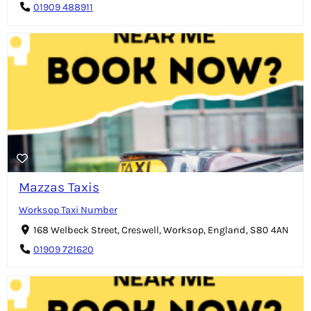
01909 488911
Mazzas Taxis
Worksop Taxi Number
168 Welbeck Street, Creswell, Worksop, England, S80 4AN
01909 721620