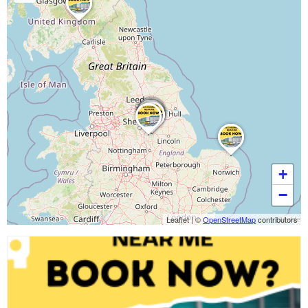
+
−
Leaflet
|
©
OpenStreetMap
contributors