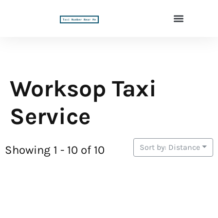
Worksop Taxi
Service
Sort by: Distance
Showing 1 - 10 of 10