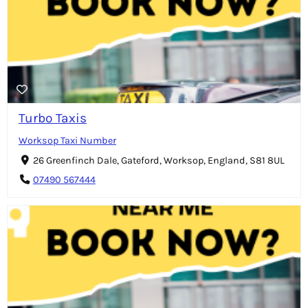
Turbo Taxis
Worksop Taxi Number
26 Greenfinch Dale, Gateford, Worksop, England, S81 8UL
07490 567444