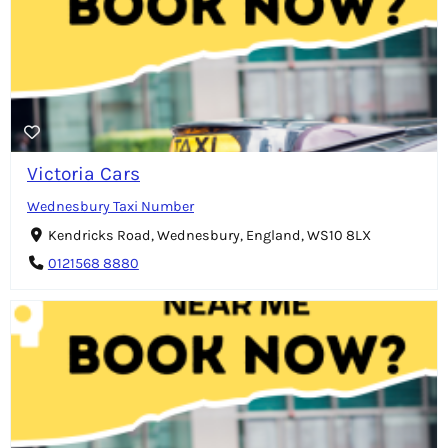
Victoria Cars
Wednesbury Taxi Number
Kendricks Road, Wednesbury, England, WS10 8LX
0121568 8880