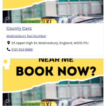
County Cars
Wednesbury Taxi Number
35 Upper High St, Wednesbury, England, WS10 7HJ
0121 502 6666