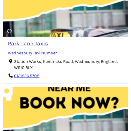
Park Lane Taxis
Wednesbury Taxi Number
Station Works, Kendricks Road, Wednesbury, England,
WS10 8LX
0121526 5708