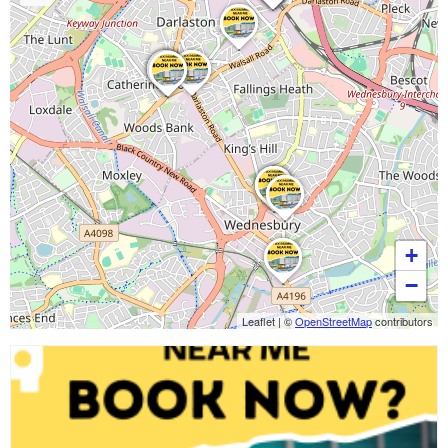
+
−
Leaflet
|
©
OpenStreetMap
contributors