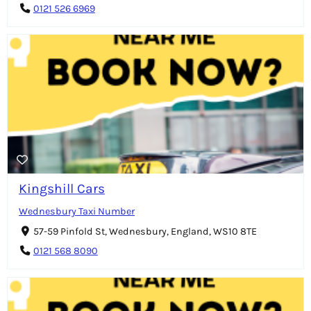
0121 526 6969
Kingshill Cars
Wednesbury Taxi Number
57-59 Pinfold St, Wednesbury, England, WS10 8TE
0121 568 8090