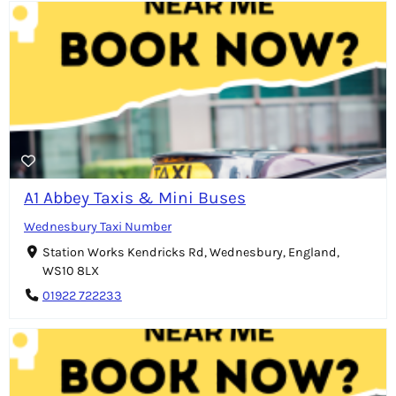
A1 Abbey Taxis & Mini Buses
Wednesbury Taxi Number
Station Works Kendricks Rd, Wednesbury, England,
WS10 8LX
01922 722233