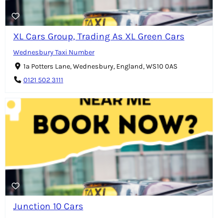
XL Cars Group, Trading As XL Green Cars
Wednesbury Taxi Number
1a Potters Lane, Wednesbury, England, WS10 0AS
0121 502 3111
Junction 10 Cars