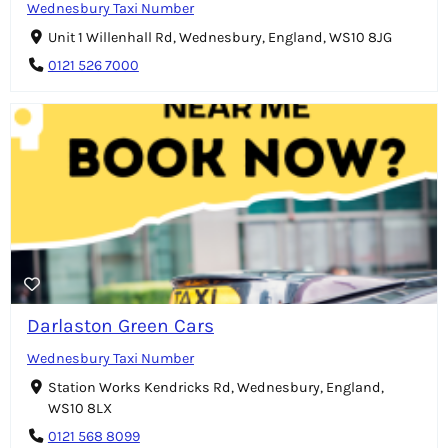
Wednesbury Taxi Number
Unit 1 Willenhall Rd, Wednesbury, England, WS10 8JG
0121 526 7000
Darlaston Green Cars
Wednesbury Taxi Number
Station Works Kendricks Rd, Wednesbury, England,
WS10 8LX
0121 568 8099