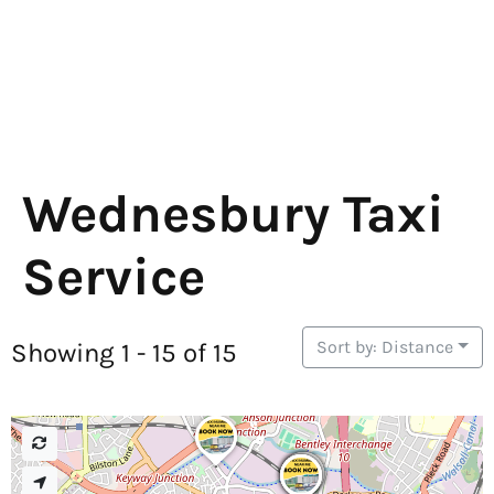
Wednesbury Taxi
Service
Sort by: Distance
Showing 1 - 15 of 15