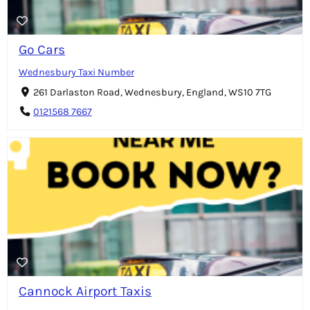
Go Cars
Wednesbury Taxi Number
261 Darlaston Road, Wednesbury, England, WS10 7TG
0121568 7667
Cannock Airport Taxis