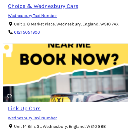
Choice & Wednesbury Cars
Wednesbury Taxi Number
Unit 3, 8 Market Place, Wednesbury, England, WS10 7AX
0121 505 1900
Link Up Cars
Wednesbury Taxi Number
Unit 14 Bills St, Wednesbury, England, WS10 8BB