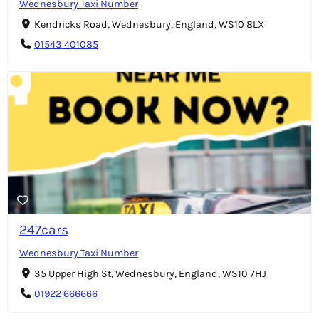
Wednesbury Taxi Number
Kendricks Road, Wednesbury, England, WS10 8LX
01543 401085
247cars
Wednesbury Taxi Number
35 Upper High St, Wednesbury, England, WS10 7HJ
01922 666666