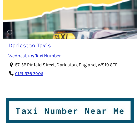
Darlaston Taxis
Wednesbury Taxi Number
57-59 Pinfold Street, Darlaston, England, WS10 8TE
0121 526 2009