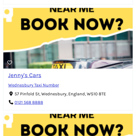
Jenny's Cars
Wednesbury Taxi Number
57 Pinfold St, Wednesbury, England, WS10 8TE
0121 568 8888