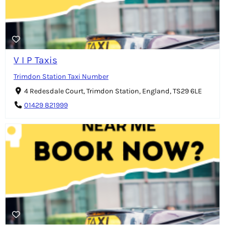
V I P Taxis
Trimdon Station Taxi Number
4 Redesdale Court, Trimdon Station, England, TS29 6LE
01429 821999