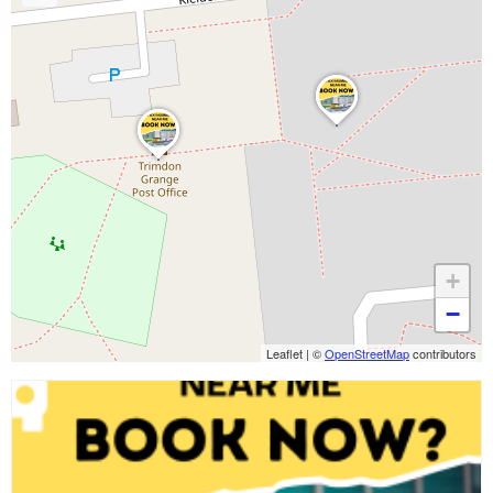
+
−
Leaflet
|
©
OpenStreetMap
contributors