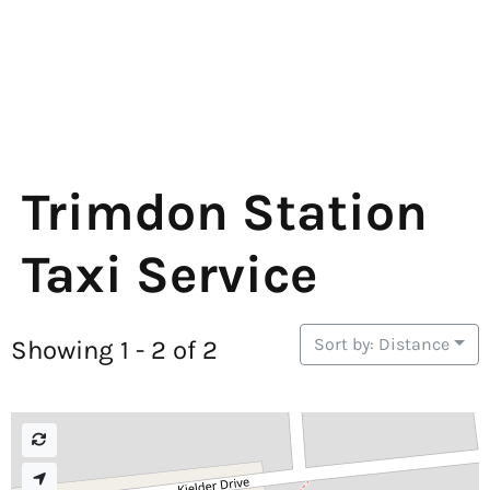
Trimdon Station
Taxi Service
Sort by: Distance
Showing 1 - 2 of 2