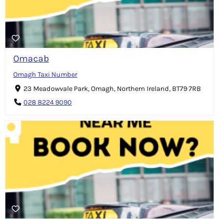
Omacab
Omagh Taxi Number
23 Meadowvale Park, Omagh, Northern Ireland, BT79 7RB
028 8224 9090