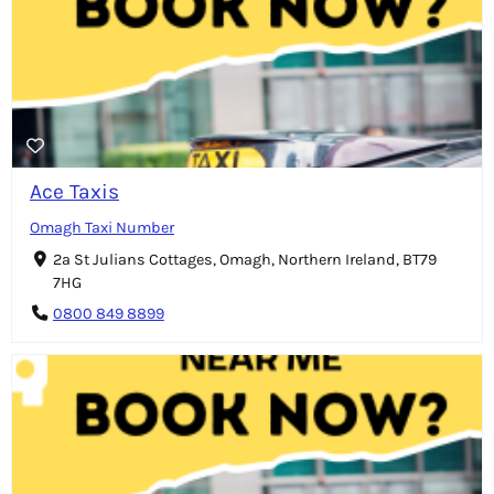
Ace Taxis
Omagh Taxi Number
2a St Julians Cottages, Omagh, Northern Ireland, BT79
7HG
0800 849 8899