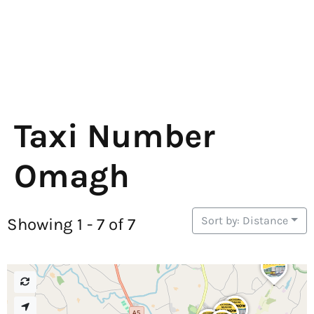
Taxi Number
Omagh
Sort by: Distance
Showing 1 - 7 of 7