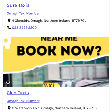
Sure Taxis
Omagh Taxi Number
4 Glenside, Omagh, Northern Ireland, BT79 7GL
028 8225 2200
Glen Taxis
Omagh Taxi Number
11 Waterworks Rd, Omagh, Northern Ireland, BT79 7JS