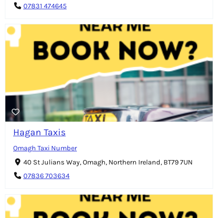
07831 474645
Hagan Taxis
Omagh Taxi Number
40 St Julians Way, Omagh, Northern Ireland, BT79 7UN
07836 703634