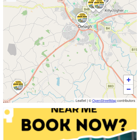
+
−
Leaflet
|
©
OpenStreetMap
contributors