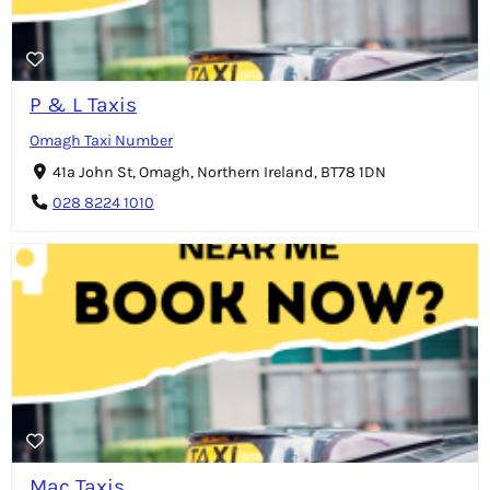
P & L Taxis
Omagh Taxi Number
41a John St, Omagh, Northern Ireland, BT78 1DN
028 8224 1010
Mac Taxis