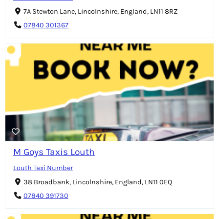
7A Stewton Lane, Lincolnshire, England, LN11 8RZ
07840 301367
M Goys Taxis Louth
Louth Taxi Number
38 Broadbank, Lincolnshire, England, LN11 0EQ
07840 391730