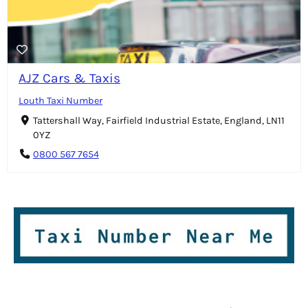
AJZ Cars & Taxis
Louth Taxi Number
Tattershall Way, Fairfield Industrial Estate, England, LN11
0YZ
0800 567 7654