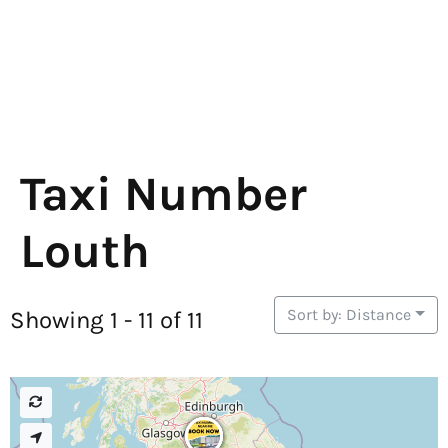
Taxi Number
Louth
Sort by: Distance
Showing 1 - 11 of 11