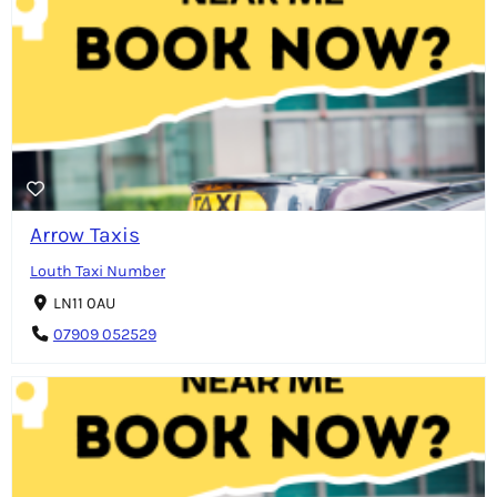
Arrow Taxis
Louth Taxi Number
LN11 0AU
07909 052529