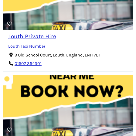
Louth Private Hire
Louth Taxi Number
9 Old School Court, Louth, England, LN11 7BT
01507 354301