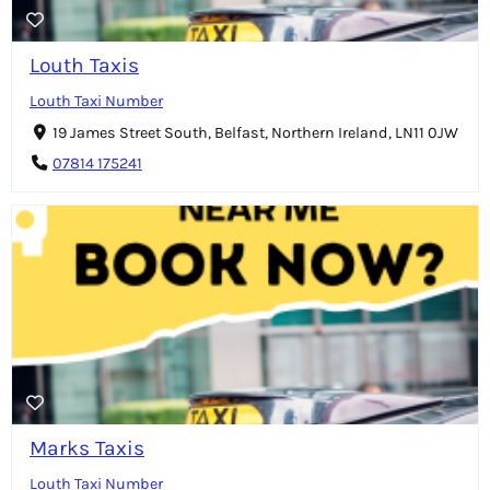
Louth Taxis
Louth Taxi Number
19 James Street South, Belfast, Northern Ireland, LN11 0JW
07814 175241
Marks Taxis
Louth Taxi Number