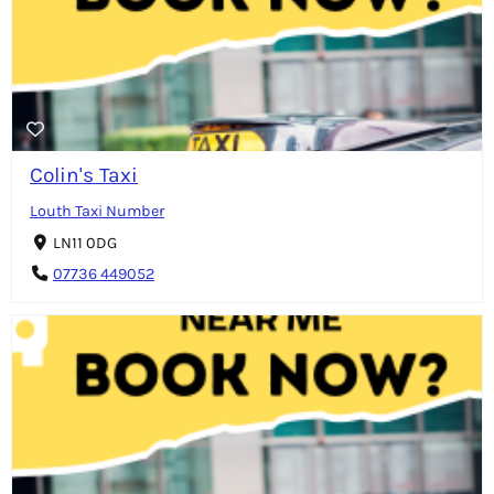
Colin's Taxi
Louth Taxi Number
LN11 0DG
07736 449052