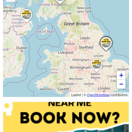
+
−
Leaflet
|
©
OpenStreetMap
contributors