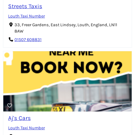
Streets Taxis
Louth Taxi Number
33, Freer Gardens, East Lindsey, Louth, England, LN11
8AW
01507 608831
Aj's Cars
Louth Taxi Number