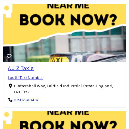
A J Z Taxis
Louth Taxi Number
1 Tattershall Way, Fairfield Industrial Estate, England,
LN11 0YZ
01507 610416