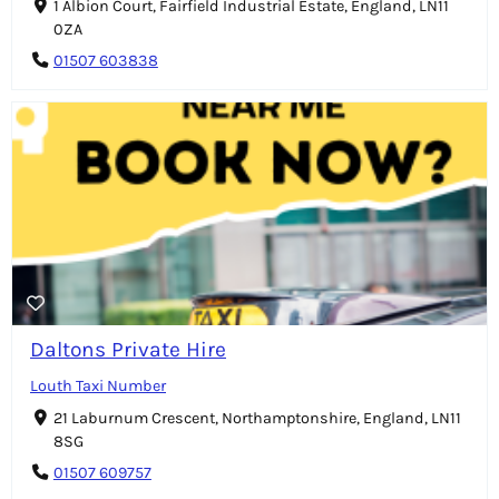
1 Albion Court, Fairfield Industrial Estate, England, LN11
0ZA
01507 603838
Daltons Private Hire
Louth Taxi Number
21 Laburnum Crescent, Northamptonshire, England, LN11
8SG
01507 609757