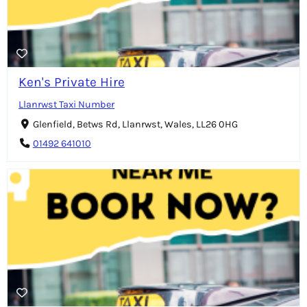
Ken's Private Hire
Llanrwst Taxi Number
Glenfield, Betws Rd, Llanrwst, Wales, LL26 0HG
01492 641010