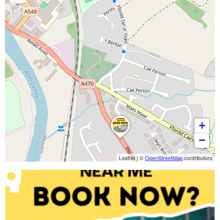
+
−
Leaflet
|
©
OpenStreetMap
contributors