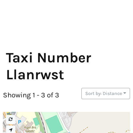
Taxi Number
Llanrwst
Sort by: Distance
Showing 1 - 3 of 3