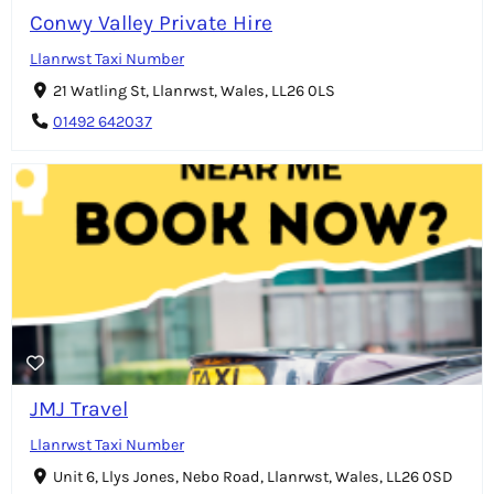
Conwy Valley Private Hire
Llanrwst Taxi Number
21 Watling St, Llanrwst, Wales, LL26 0LS
01492 642037
JMJ Travel
Llanrwst Taxi Number
Unit 6, Llys Jones, Nebo Road, Llanrwst, Wales, LL26 0SD