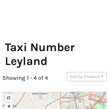
Taxi Number
Leyland
Sort by: Distance
Showing 1 - 4 of 4