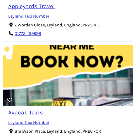
Appleyards Travel
Leyland Taxi Number
7 Worden Close, Leyland, England, PR25 1FL
01772 459996
Avacab Taxis
Leyland Taxi Number
81a Bison Place, Leyland, England, PR26 7QR