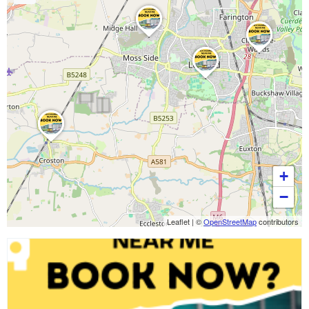
+
−
Leaflet
|
©
OpenStreetMap
contributors