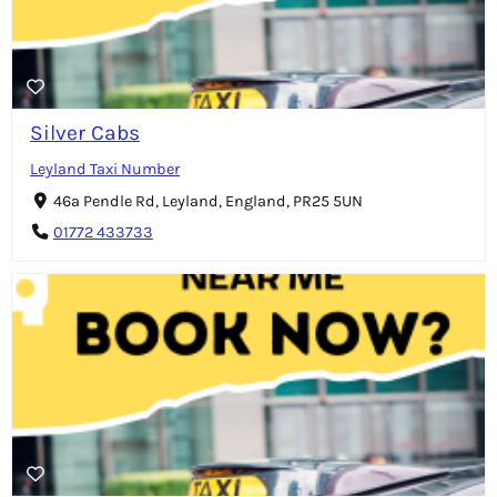
Silver Cabs
Leyland Taxi Number
46a Pendle Rd, Leyland, England, PR25 5UN
01772 433733