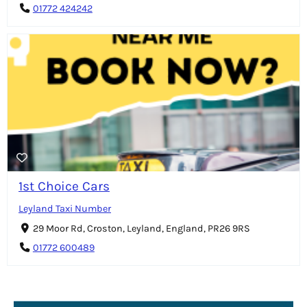
01772 424242
1st Choice Cars
Leyland Taxi Number
29 Moor Rd, Croston, Leyland, England, PR26 9RS
01772 600489