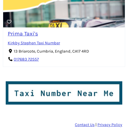
Prima Taxi's
Kirkby Stephen Taxi Number
13 Briarcote, Cumbria, England, CA17 4RD
017683 72557
Contact Us
|
Privacy Policy