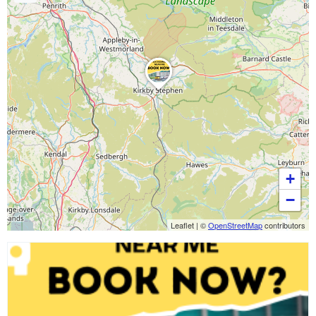
+
−
Leaflet
|
©
OpenStreetMap
contributors