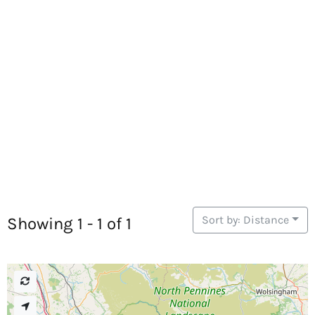
Sort by: Distance
Showing 1 - 1 of 1