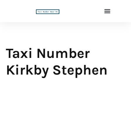
Taxi Number
Kirkby Stephen