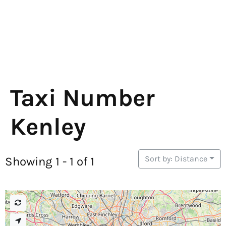
Taxi Number
Kenley
Sort by: Distance
Showing 1 - 1 of 1