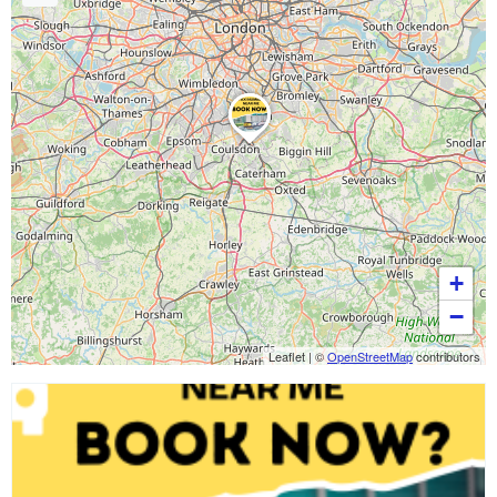
+
−
Leaflet
|
©
OpenStreetMap
contributors