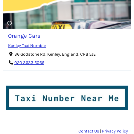
Orange Cars
Kenley Taxi Number
36 Godstone Rd, Kenley, England, CR8 5JE
020 3633 5066
Contact Us
|
Privacy Policy