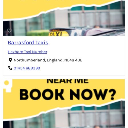
Barrasford Taxis
Hexham Taxi Number
Northumberland, England, NE48 4BB
01434 689399