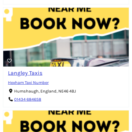
Langley Taxis
Hexham Taxi Number
Humshaugh, England, NE46 4BJ
01434 684658