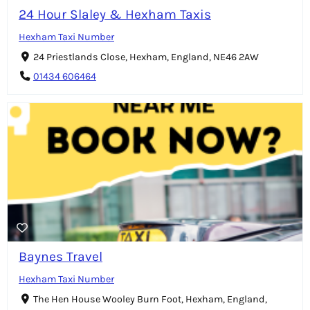
24 Hour Slaley & Hexham Taxis
Hexham Taxi Number
24 Priestlands Close, Hexham, England, NE46 2AW
01434 606464
Baynes Travel
Hexham Taxi Number
The Hen House Wooley Burn Foot, Hexham, England,