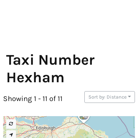
Taxi Number
Hexham
Sort by: Distance
Showing 1 - 11 of 11