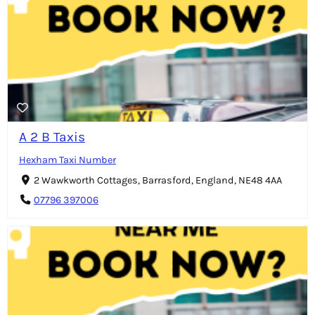
A 2 B Taxis
Hexham Taxi Number
2 Wawkworth Cottages, Barrasford, England, NE48 4AA
07796 397006