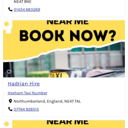
NE47 9NE
01434 683269
Hadrian Hire
Hexham Taxi Number
Northumberland, England, NE47 7AL
07764 928515