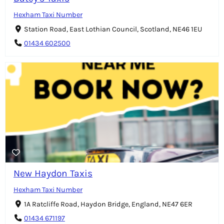
Hexham Taxi Number
Station Road, East Lothian Council, Scotland, NE46 1EU
01434 602500
New Haydon Taxis
Hexham Taxi Number
1A Ratcliffe Road, Haydon Bridge, England, NE47 6ER
01434 671197