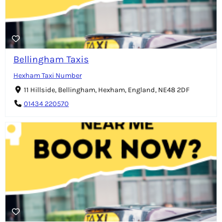
Bellingham Taxis
Hexham Taxi Number
11 Hillside, Bellingham, Hexham, England, NE48 2DF
01434 220570