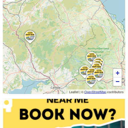
+
−
Leaflet
|
©
OpenStreetMap
contributors