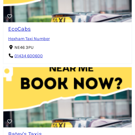
EcoCabs
Hexham Taxi Number
NE46 3PU
01434 600600
Batey's Taxis