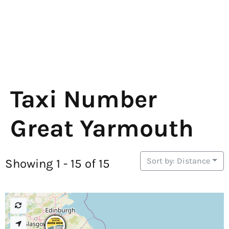
Taxi Number
Great Yarmouth
Sort by: Distance
Showing 1 - 15 of 15