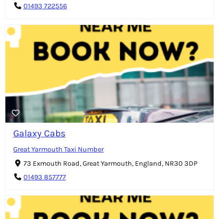
01493 722556
Galaxy Cabs
Great Yarmouth Taxi Number
73 Exmouth Road, Great Yarmouth, England, NR30 3DP
01493 857777