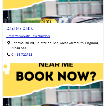
Caister Cabs
Great Yarmouth Taxi Number
2 Yarmouth Rd, Caister-on-Sea, Great Yarmouth, England,
NR30 5AA
01493 722722