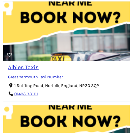
Albies Taxis
Great Yarmouth Taxi Number
1 Suffling Road, Norfolk, England, NR30 3QP
01493 331111