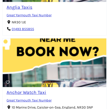
Anglia Taxis
Great Yarmouth Taxi Number
NR30 1JE
01493 855855
Anchor Watch Taxi
Great Yarmouth Taxi Number
10 Marine Drive, Caister-on-Sea, England, NR30 5NP