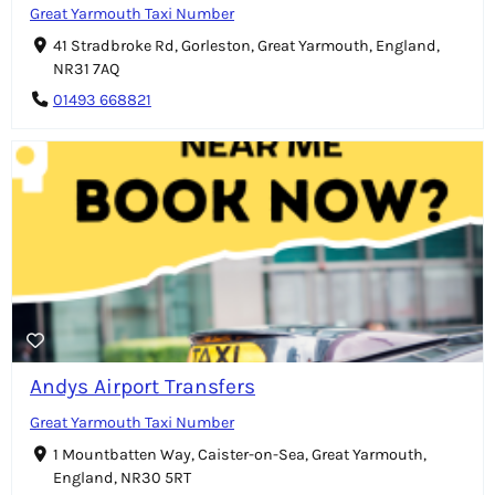
Great Yarmouth Taxi Number
41 Stradbroke Rd, Gorleston, Great Yarmouth, England,
NR31 7AQ
01493 668821
Andys Airport Transfers
Great Yarmouth Taxi Number
1 Mountbatten Way, Caister-on-Sea, Great Yarmouth,
England, NR30 5RT