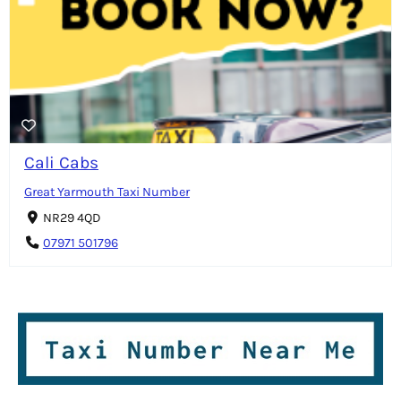
Cali Cabs
Great Yarmouth Taxi Number
NR29 4QD
07971 501796