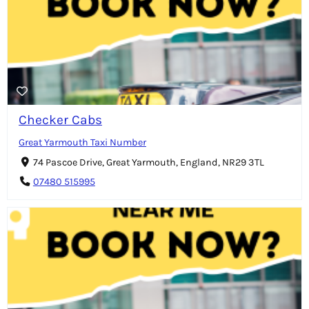
Checker Cabs
Great Yarmouth Taxi Number
74 Pascoe Drive, Great Yarmouth, England, NR29 3TL
07480 515995