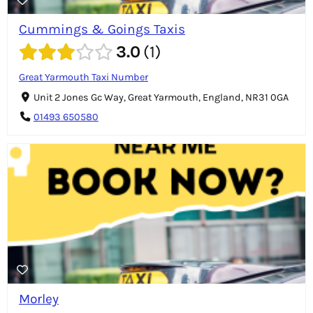
Cummings & Goings Taxis
3.0
1
Great Yarmouth Taxi Number
Unit 2 Jones Gc Way, Great Yarmouth, England, NR31 0GA
01493 650580
Morley