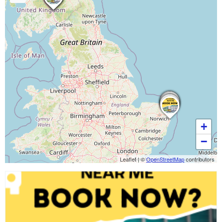
+
−
Leaflet
|
©
OpenStreetMap
contributors