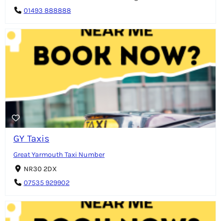
01493 888888
GY Taxis
Great Yarmouth Taxi Number
NR30 2DX
07535 929902