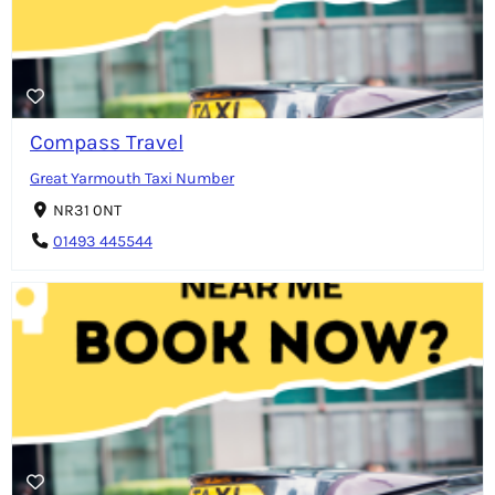
Compass Travel
Great Yarmouth Taxi Number
NR31 0NT
01493 445544