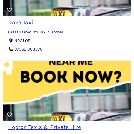
Dave Taxi
Great Yarmouth Taxi Number
NR31 0BL
07562 803378
Hopton Taxis & Private Hire