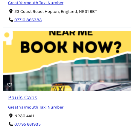
Great Yarmouth Taxi Number
23 Coast Road, Hopton, England, NR31 9BT
07710 866383
Pauls Cabs
Great Yarmouth Taxi Number
NR30 4AH
07795 661935