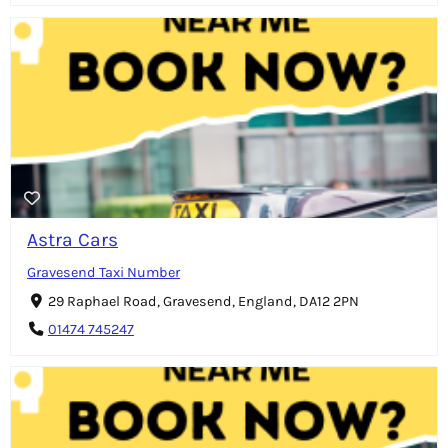
Astra Cars
Gravesend Taxi Number
29 Raphael Road, Gravesend, England, DA12 2PN
01474 745247