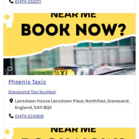
01474 332211
Phoenix Taxis
Gravesend Taxi Number
Lansdown House Lansdown Place, Northfleet, Gravesend,
England, DA11 8QX
01474 333909