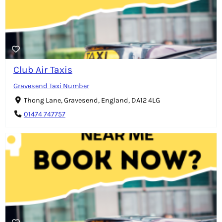
Club Air Taxis
Gravesend Taxi Number
Thong Lane, Gravesend, England, DA12 4LG
01474 747757