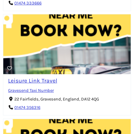
01474 333666
Leisure Link Travel
Gravesend Taxi Number
22 Fairfields, Gravesend, England, DA12 4QG
01474 356316