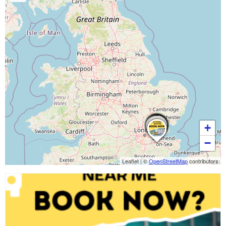
+
−
Leaflet
|
©
OpenStreetMap
contributors