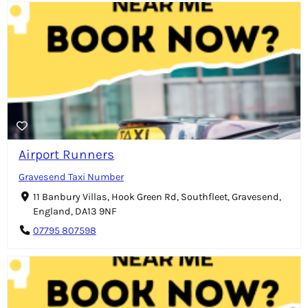
Airport Runners
Gravesend Taxi Number
11 Banbury Villas, Hook Green Rd, Southfleet, Gravesend,
England, DA13 9NF
07795 807598