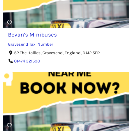
Bevan's Minibuses
Gravesend Taxi Number
52 The Hollies, Gravesend, England, DA12 5ER
01474 321500