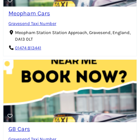
Meopham Cars
Gravesend Taxi Number
Meopham Station Station Approach, Gravesend, England,
DA13 0LT
01474 813441
GB Cars
Gravesend Taxi Number