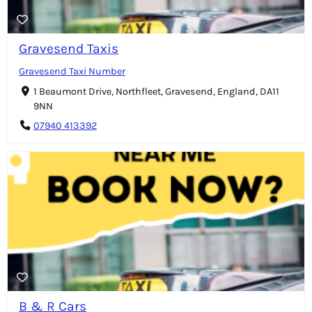
Gravesend Taxis
Gravesend Taxi Number
1 Beaumont Drive, Northfleet, Gravesend, England, DA11
9NN
07940 413392
B & R Cars