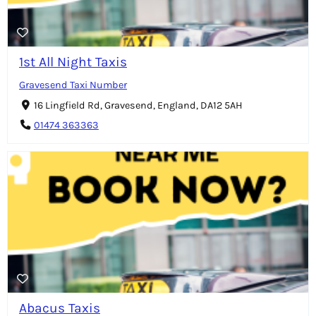
1st All Night Taxis
Gravesend Taxi Number
16 Lingfield Rd, Gravesend, England, DA12 5AH
01474 363363
Abacus Taxis