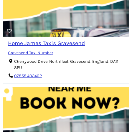
Home James Taxis Gravesend
Gravesend Taxi Number
Cherrywood Drive, Northfleet, Gravesend, England, DA11
8PU
07855 402402