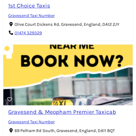
1st Choice Taxis
Gravesend Taxi Number
Olive Court Dickens Rd, Gravesend, England, DA12 2JY
01474 329329
Gravesend & Meopham Premier Taxicab
Gravesend Taxi Number
69 Pelham Rd South, Gravesend, England, DA11 8QT