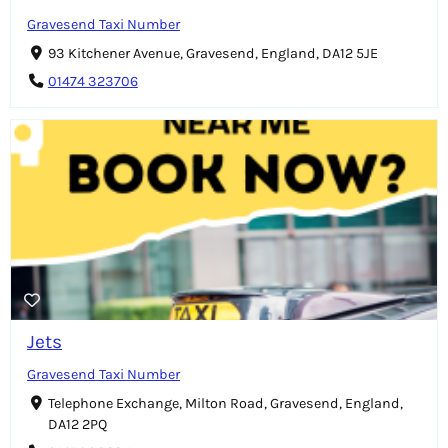
Gravesend Taxi Number
93 Kitchener Avenue, Gravesend, England, DA12 5JE
01474 323706
Jets
Gravesend Taxi Number
Telephone Exchange, Milton Road, Gravesend, England,
DA12 2PQ