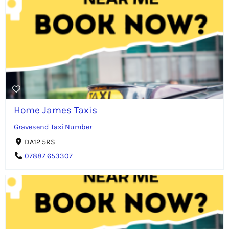
Home James Taxis
Gravesend Taxi Number
DA12 5RS
07887 653307