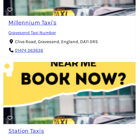
Millennium Taxi's
Gravesend Taxi Number
Clive Road, Gravesend, England, DA11 0RS
01474 363636
Station Taxis