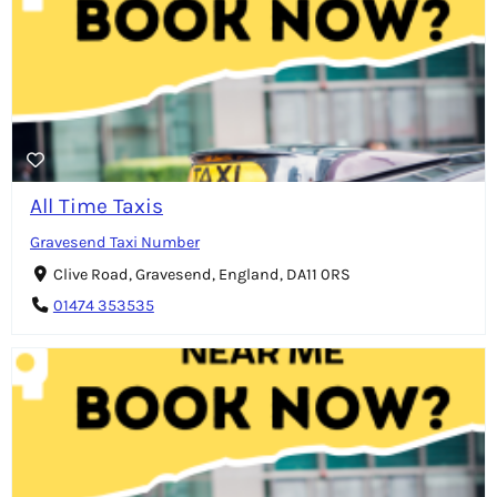
All Time Taxis
Gravesend Taxi Number
Clive Road, Gravesend, England, DA11 0RS
01474 353535