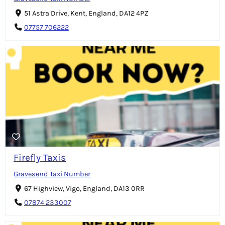
51 Astra Drive, Kent, England, DA12 4PZ
07757 706222
Firefly Taxis
Gravesend Taxi Number
67 Highview, Vigo, England, DA13 0RR
07874 233007