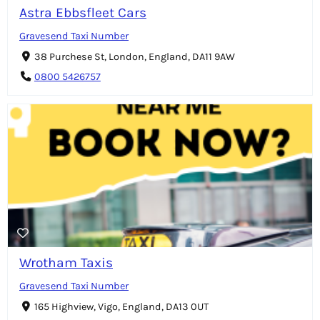
Astra Ebbsfleet Cars
Gravesend Taxi Number
38 Purchese St, London, England, DA11 9AW
0800 5426757
Wrotham Taxis
Gravesend Taxi Number
165 Highview, Vigo, England, DA13 0UT