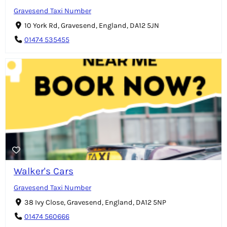
Gravesend Taxi Number
10 York Rd, Gravesend, England, DA12 5JN
01474 535455
Walker's Cars
Gravesend Taxi Number
38 Ivy Close, Gravesend, England, DA12 5NP
01474 560666