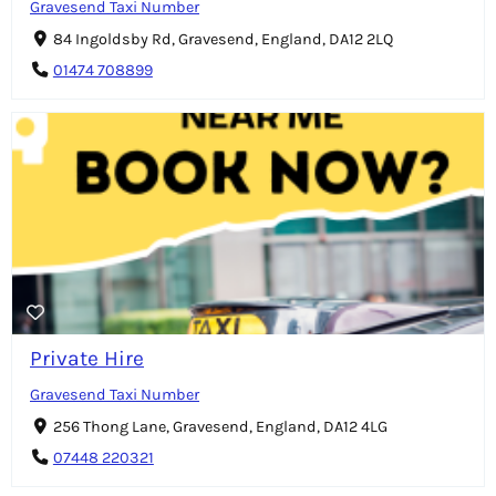
Gravesend Taxi Number
84 Ingoldsby Rd, Gravesend, England, DA12 2LQ
01474 708899
Private Hire
Gravesend Taxi Number
256 Thong Lane, Gravesend, England, DA12 4LG
07448 220321