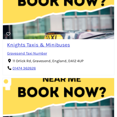
Knights Taxis & Minibuses
Gravesend Taxi Number
11 Orlick Rd, Gravesend, England, DA12 4UP
01474 362626