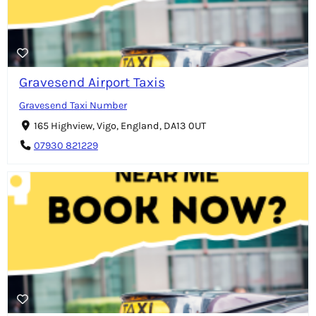
Gravesend Airport Taxis
Gravesend Taxi Number
165 Highview, Vigo, England, DA13 0UT
07930 821229