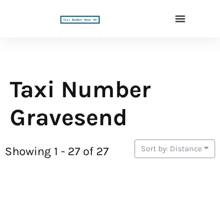
Taxi Number
Gravesend
Sort by: Distance
Showing 1 - 27 of 27