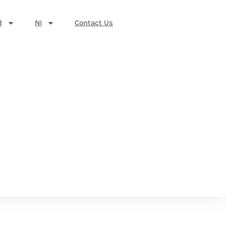
d
NI
Contact Us