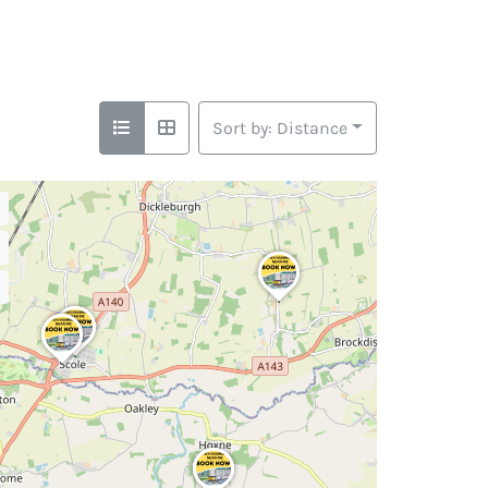
Sort by: Distance