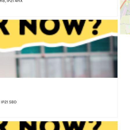
nd, IP21 4HX
 IP21 5BD