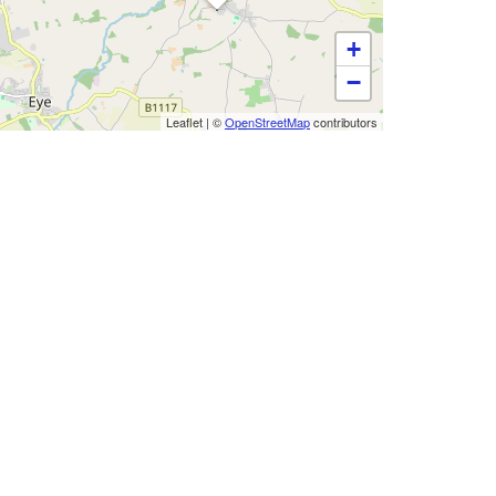
+
−
Leaflet
|
©
OpenStreetMap
contributors