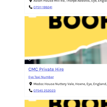
Aston House Mill Rd, Thorpe Abbotts, Eye, Engla
07511 199241
CMC Private Hire
Eye Taxi Number
Medoc House Nuttery Vale, Hoxne, Eye, England,
07545 252023