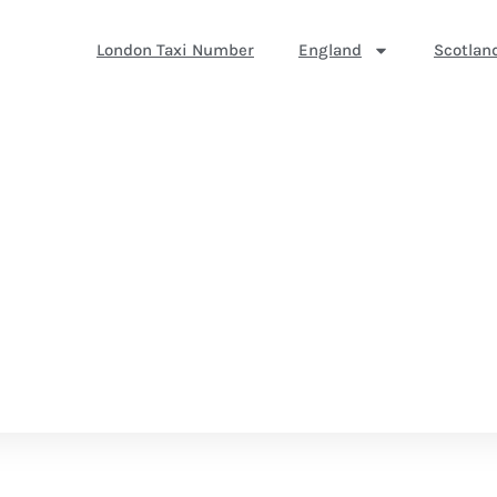
London Taxi Number
England
Scotlan