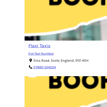
Flaxi Taxis
Eye Taxi Number
Diss Road, Scole, England, IP21 4DH
07860 524024