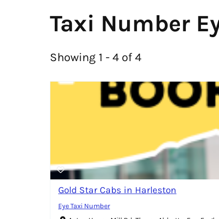
Taxi Number E
Showing 1 - 4 of 4
Gold Star Cabs in Harleston
Eye Taxi Number