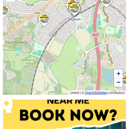
+
−
Leaflet
|
©
OpenStreetMap
contributors