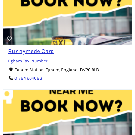
Runnymede Cars
Egham Taxi Number
Egham Station, Egham, England, TW20 9LB
01784 664088