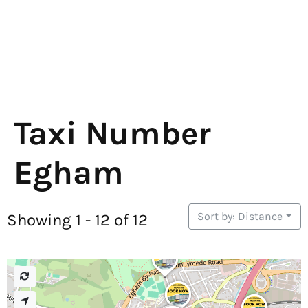
Taxi Number
Egham
Sort by: Distance
Showing 1 - 12 of 12