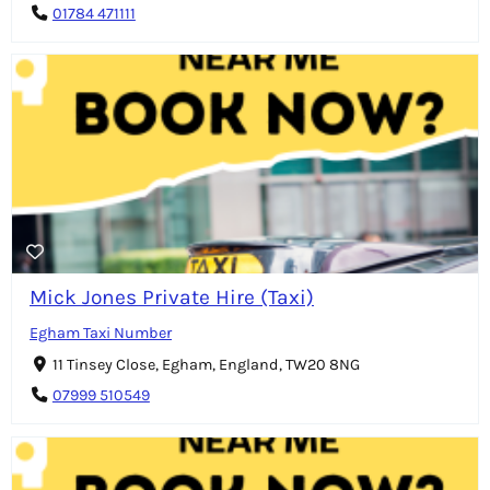
01784 471111
Mick Jones Private Hire (Taxi)
Egham Taxi Number
11 Tinsey Close, Egham, England, TW20 8NG
07999 510549