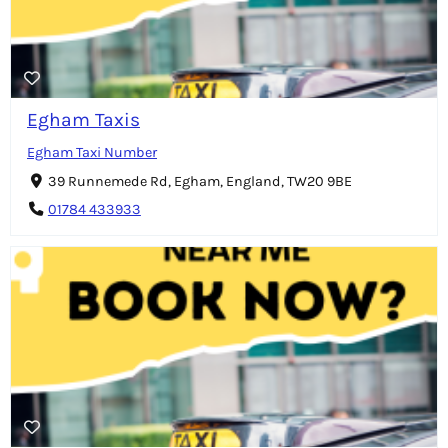
Egham Taxis
Egham Taxi Number
39 Runnemede Rd, Egham, England, TW20 9BE
01784 433933