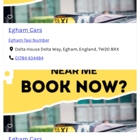
Egham Cars
Egham Taxi Number
Delta House Delta Way, Egham, England, TW20 8RX
01784 434484
Egham Cars