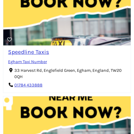
Speedline Taxis
Egham Taxi Number
33 Harvest Rd, Englefield Green, Egham, England, TW20
0QH
01784 433888