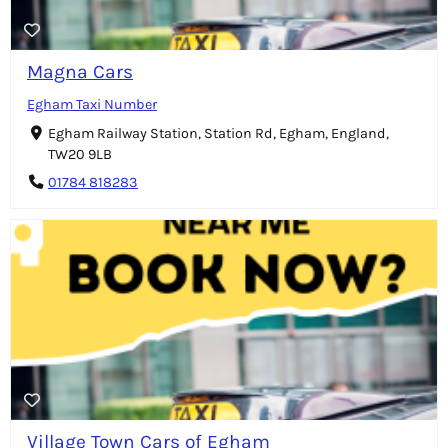
Magna Cars
Egham Taxi Number
Egham Railway Station, Station Rd, Egham, England,
TW20 9LB
01784 818283
Village Town Cars of Egham