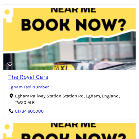
The Royal Cars
Egham Taxi Number
Egham Railway Station Station Rd, Egham, England,
TW20 9LB
01784 605080