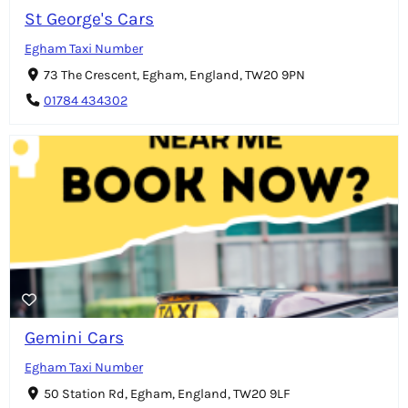
St George's Cars
Egham Taxi Number
73 The Crescent, Egham, England, TW20 9PN
01784 434302
Gemini Cars
Egham Taxi Number
50 Station Rd, Egham, England, TW20 9LF