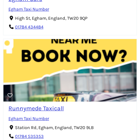
Egham Taxi Number
High St, Egham, England, TW20 9QP
01784 434484
Runnymede Taxicall
Egham Taxi Number
Station Rd, Egham, England, TW20 9LB
01784 535353