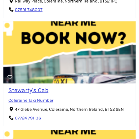
Railway Place, Coleraine, Northern Ireland, BT52 1PQ
07591 748007
Stewarty's Cab
Coleraine Taxi Number
47 Glebe Avenue, Coleraine, Northern Ireland, BT52 2EN
07724 791136