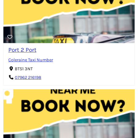
Port 2 Port
Coleraine Taxi Number
BT51 3NT
07962 216198