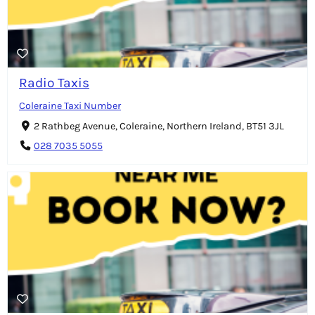
Radio Taxis
Coleraine Taxi Number
2 Rathbeg Avenue, Coleraine, Northern Ireland, BT51 3JL
028 7035 5055