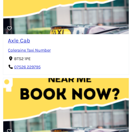
Axle Cab
Coleraine Taxi Number
BT52 1PE
07526 229795