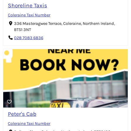
Shoreline Taxis
Coleraine Taxi Number
336 Masteragwee Terrace, Coleraine, Northern Ireland,
BT51 3NT
028 7083 6836
Peter's Cab
Coleraine Taxi Number