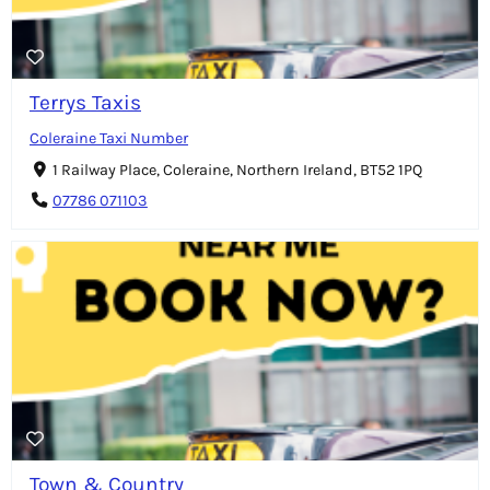
Terrys Taxis
Coleraine Taxi Number
1 Railway Place, Coleraine, Northern Ireland, BT52 1PQ
07786 071103
Town & Country