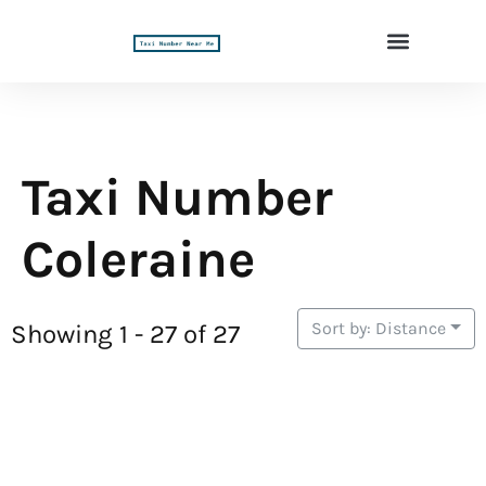
Taxi Number
Coleraine
Sort by: Distance
Showing 1 - 27 of 27