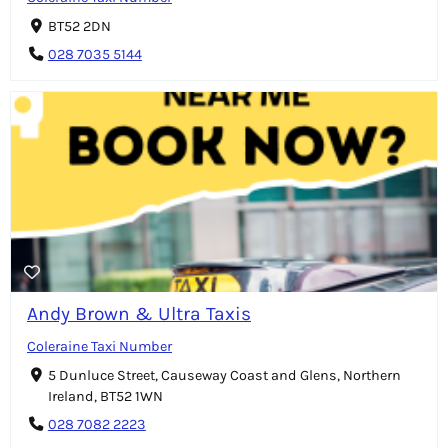
BT52 2DN
028 7035 5144
Andy Brown & Ultra Taxis
Coleraine Taxi Number
5 Dunluce Street, Causeway Coast and Glens, Northern
Ireland, BT52 1WN
028 7082 2223