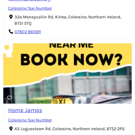
Coleraine Taxi Number
32a Moneysallin Rd, Kilrea, Coleraine, Northern Ireland,
BT51 5TQ
07802 861691
Home James
Coleraine Taxi Number
43 Loguestown Rd, Coleraine, Northern Ireland, BT52 2PS