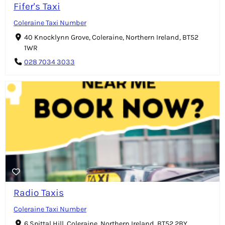
Fifer's Taxi
Coleraine Taxi Number
40 Knocklynn Grove, Coleraine, Northern Ireland, BT52
1WR
028 7034 3033
Radio Taxis
Coleraine Taxi Number
6 Spittal Hill, Coleraine, Northern Ireland, BT52 2BY