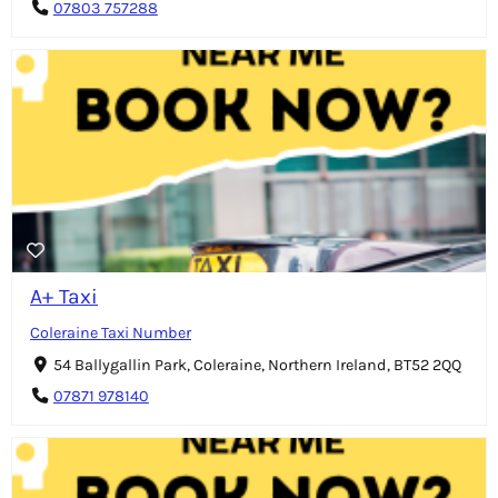
07803 757288
A+ Taxi
Coleraine Taxi Number
54 Ballygallin Park, Coleraine, Northern Ireland, BT52 2QQ
07871 978140