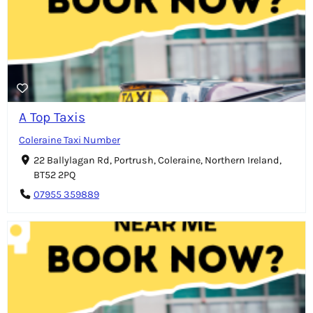
A Top Taxis
Coleraine Taxi Number
22 Ballylagan Rd, Portrush, Coleraine, Northern Ireland,
BT52 2PQ
07955 359889