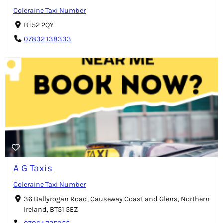
Coleraine Taxi Number
BT52 2QY
07832 138333
A G Taxis
Coleraine Taxi Number
36 Ballyrogan Road, Causeway Coast and Glens, Northern
Ireland, BT51 5EZ