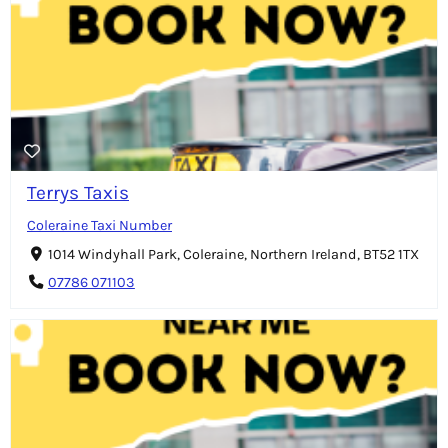
Terrys Taxis
Coleraine Taxi Number
1014 Windyhall Park, Coleraine, Northern Ireland, BT52 1TX
07786 071103