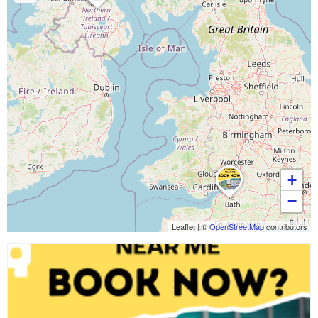
+
−
Leaflet
|
©
OpenStreetMap
contributors