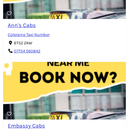
Ann's Cabs
Coleraine Taxi Number
BT52 2AW
07754 560842
Embassy Cabs