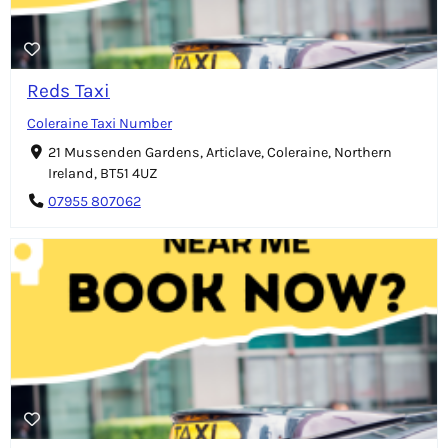
Reds Taxi
Coleraine Taxi Number
21 Mussenden Gardens, Articlave, Coleraine, Northern
Ireland, BT51 4UZ
07955 807062