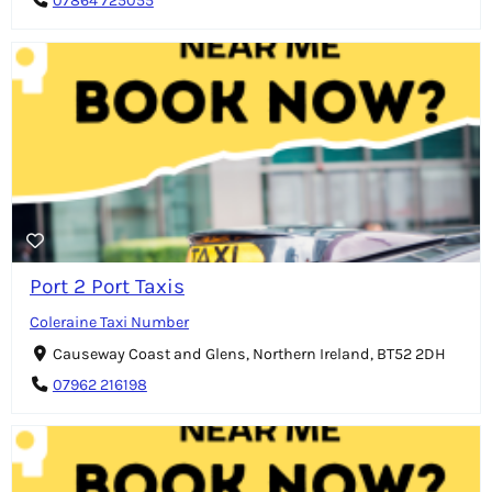
07864 725055
Port 2 Port Taxis
Coleraine Taxi Number
Causeway Coast and Glens, Northern Ireland, BT52 2DH
07962 216198