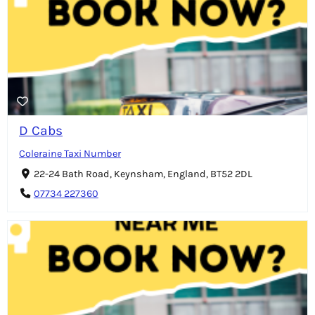
D Cabs
Coleraine Taxi Number
22-24 Bath Road, Keynsham, England, BT52 2DL
07734 227360