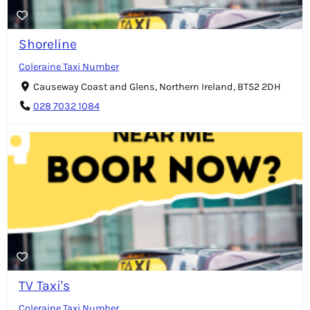
Shoreline
Coleraine Taxi Number
Causeway Coast and Glens, Northern Ireland, BT52 2DH
028 7032 1084
TV Taxi's
Coleraine Taxi Number