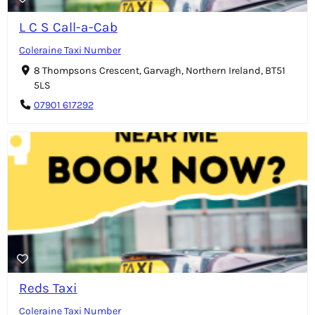
L C S Call-a-Cab
Coleraine Taxi Number
8 Thompsons Crescent, Garvagh, Northern Ireland, BT51
5LS
07901 617292
Reds Taxi
Coleraine Taxi Number