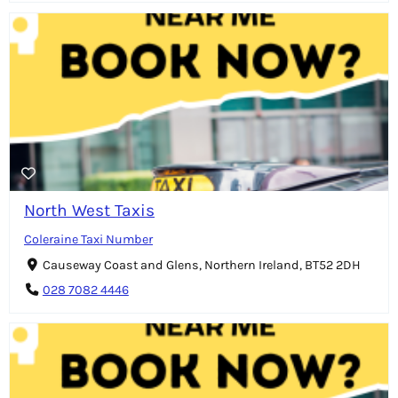
North West Taxis
Coleraine Taxi Number
Causeway Coast and Glens, Northern Ireland, BT52 2DH
028 7082 4446