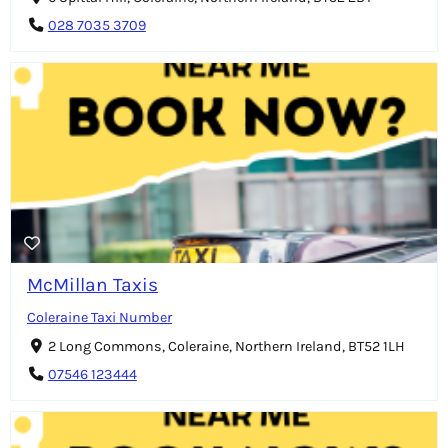
028 7035 3709
McMillan Taxis
Coleraine Taxi Number
2 Long Commons, Coleraine, Northern Ireland, BT52 1LH
07546 123444