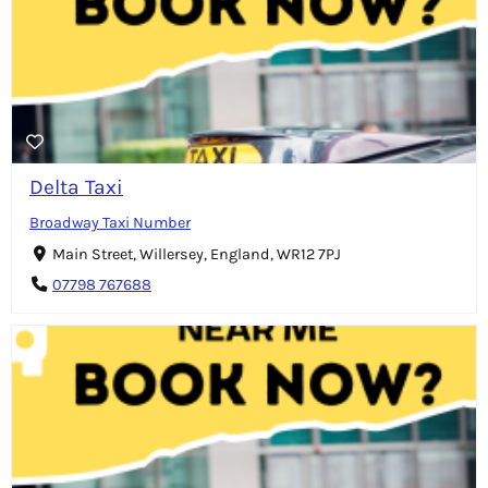
Delta Taxi
Broadway Taxi Number
Main Street, Willersey, England, WR12 7PJ
07798 767688