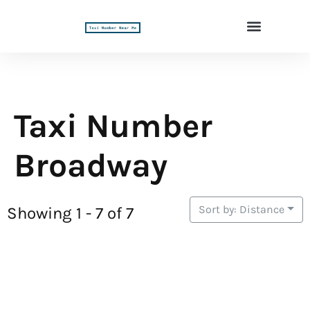
Taxi Number
Broadway
Sort by: Distance
Showing 1 - 7 of 7