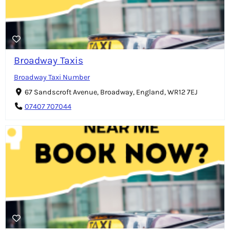
Broadway Taxis
Broadway Taxi Number
67 Sandscroft Avenue, Broadway, England, WR12 7EJ
07407 707044