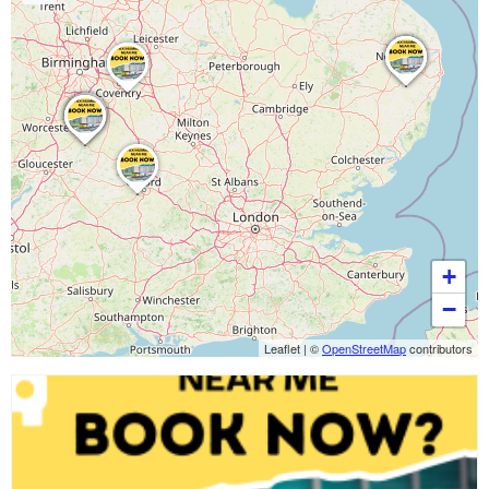
+
−
Leaflet
|
©
OpenStreetMap
contributors