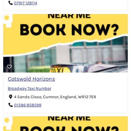
07917 128114
Cotswold Horizons
Broadway Taxi Number
4 Sands Close, Cumnor, England, WR12 7ER
01386 858599