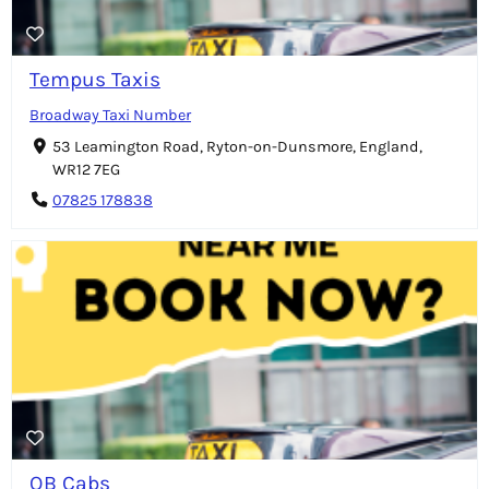
Tempus Taxis
Broadway Taxi Number
53 Leamington Road, Ryton-on-Dunsmore, England,
WR12 7EG
07825 178838
QB Cabs