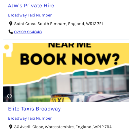
AJW's Private Hire
Broadway Taxi Number
Saint Cross South Elmham, England, WR12 7EL
07598 954848
Elite Taxis Broadway
Broadway Taxi Number
36 Averill Close, Worcestershire, England, WR12 7RA