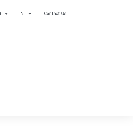
d
NI
Contact Us