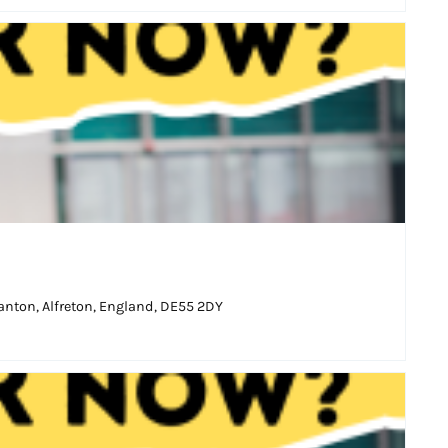
nton, Alfreton, England, DE55 2DY