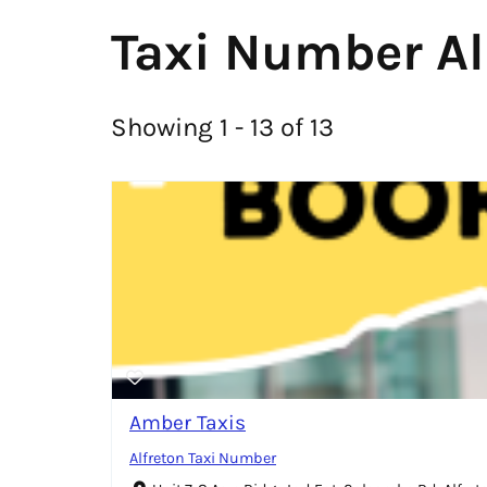
Taxi Number Al
Showing 1 - 13 of 13
Amber Taxis
Alfreton Taxi Number