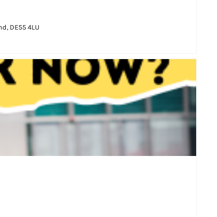
and, DE55 4LU