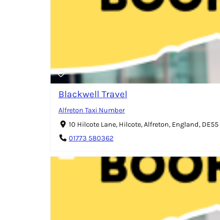
Blackwell Travel
Alfreton Taxi Number
10 Hilcote Lane, Hilcote, Alfreton, England, DE5
01773 580362