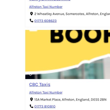
Alfreton Taxi Number
2 Wheatley Avenue, Somercotes, Alfreton, Engl
01773 608623
CBC Taxis
Alfreton Taxi Number
15A Market Place, Alfreton, England, DE55 2BN
01773 810810