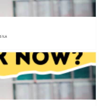
5 1LA