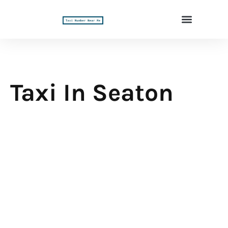
Taxi In Seaton