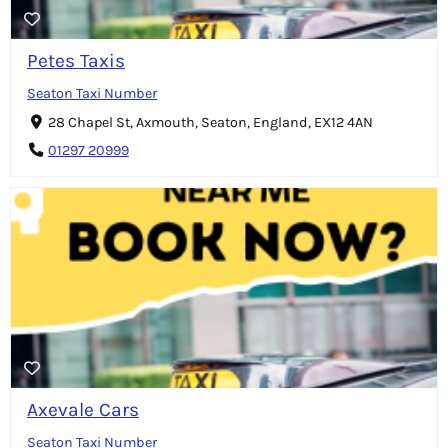
Petes Taxis
Seaton Taxi Number
28 Chapel St, Axmouth, Seaton, England, EX12 4AN
01297 20999
Axevale Cars
Seaton Taxi Number