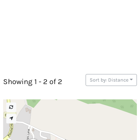
Sort by: Distance
Showing 1 - 2 of 2