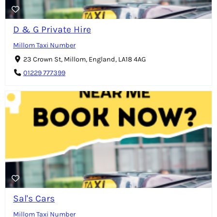
D & G Private Hire
Millom Taxi Number
23 Crown St, Millom, England, LA18 4AG
01229 777399
Sal's Cars
Millom Taxi Number