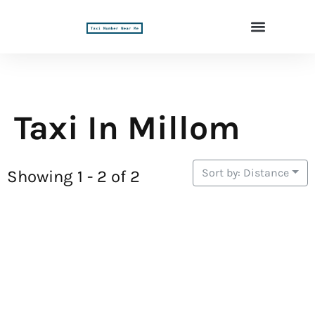
Taxi In Millom
Sort by: Distance
Showing 1 - 2 of 2