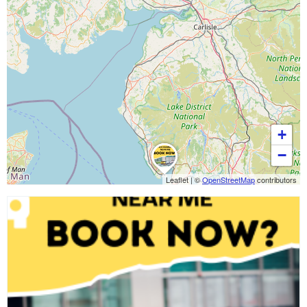
+
−
Leaflet
|
©
OpenStreetMap
contributors