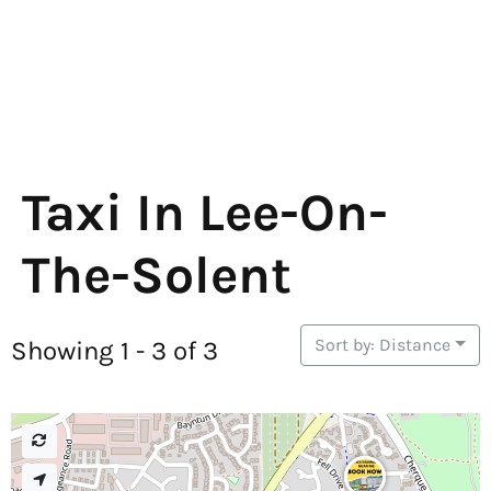
Taxi In Lee-On-
The-Solent
Sort by: Distance
Showing 1 - 3 of 3