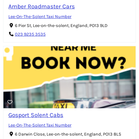
Amber Roadmaster Cars
Lee-On-The-Solent Taxi Number
6 Pier St, Lee-on-the-solent, England, PO13 9LD
023 9235 3535
Gosport Solent Cabs
Lee-On-The-Solent Taxi Number
6 Darwin Close, Lee-on-the-solent, England, PO13 8LS