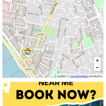
+
−
Leaflet
|
©
OpenStreetMap
contributors