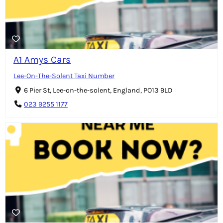
A1 Amys Cars
Lee-On-The-Solent Taxi Number
6 Pier St, Lee-on-the-solent, England, PO13 9LD
023 9255 1177