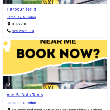
Harbour Taxis
Larne Taxi Number
BT40 2HU
028 2827 5131
Ace & Dots Taxis
Larne Taxi Number
48 Browndod Road, Antrim and Newtownabbey, Northern