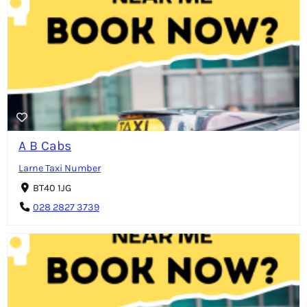
A B Cabs
Larne Taxi Number
BT40 1JG
028 2827 3739