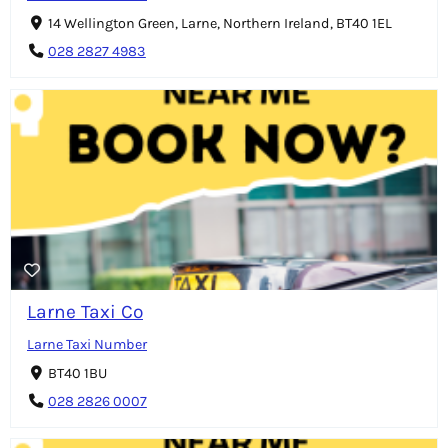
14 Wellington Green, Larne, Northern Ireland, BT40 1EL
028 2827 4983
Larne Taxi Co
Larne Taxi Number
BT40 1BU
028 2826 0007