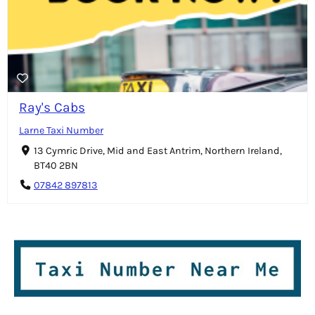
Ray's Cabs
Larne Taxi Number
13 Cymric Drive, Mid and East Antrim, Northern Ireland,
BT40 2BN
07842 897813