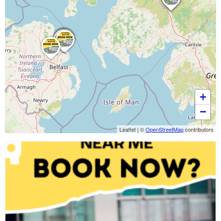
+
−
Leaflet
|
©
OpenStreetMap
contributors