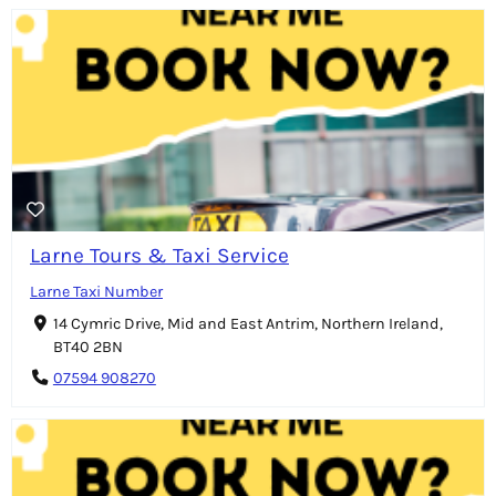
Larne Tours & Taxi Service
Larne Taxi Number
14 Cymric Drive, Mid and East Antrim, Northern Ireland,
BT40 2BN
07594 908270