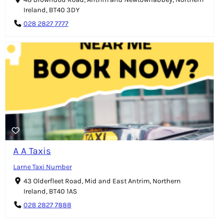
Ireland, BT40 3DY
028 2827 7777
A A Taxis
Larne Taxi Number
43 Olderfleet Road, Mid and East Antrim, Northern
Ireland, BT40 1AS
028 2827 7888