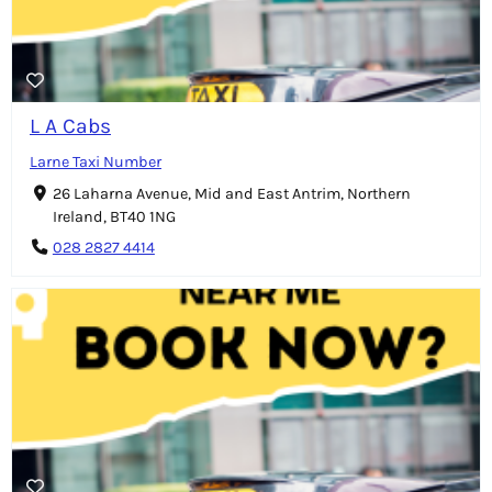
L A Cabs
Larne Taxi Number
26 Laharna Avenue, Mid and East Antrim, Northern
Ireland, BT40 1NG
028 2827 4414