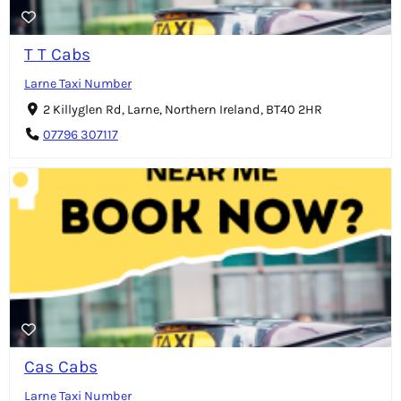
T T Cabs
Larne Taxi Number
2 Killyglen Rd, Larne, Northern Ireland, BT40 2HR
07796 307117
Cas Cabs
Larne Taxi Number