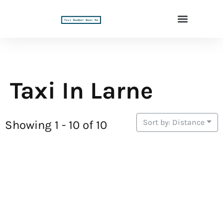
Taxi In Larne
Sort by: Distance
Showing 1 - 10 of 10