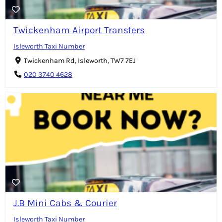
Twickenham Airport Transfers
Isleworth Taxi Number
Twickenham Rd, Isleworth, TW7 7EJ
020 3740 4628
J.B Mini Cabs & Courier
Isleworth Taxi Number