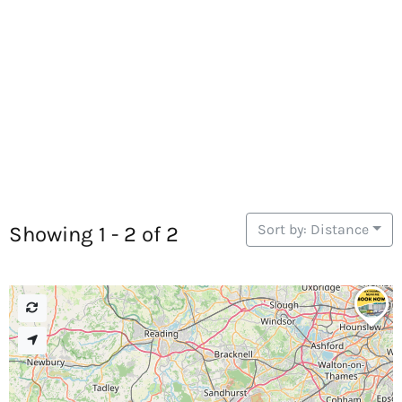
Sort by: Distance
Showing 1 - 2 of 2