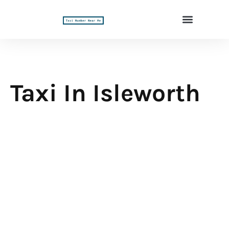
Taxi In Isleworth