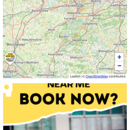
+
−
Leaflet
|
©
OpenStreetMap
contributors