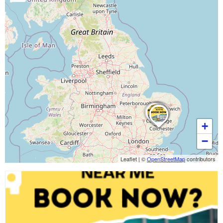
+
−
Leaflet
|
©
OpenStreetMap
contributors