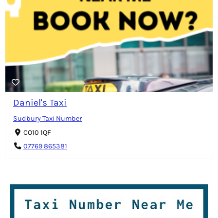
Daniel's Taxi
Sudbury Taxi Number
CO10 1QF
07769 865381