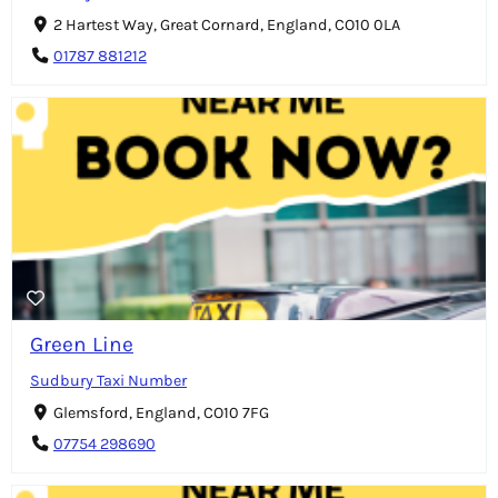
2 Hartest Way, Great Cornard, England, CO10 0LA
01787 881212
Green Line
Sudbury Taxi Number
Glemsford, England, CO10 7FG
07754 298690