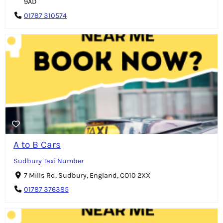
9AD
01787 310574
A to B Cars
Sudbury Taxi Number
7 Mills Rd, Sudbury, England, CO10 2XX
01787 376385