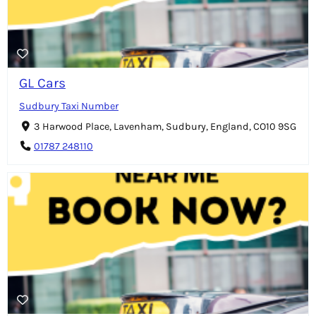
GL Cars
Sudbury Taxi Number
3 Harwood Place, Lavenham, Sudbury, England, CO10 9SG
01787 248110