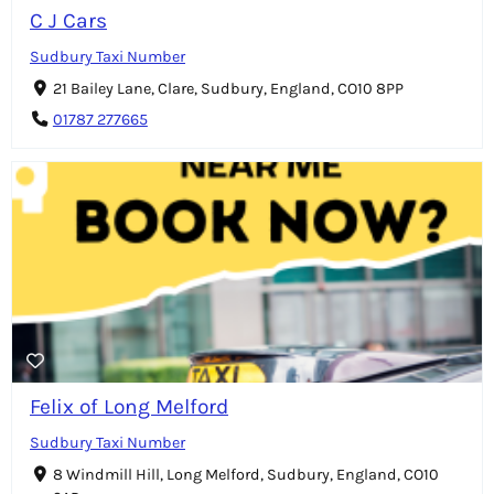
C J Cars
Sudbury Taxi Number
21 Bailey Lane, Clare, Sudbury, England, CO10 8PP
01787 277665
Felix of Long Melford
Sudbury Taxi Number
8 Windmill Hill, Long Melford, Sudbury, England, CO10