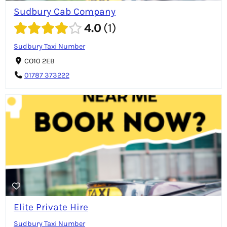
Sudbury Cab Company
4.0
1
Sudbury Taxi Number
CO10 2EB
01787 373222
Elite Private Hire
Sudbury Taxi Number