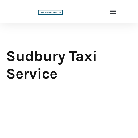
Sudbury Taxi
Service