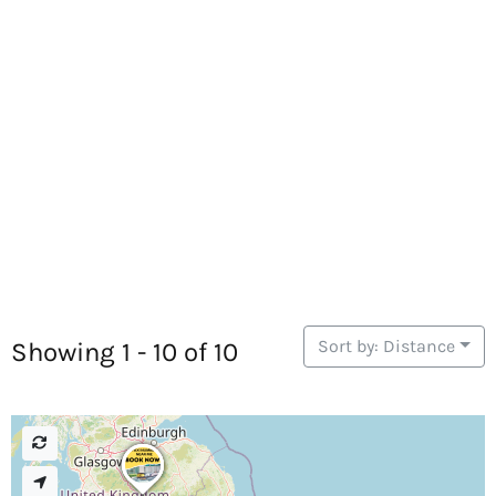
Sort by: Distance
Showing 1 - 10 of 10