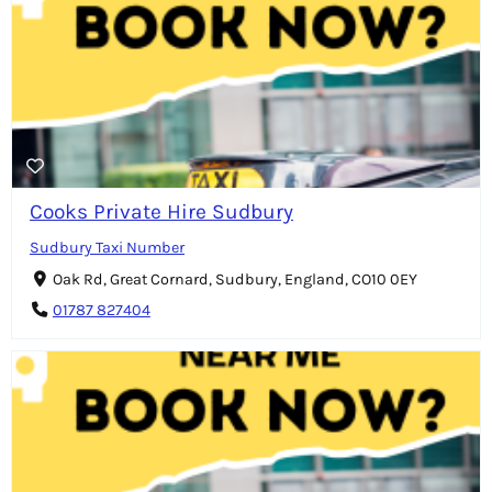
Cooks Private Hire Sudbury
Sudbury Taxi Number
Oak Rd, Great Cornard, Sudbury, England, CO10 0EY
01787 827404