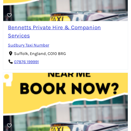
Bennetts Private Hire & Companion
Services
Sudbury Taxi Number
Suffolk, England, CO10 8RG
07876 199991