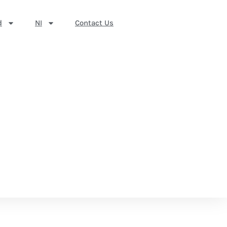
d
NI
Contact Us