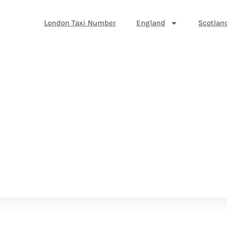
London Taxi Number
England
Scotlan