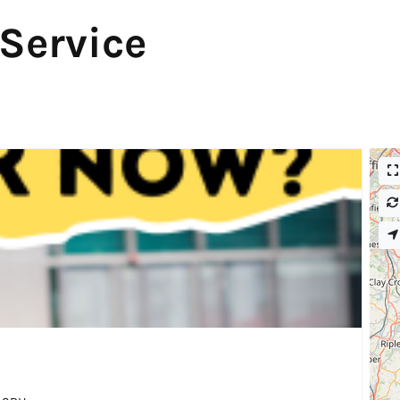
 Service