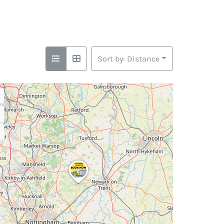
Sort by: Distance