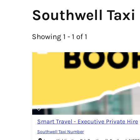
Southwell Taxi
Showing 1 - 1 of 1
Smart Travel - Executive Private Hire
Southwell Taxi Number