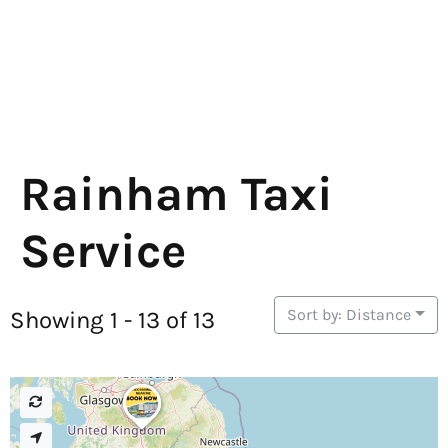
Rainham Taxi
Service
Sort by: Distance
Showing 1 - 13 of 13