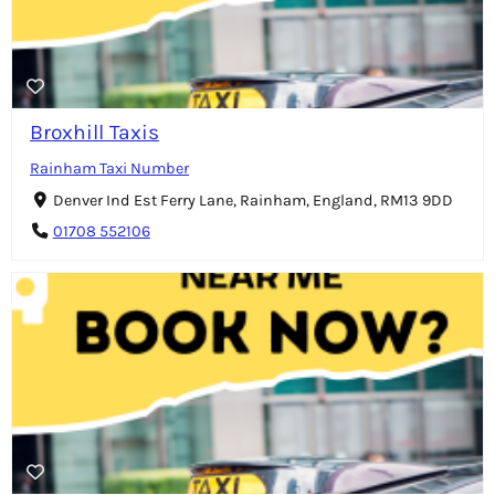
Broxhill Taxis
Rainham Taxi Number
Denver Ind Est Ferry Lane, Rainham, England, RM13 9DD
01708 552106