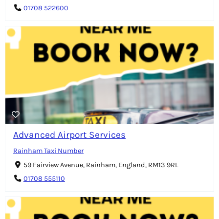
01708 522600
Advanced Airport Services
Rainham Taxi Number
59 Fairview Avenue, Rainham, England, RM13 9RL
01708 555110