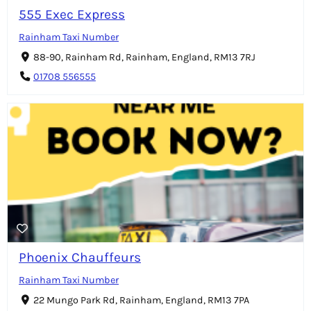
555 Exec Express
Rainham Taxi Number
88-90, Rainham Rd, Rainham, England, RM13 7RJ
01708 556555
Phoenix Chauffeurs
Rainham Taxi Number
22 Mungo Park Rd, Rainham, England, RM13 7PA