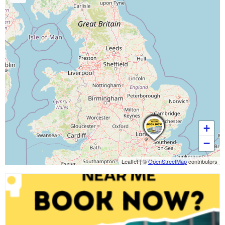
+
−
Leaflet
|
©
OpenStreetMap
contributors