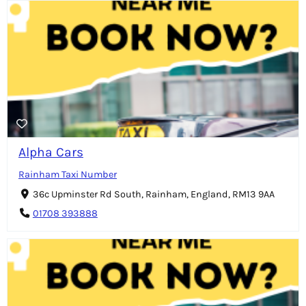
Alpha Cars
Rainham Taxi Number
36c Upminster Rd South, Rainham, England, RM13 9AA
01708 393888