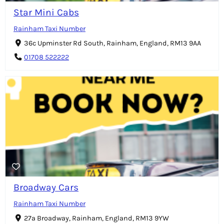
Star Mini Cabs
Rainham Taxi Number
36c Upminster Rd South, Rainham, England, RM13 9AA
01708 522222
Broadway Cars
Rainham Taxi Number
27a Broadway, Rainham, England, RM13 9YW