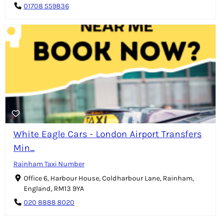
01708 559836
White Eagle Cars - London Airport Transfers
Min...
Rainham Taxi Number
Office 6, Harbour House, Coldharbour Lane, Rainham,
England, RM13 9YA
020 8888 8020