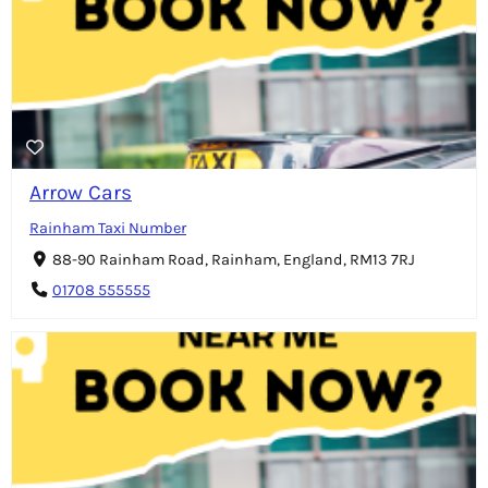
Arrow Cars
Rainham Taxi Number
88-90 Rainham Road, Rainham, England, RM13 7RJ
01708 555555