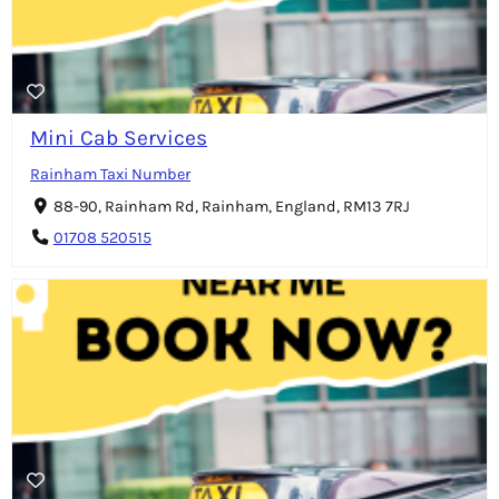
Mini Cab Services
Rainham Taxi Number
88-90, Rainham Rd, Rainham, England, RM13 7RJ
01708 520515