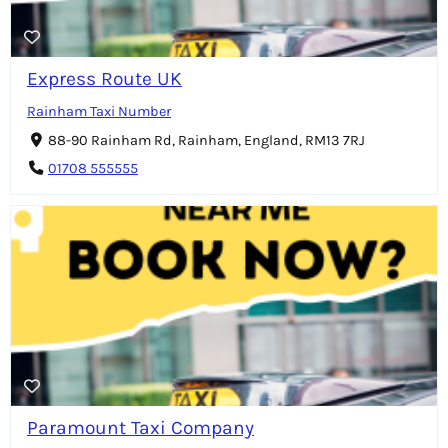
Express Route UK
Rainham Taxi Number
88-90 Rainham Rd, Rainham, England, RM13 7RJ
01708 555555
Paramount Taxi Company