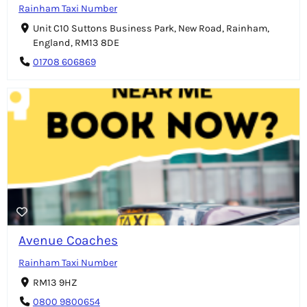
Rainham Taxi Number
Unit C10 Suttons Business Park, New Road, Rainham,
England, RM13 8DE
01708 606869
Avenue Coaches
Rainham Taxi Number
RM13 9HZ
0800 9800654