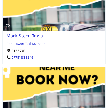
Mark Steen Taxis
Portstewart Taxi Number
BT55 7JE
07751 833246