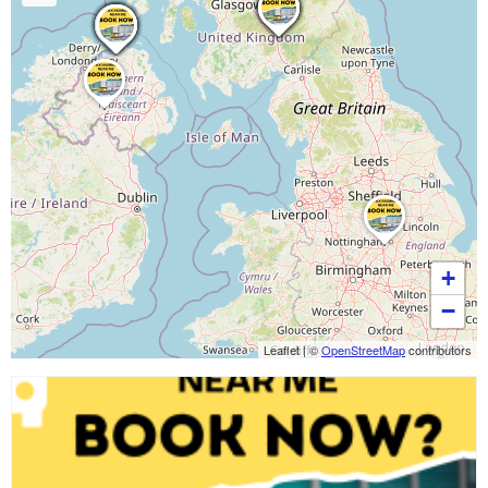
+
−
Leaflet
|
©
OpenStreetMap
contributors