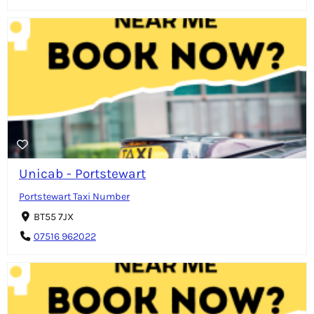
Unicab - Portstewart
Portstewart Taxi Number
BT55 7JX
07516 962022