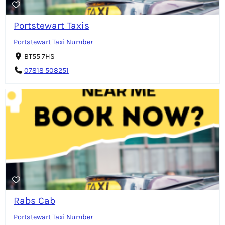
Portstewart Taxis
Portstewart Taxi Number
BT55 7HS
07818 508251
Rabs Cab
Portstewart Taxi Number