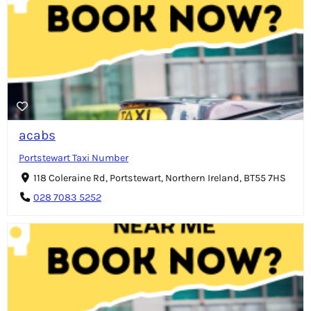
acabs
Portstewart Taxi Number
118 Coleraine Rd, Portstewart, Northern Ireland, BT55 7HS
028 7083 5252