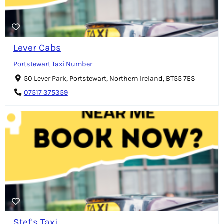
Lever Cabs
Portstewart Taxi Number
50 Lever Park, Portstewart, Northern Ireland, BT55 7ES
07517 375359
Stef's Taxi