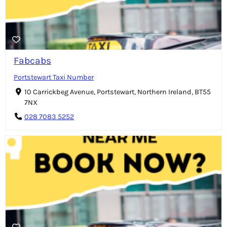
Fabcabs
Portstewart Taxi Number
10 Carrickbeg Avenue, Portstewart, Northern Ireland, BT55
7NX
028 7083 5252