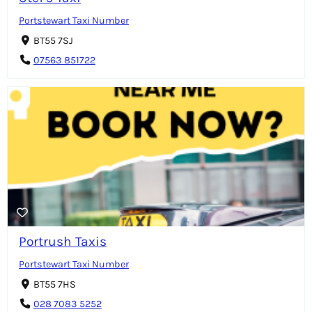
Portstewart Taxi Number
BT55 7SJ
07563 851722
Portrush Taxis
Portstewart Taxi Number
BT55 7HS
028 7083 5252