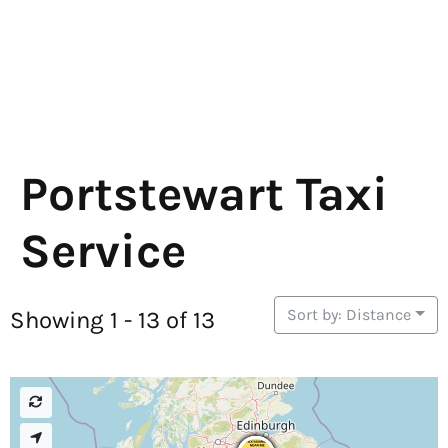
Portstewart Taxi
Service
Sort by: Distance
Showing 1 - 13 of 13