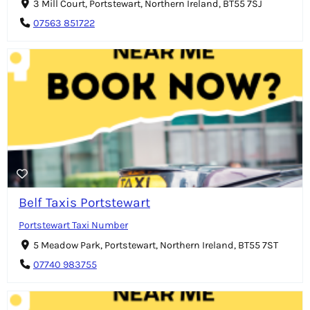
3 Mill Court, Portstewart, Northern Ireland, BT55 7SJ
07563 851722
Belf Taxis Portstewart
Portstewart Taxi Number
5 Meadow Park, Portstewart, Northern Ireland, BT55 7ST
07740 983755