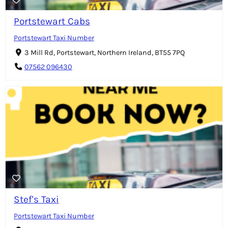
Portstewart Cabs
Portstewart Taxi Number
3 Mill Rd, Portstewart, Northern Ireland, BT55 7PQ
07562 096430
Stef's Taxi
Portstewart Taxi Number