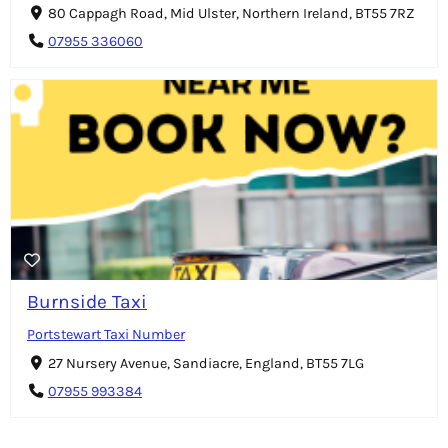
80 Cappagh Road, Mid Ulster, Northern Ireland, BT55 7RZ
07955 336060
Burnside Taxi
Portstewart Taxi Number
27 Nursery Avenue, Sandiacre, England, BT55 7LG
07955 993384