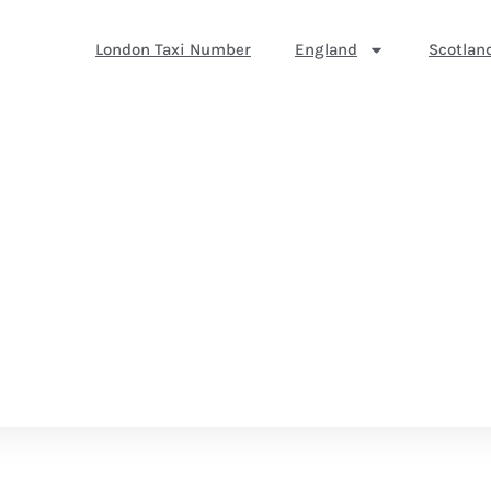
London Taxi Number
England
Scotlan