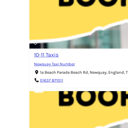
10-11 Taxis
Newquay Taxi Number
1a Beach Parade Beach Rd, Newquay, England, T
01637 871011