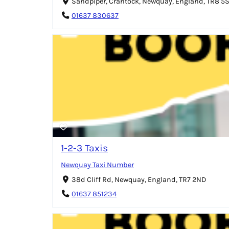
Sandpiper, Crantock, Newquay, England, TR8 5
01637 830637
1-2-3 Taxis
Newquay Taxi Number
38d Cliff Rd, Newquay, England, TR7 2ND
01637 851234