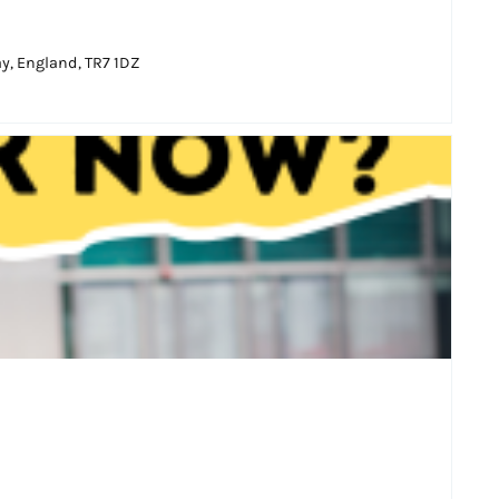
y, England, TR7 1DZ