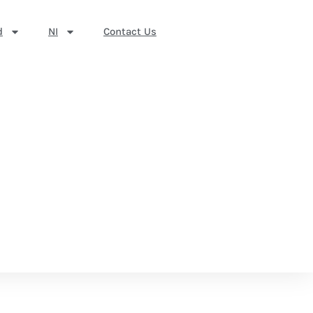
d
NI
Contact Us