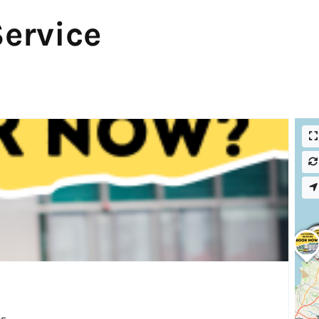
ervice