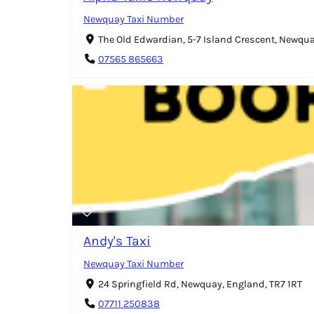
Newquay Taxi Number
The Old Edwardian, 5-7 Island Crescent, Newqua
07565 865663
Andy's Taxi
Newquay Taxi Number
24 Springfield Rd, Newquay, England, TR7 1RT
07711 250838