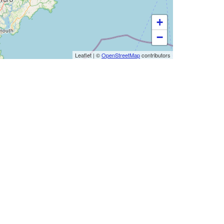
+
−
Leaflet
|
©
OpenStreetMap
contributors