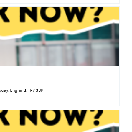
quay, England, TR7 3BP