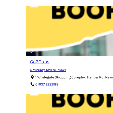
Go2Cabs
Newquay Taxi Number
1 Whitegate Shopping Complex, Henver Rd, New
01637 222888