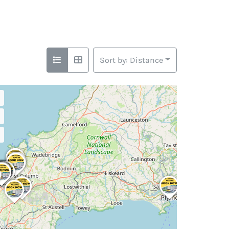
Sort by: Distance