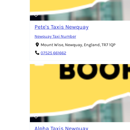
Pete's Taxis Newquay
Newquay Taxi Number
Mount Wise, Newquay, England, TR7 1QP
07525 661662
Alpha Taxis Newquay