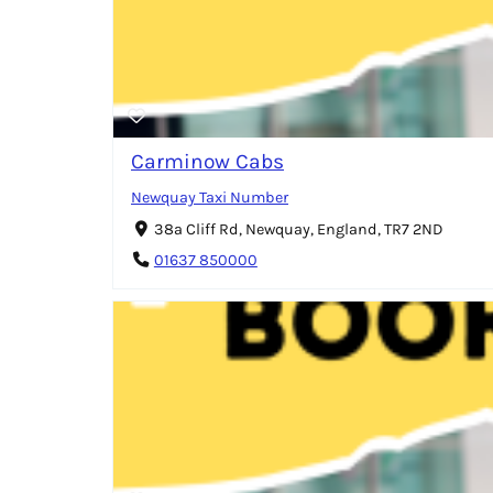
Carminow Cabs
Newquay Taxi Number
38a Cliff Rd, Newquay, England, TR7 2ND
01637 850000