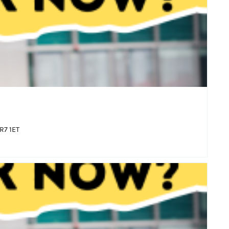
R7 1ET