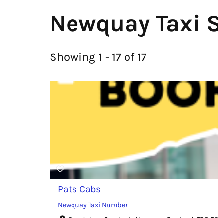
Newquay Taxi S
Showing 1 - 17 of 17
Pats Cabs
Newquay Taxi Number