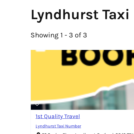
Lyndhurst Taxi
Showing 1 - 3 of 3
1st Quality Travel
Lyndhurst Taxi Number