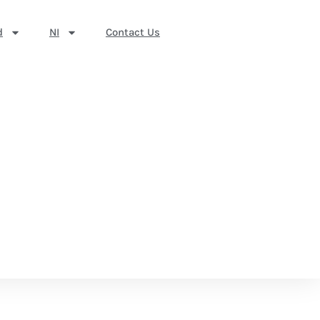
d
NI
Contact Us