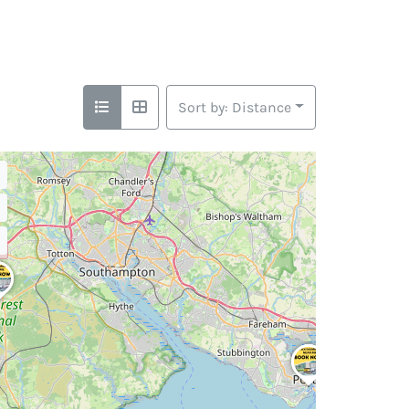
Sort by: Distance