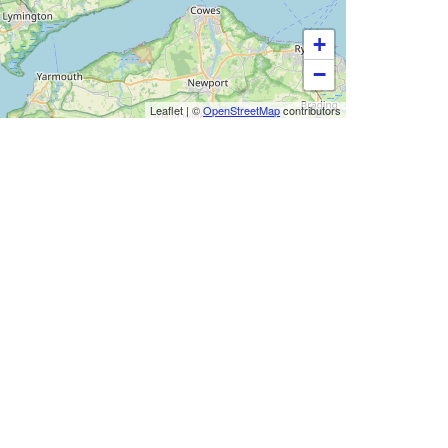
+
−
Leaflet
|
©
OpenStreetMap
contributors