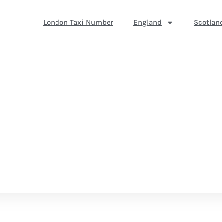
London Taxi Number
England
Scotlan