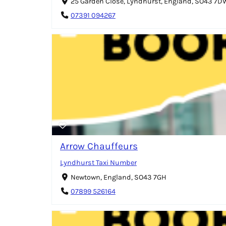
25 Garden Close, Lyndhurst, England, SO43 7D
07391 094267
Arrow Chauffeurs
Lyndhurst Taxi Number
Newtown, England, SO43 7GH
07899 526164