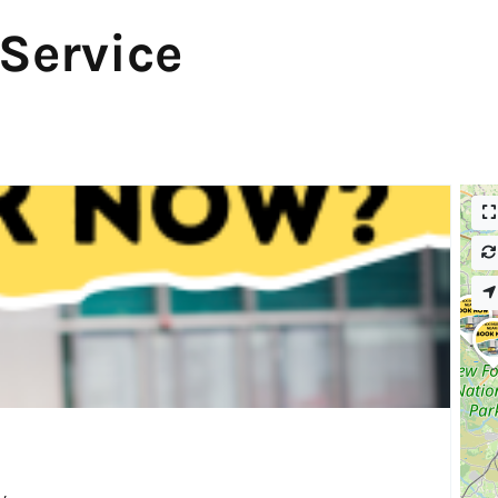
 Service