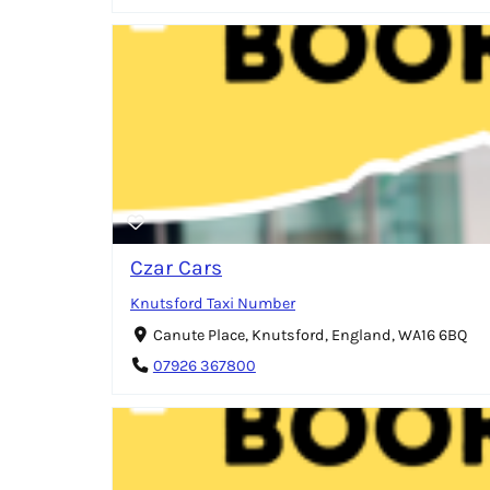
Czar Cars
Knutsford Taxi Number
Canute Place, Knutsford, England, WA16 6BQ
07926 367800