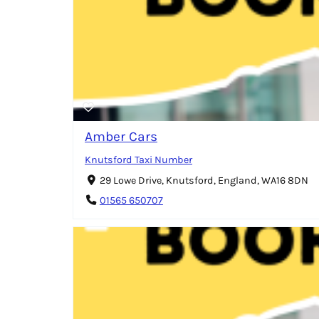
Amber Cars
Knutsford Taxi Number
29 Lowe Drive, Knutsford, England, WA16 8DN
01565 650707