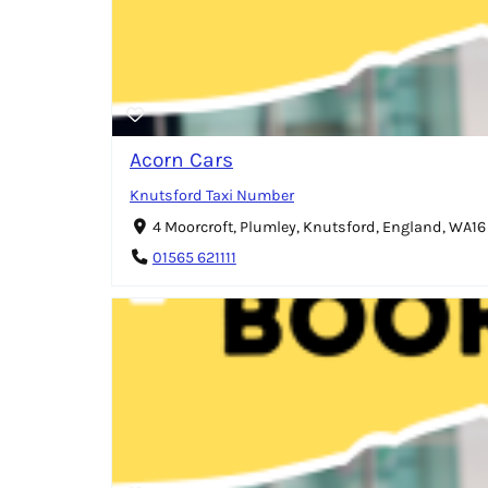
Acorn Cars
Knutsford Taxi Number
4 Moorcroft, Plumley, Knutsford, England, WA1
01565 621111