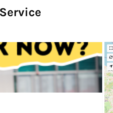
 Service