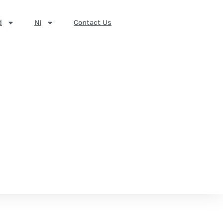
d
NI
Contact Us