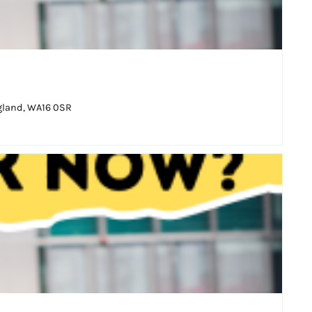
ngland, WA16 0SR