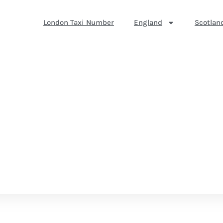
London Taxi Number
England
Scotlan