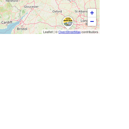
+
−
Leaflet
|
©
OpenStreetMap
contributors