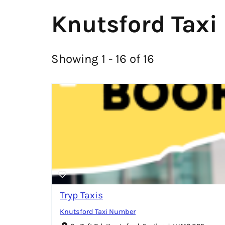
Knutsford Taxi
Showing 1 - 16 of 16
Tryp Taxis
Knutsford Taxi Number