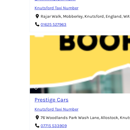
Knutsford Taxi Number
Rajar Walk, Mobberley, Knutsford, England, WA
01625 527963
Prestige Cars
Knutsford Taxi Number
76 Woodlands Park Wash Lane, Allostock, Knut
07715 533909