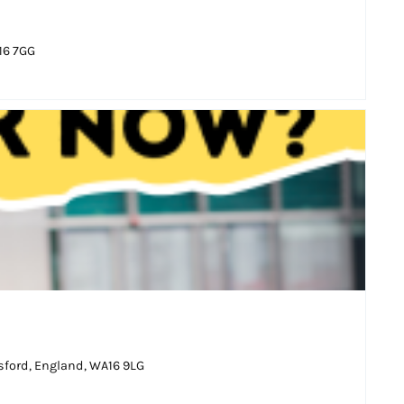
16 7GG
sford, England, WA16 9LG