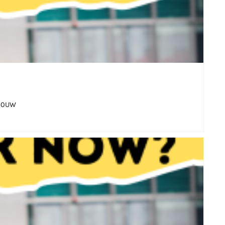
6 0UW