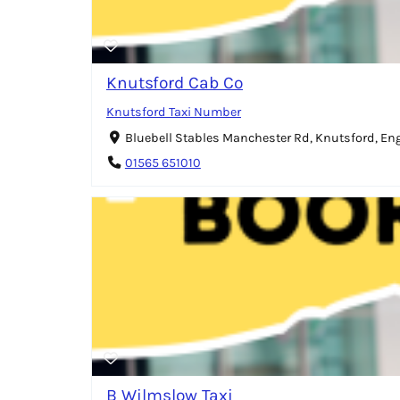
Knutsford Cab Co
Knutsford Taxi Number
Bluebell Stables Manchester Rd, Knutsford, E
01565 651010
B Wilmslow Taxi