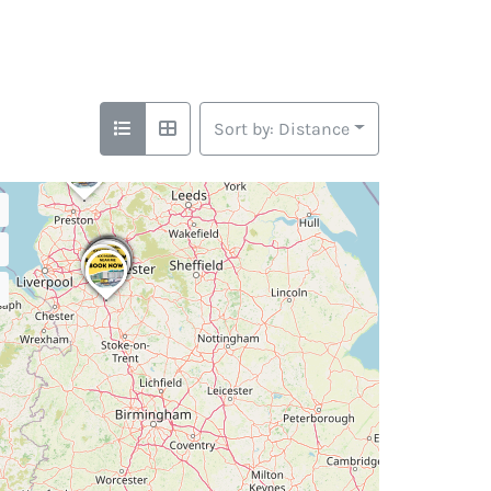
Sort by: Distance