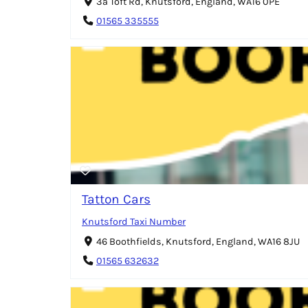
3a Toft Rd, Knutsford, England, WA16 0PE
01565 335555
Tatton Cars
Knutsford Taxi Number
46 Boothfields, Knutsford, England, WA16 8JU
01565 632632