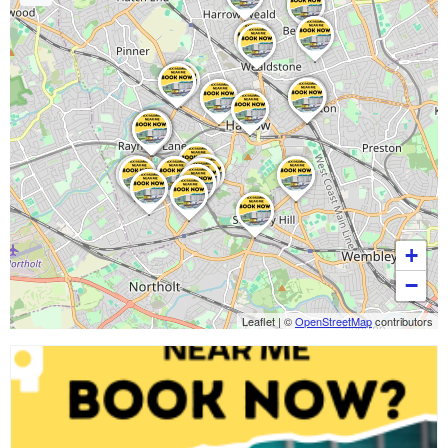
+
−
Leaflet
|
©
OpenStreetMap
contributors