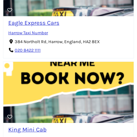
Eagle Express Cars
Harrow Taxi Number
384 Northolt Rd, Harrow, England, HA2 8EX
020 8422 1111
King Mini Cab