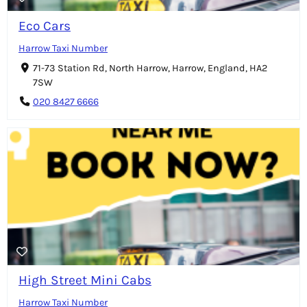
Eco Cars
Harrow Taxi Number
71-73 Station Rd, North Harrow, Harrow, England, HA2
7SW
020 8427 6666
High Street Mini Cabs
Harrow Taxi Number