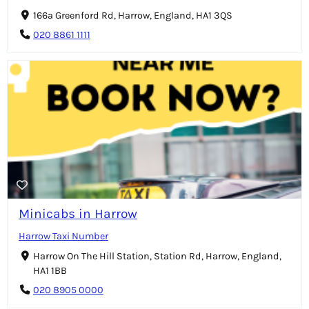
166a Greenford Rd, Harrow, England, HA1 3QS
020 8861 1111
Minicabs in Harrow
Harrow Taxi Number
Harrow On The Hill Station, Station Rd, Harrow, England,
HA1 1BB
020 8905 0000