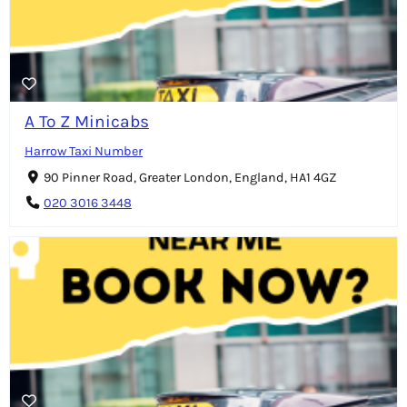
A To Z Minicabs
Harrow Taxi Number
90 Pinner Road, Greater London, England, HA1 4GZ
020 3016 3448