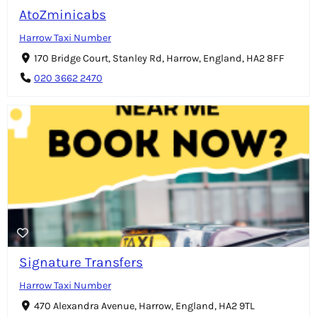
AtoZminicabs
Harrow Taxi Number
170 Bridge Court, Stanley Rd, Harrow, England, HA2 8FF
020 3662 2470
Signature Transfers
Harrow Taxi Number
470 Alexandra Avenue, Harrow, England, HA2 9TL