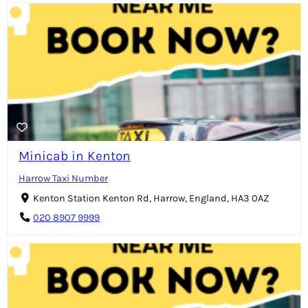
Minicab in Kenton
Harrow Taxi Number
Kenton Station Kenton Rd, Harrow, England, HA3 0AZ
020 8907 9999