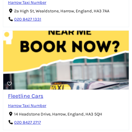
Harrow Taxi Number
2a High St, Wealdstone, Harrow, England, HA3 7AA
020 8427 1331
Fleetline Cars
Harrow Taxi Number
14 Headstone Drive, Harrow, England, HA3 5QH
020 8427 2717