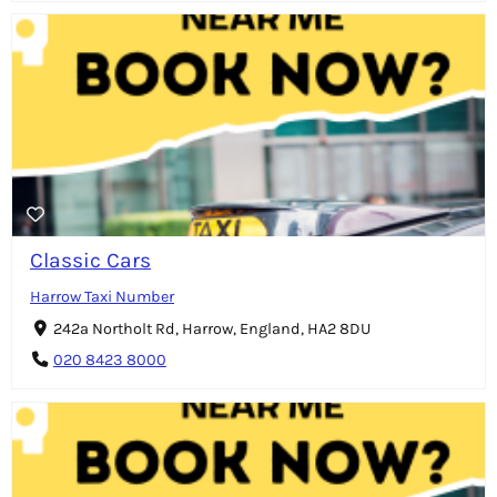
Classic Cars
Harrow Taxi Number
242a Northolt Rd, Harrow, England, HA2 8DU
020 8423 8000