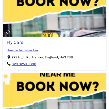
Fly Cars
Harrow Taxi Number
272 High Rd, Harrow, England, HA3 7BB
020 8259 0000