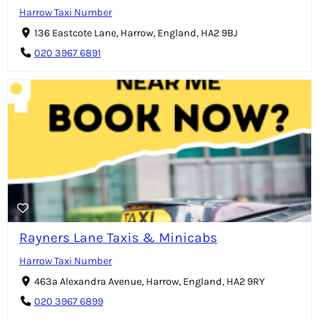
Harrow Taxi Number
136 Eastcote Lane, Harrow, England, HA2 9BJ
020 3967 6891
Rayners Lane Taxis & Minicabs
Harrow Taxi Number
463a Alexandra Avenue, Harrow, England, HA2 9RY
020 3967 6899