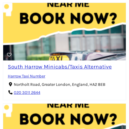
South Harrow Minicabs/Taxis Alternative
Harrow Taxi Number
Northolt Road, Greater London, England, HA2 8EB
020 3011 2644