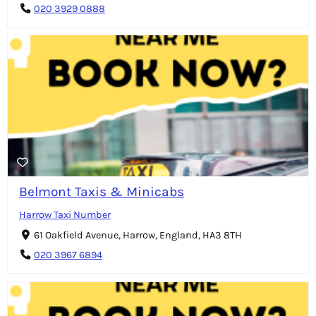
020 3929 0888
Belmont Taxis & Minicabs
Harrow Taxi Number
61 Oakfield Avenue, Harrow, England, HA3 8TH
020 3967 6894