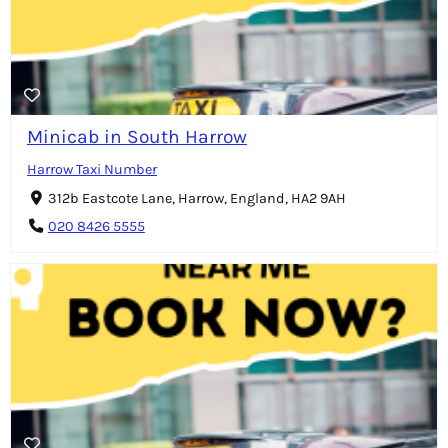
Minicab in South Harrow
Harrow Taxi Number
312b Eastcote Lane, Harrow, England, HA2 9AH
020 8426 5555