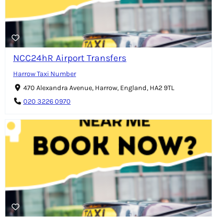
NCC24hR Airport Transfers
Harrow Taxi Number
470 Alexandra Avenue, Harrow, England, HA2 9TL
020 3226 0970