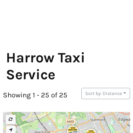
Harrow Taxi
Service
Sort by: Distance
Showing 1 - 25 of 25