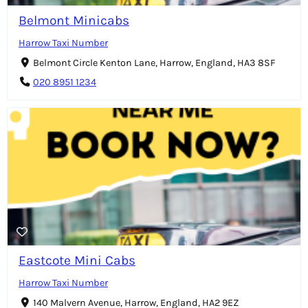
Belmont Minicabs
Harrow Taxi Number
Belmont Circle Kenton Lane, Harrow, England, HA3 8SF
020 8951 1234
Eastcote Mini Cabs
Harrow Taxi Number
140 Malvern Avenue, Harrow, England, HA2 9EZ