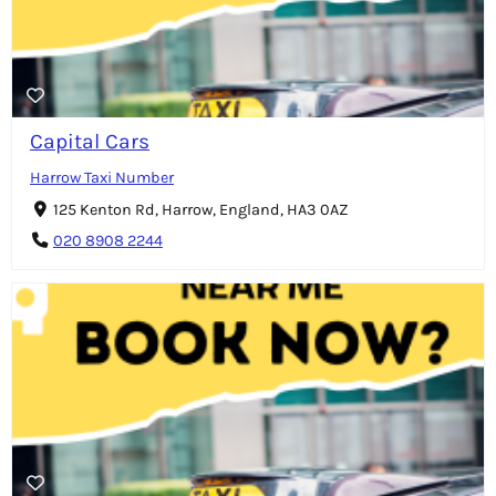
Capital Cars
Harrow Taxi Number
125 Kenton Rd, Harrow, England, HA3 0AZ
020 8908 2244