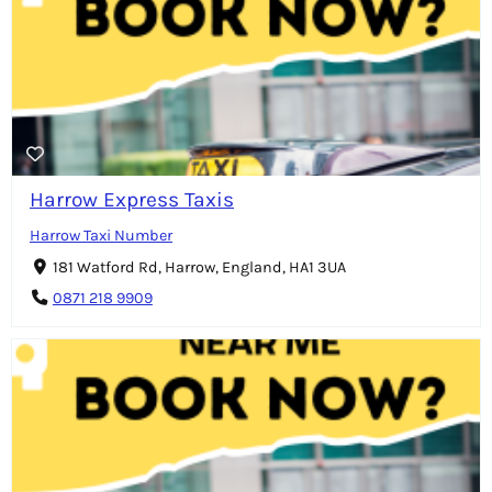
Harrow Express Taxis
Harrow Taxi Number
181 Watford Rd, Harrow, England, HA1 3UA
0871 218 9909