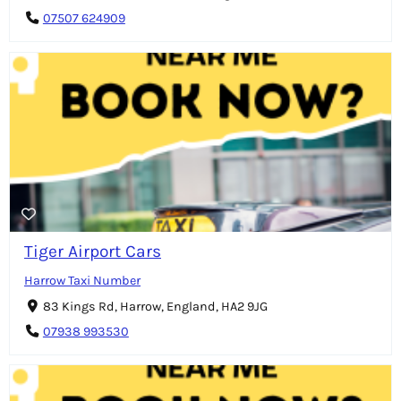
07507 624909
Tiger Airport Cars
Harrow Taxi Number
83 Kings Rd, Harrow, England, HA2 9JG
07938 993530