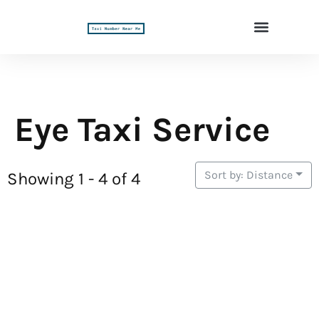
Eye Taxi Service
Sort by: Distance
Showing 1 - 4 of 4