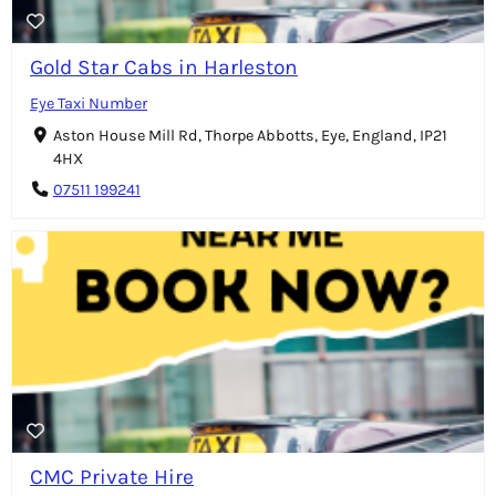
Gold Star Cabs in Harleston
Eye Taxi Number
Aston House Mill Rd, Thorpe Abbotts, Eye, England, IP21
4HX
07511 199241
CMC Private Hire