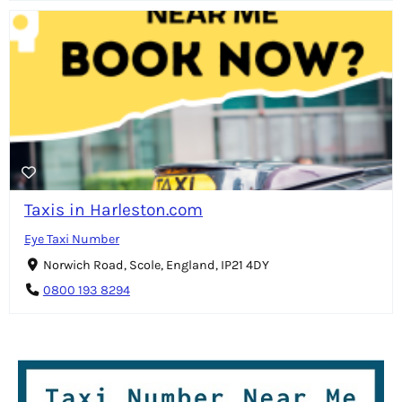
Taxis in Harleston.com
Eye Taxi Number
Norwich Road, Scole, England, IP21 4DY
0800 193 8294