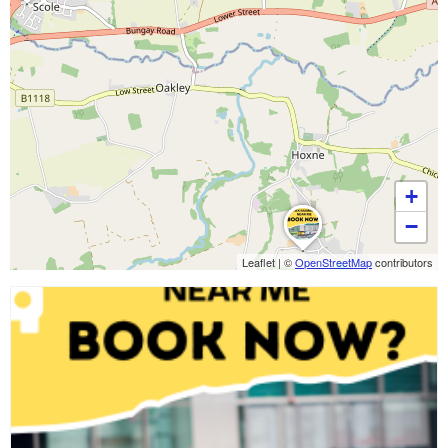
+
−
Leaflet
|
©
OpenStreetMap
contributors