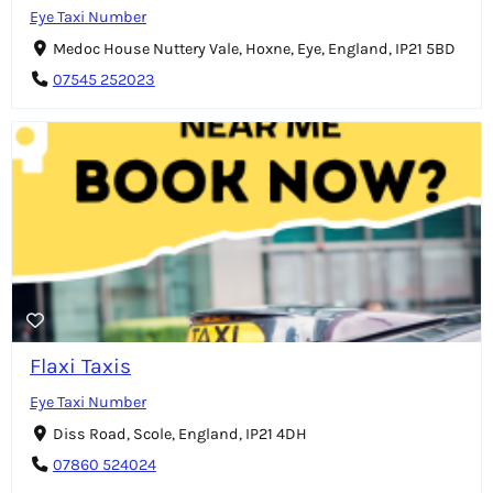
Eye Taxi Number
Medoc House Nuttery Vale, Hoxne, Eye, England, IP21 5BD
07545 252023
Flaxi Taxis
Eye Taxi Number
Diss Road, Scole, England, IP21 4DH
07860 524024