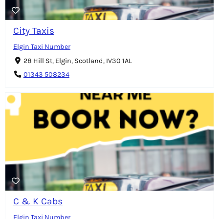
City Taxis
Elgin Taxi Number
28 Hill St, Elgin, Scotland, IV30 1AL
01343 508234
C & K Cabs
Elgin Taxi Number