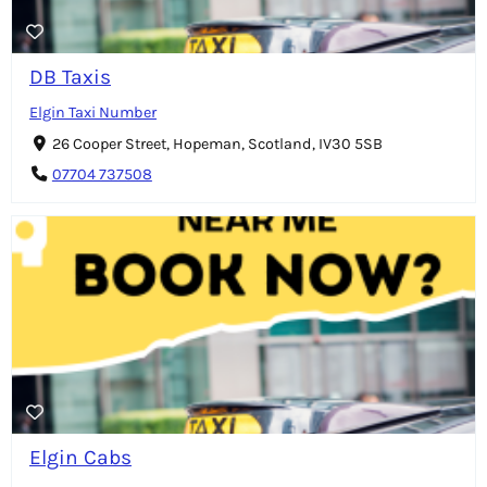
DB Taxis
Elgin Taxi Number
26 Cooper Street, Hopeman, Scotland, IV30 5SB
07704 737508
Elgin Cabs