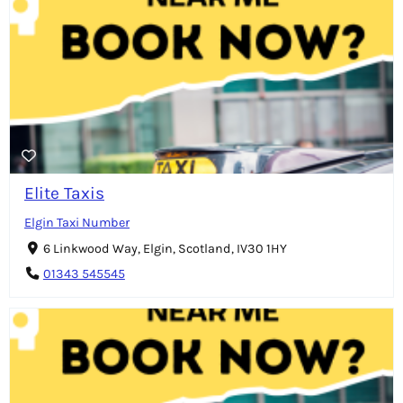
Elite Taxis
Elgin Taxi Number
6 Linkwood Way, Elgin, Scotland, IV30 1HY
01343 545545