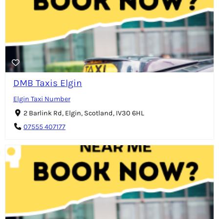
DMB Taxis Elgin
Elgin Taxi Number
2 Barlink Rd, Elgin, Scotland, IV30 6HL
07555 407177