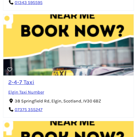
01343 595595
2-4-7 Taxi
Elgin Taxi Number
38 Springfield Rd, Elgin, Scotland, IV30 6BZ
07375 355247