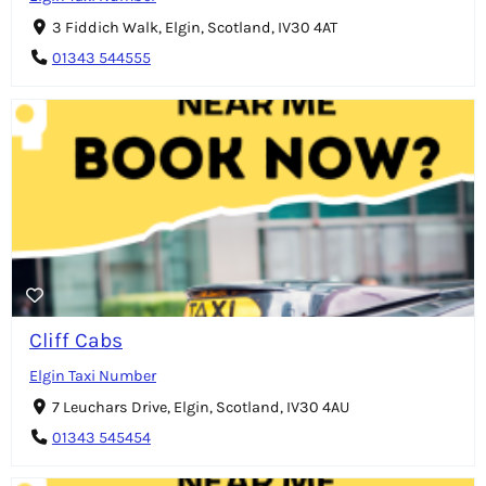
3 Fiddich Walk, Elgin, Scotland, IV30 4AT
01343 544555
Cliff Cabs
Elgin Taxi Number
7 Leuchars Drive, Elgin, Scotland, IV30 4AU
01343 545454