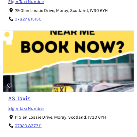
Elgin Taxi Number
29 Glen Lossie Drive, Moray, Scotland, IV30 6YH
07827 815130
AS Taxis
Elgin Taxi Number
11 Glen Lossie Drive, Moray, Scotland, IV30 6YH
07920 837311