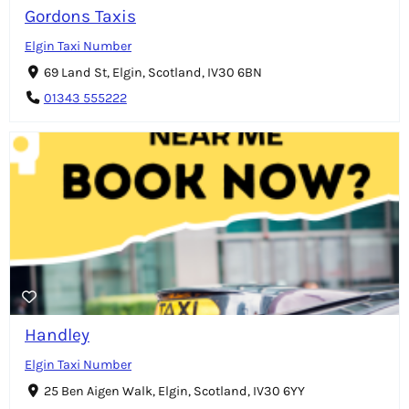
Gordons Taxis
Elgin Taxi Number
69 Land St, Elgin, Scotland, IV30 6BN
01343 555222
Handley
Elgin Taxi Number
25 Ben Aigen Walk, Elgin, Scotland, IV30 6YY