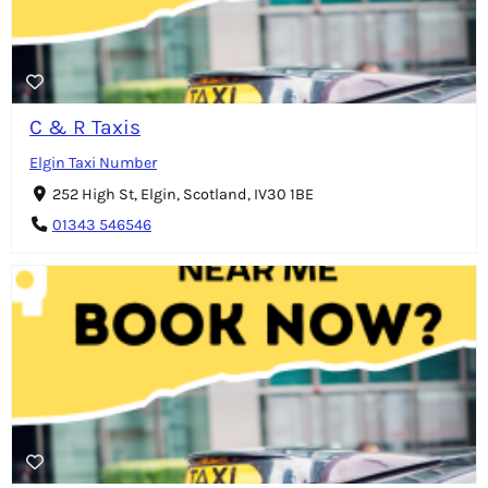
C & R Taxis
Elgin Taxi Number
252 High St, Elgin, Scotland, IV30 1BE
01343 546546