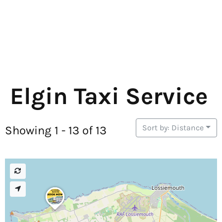
Elgin Taxi Service
Sort by: Distance
Showing 1 - 13 of 13