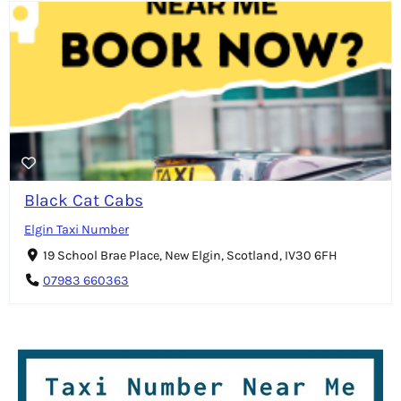
Black Cat Cabs
Elgin Taxi Number
19 School Brae Place, New Elgin, Scotland, IV30 6FH
07983 660363