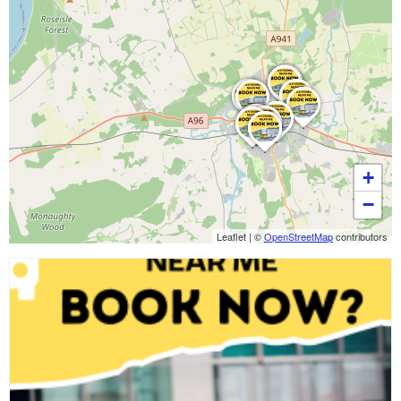
+
−
Leaflet
|
©
OpenStreetMap
contributors