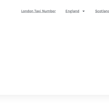
London Taxi Number
England
Scotlan