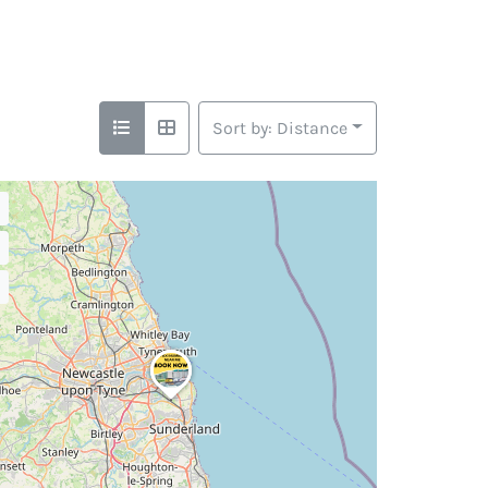
Sort by: Distance