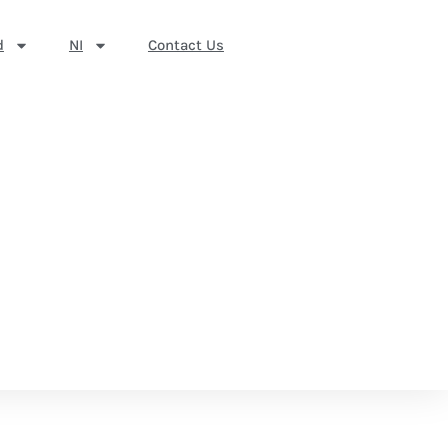
d
NI
Contact Us