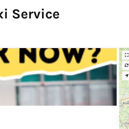
i Service