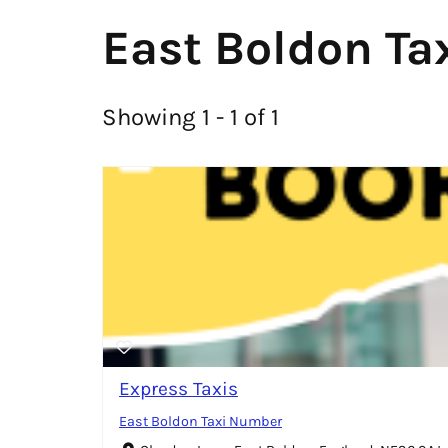
East Boldon Tax
Showing 1 - 1 of 1
Express Taxis
East Boldon Taxi Number