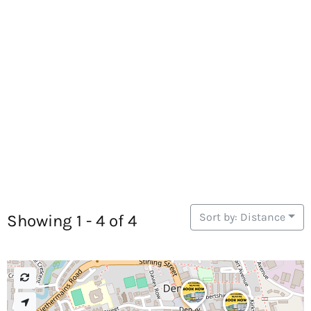
Sort by: Distance
Showing 1 - 4 of 4