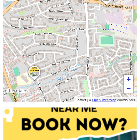
+
−
Leaflet
|
©
OpenStreetMap
contributors