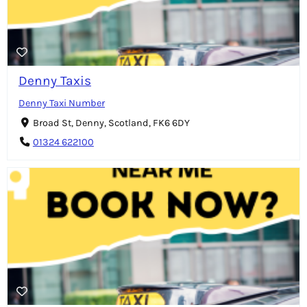
Denny Taxis
Denny Taxi Number
Broad St, Denny, Scotland, FK6 6DY
01324 622100