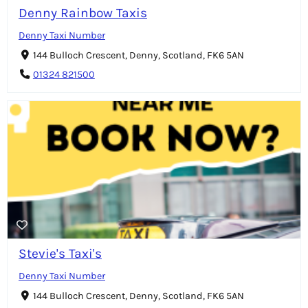
Denny Rainbow Taxis
Denny Taxi Number
144 Bulloch Crescent, Denny, Scotland, FK6 5AN
01324 821500
Stevie's Taxi's
Denny Taxi Number
144 Bulloch Crescent, Denny, Scotland, FK6 5AN