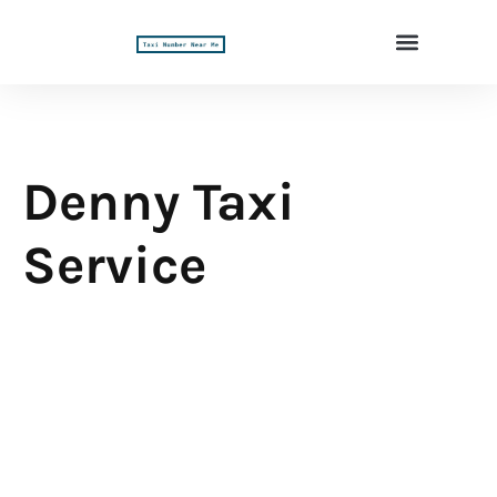
Denny Taxi
Service