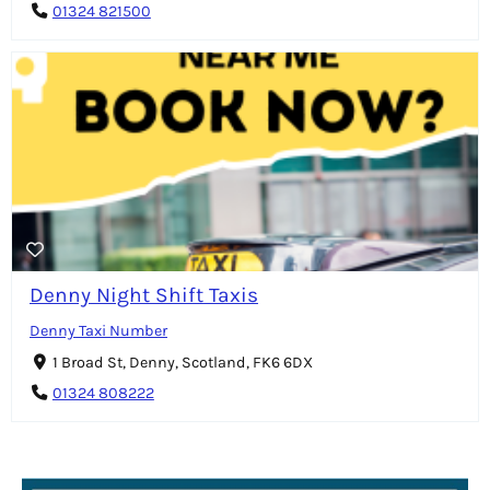
01324 821500
Denny Night Shift Taxis
Denny Taxi Number
1 Broad St, Denny, Scotland, FK6 6DX
01324 808222