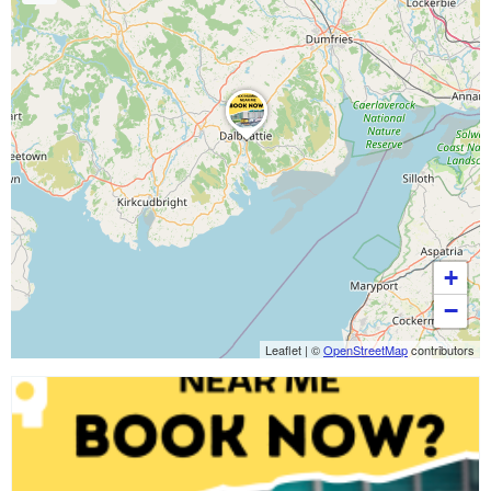
+
−
Leaflet
|
©
OpenStreetMap
contributors