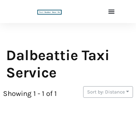
Dalbeattie Taxi
Service
Sort by: Distance
Showing 1 - 1 of 1