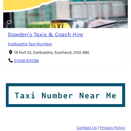
Dowden's Taxis & Coach Hire
Dalbeattie Taxi Number
19 Port St, Dalbeattie, Scotland, DG5 4BE
01556 611098
Contact Us
|
Privacy Policy